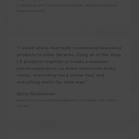
Collections and Technology Manager, Jefferson Madison
Regional Library
“I would whole-heartedly recommend Innovative
products to other libraries. Using all of the Vega
LX products together provides a seamless
patron experience, so every interaction looks
similar, everything has a similar feel, and
everything works the same way.”
Betsy Raczkowski
Head of Comms and Engagement, Rochester Hills Public
Library