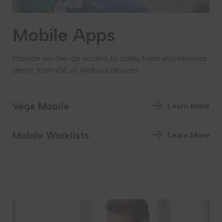
Mobile Apps
Provide on-the-go access to collections and services
direct from iOS or Android devices.
Vega Mobile
Learn More
Mobile Worklists
Learn More