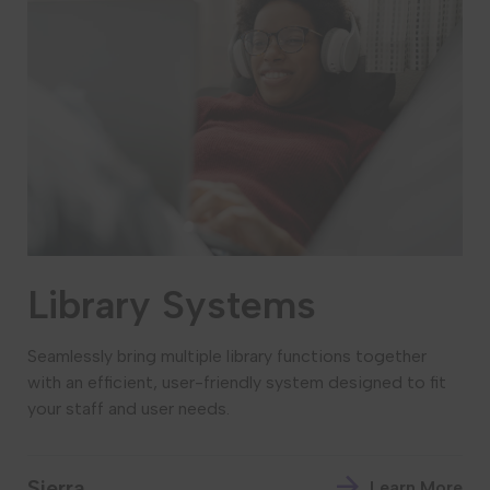
Library Systems
Seamlessly bring multiple library functions together
with an efficient, user-friendly system designed to fit
your staff and user needs.
Sierra
Learn More