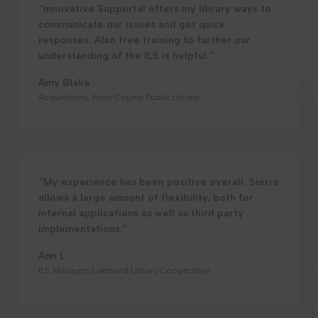
“Innovative Supportal offers my library ways to
communicate our issues and get quick
responses. Also free training to further our
understanding of the ILS is helpful.”
Amy Blake
Acquisitions, Knox County Public Library
“My experience has been positive overall. Sierra
allows a large amount of flexibility, both for
internal applications as well as third party
implementations.”
Ann L
ILS Manager, Lakeland Library Cooperative