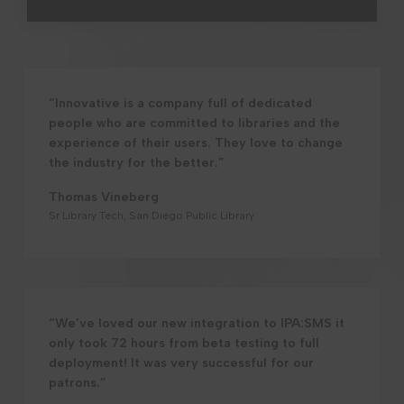
“Innovative is a company full of dedicated
people who are committed to libraries and the
experience of their users. They love to change
the industry for the better.”
Thomas Vineberg
Sr Library Tech, San Diego Public Library
“We’ve loved our new integration to IPA:SMS it
only took 72 hours from beta testing to full
deployment! It was very successful for our
patrons.”