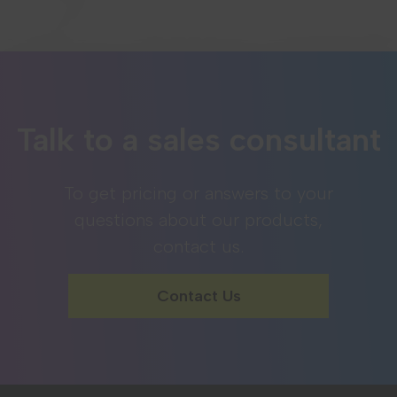
Talk to a sales consultant
To get pricing or answers to your
questions about our products,
contact us.
Contact Us