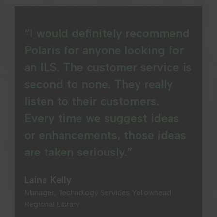
“I would definitely recommend
Polaris for anyone looking for
an ILS. The customer service is
second to none. They really
listen to their customers.
Every time we suggest ideas
or enhancements, those ideas
are taken seriously.”
Laina Kelly
Manager, Technology Services Yellowhead
Regional Library