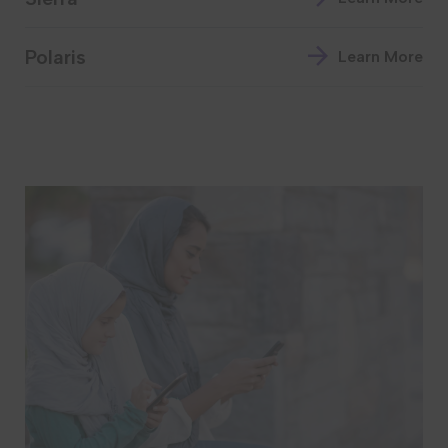
Polaris
Learn More