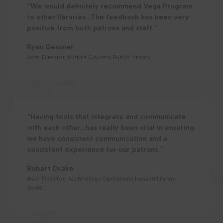
“We would definitely recommend Vega Program
to other libraries…The feedback has been very
positive from both patrons and staff.”
Ryan Gessner
Asst. Director, Middle Country Public Library
“Having tools that integrate and communicate
with each other…has really been vital in ensuring
we have consistent communication and a
consistent experience for our patrons.”
Robert Drake
Asst. Director, Technology Operations Nassau Library
System