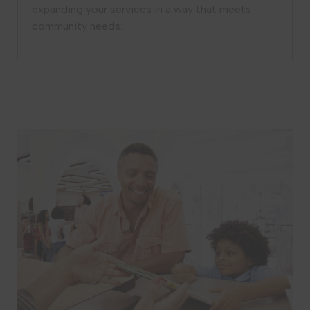
expanding your services in a way that meets
community needs.