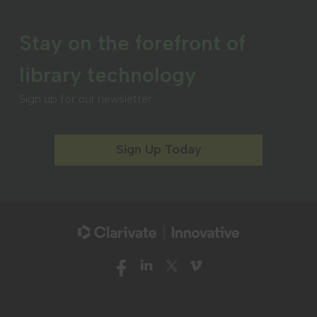
Stay on the forefront of
library technology
Sign up for our newsletter.
Sign Up Today