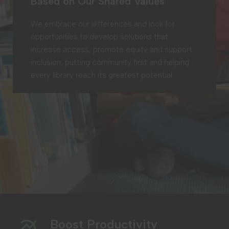
Based on Our Shared Values
We embrace our differences and look for
opportunities to develop solutions that
increase access, promote equity and support
inclusion, putting community first and helping
every library reach its greatest potential.
Boost Productivity