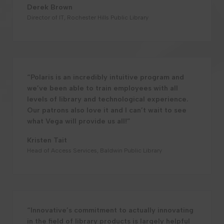
Derek Brown
Director of IT, Rochester Hills Public Library
“Polaris is an incredibly intuitive program and
we’ve been able to train employees with all
levels of library and technological experience.
Our patrons also love it and I can’t wait to see
what Vega will provide us all!”
Kristen Tait
Head of Access Services, Baldwin Public Library
“Innovative’s commitment to actually innovating
in the field of library products is largely helpful