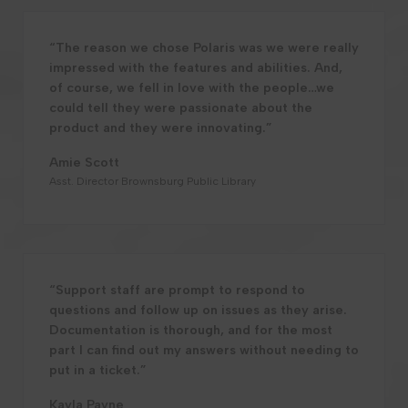
“The reason we chose Polaris was we were really
impressed with the features and abilities. And,
of course, we fell in love with the people…we
could tell they were passionate about the
product and they were innovating.”
Amie Scott
Asst. Director Brownsburg Public Library
“Support staff are prompt to respond to
questions and follow up on issues as they arise.
Documentation is thorough, and for the most
part I can find out my answers without needing to
put in a ticket.”
Kayla Payne