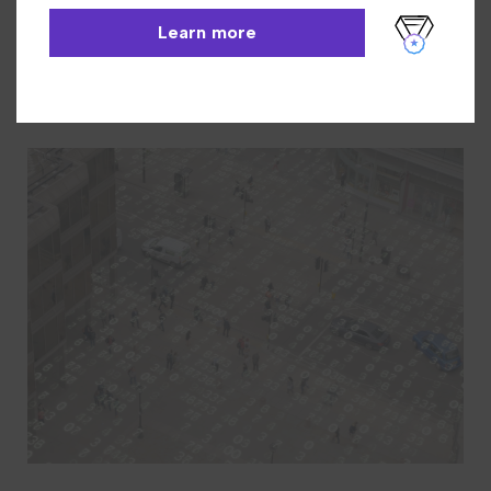
INN-Reach
Learn More
Learn more