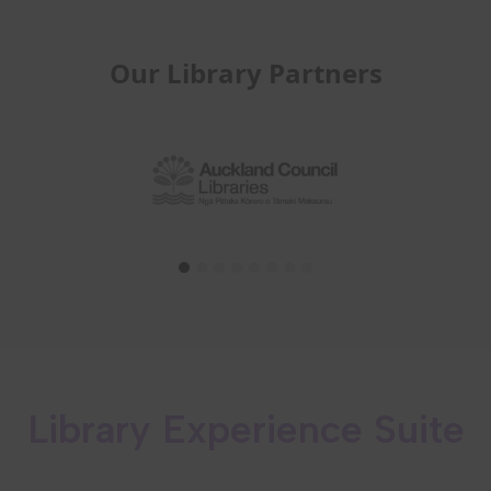
Our Library Partners
Library Experience Suite