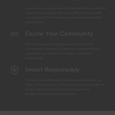
Innovative provides solutions that streamline workflows,
reduce tedious tasks, and unlock efficiencies
so staff
can reinvest time in library programs and community
engagement.
Excite Your Community
We help libraries
meaningfully and consistently
connect with patrons to create involved community
advocates and build more modern, impactful
experiences.
Invest Responsibly
Through our collaborative development process, we
offer a full ecosystem of smart, scalable, and adaptive
library solutions to maximize your operating
budget
and drive better outcomes.