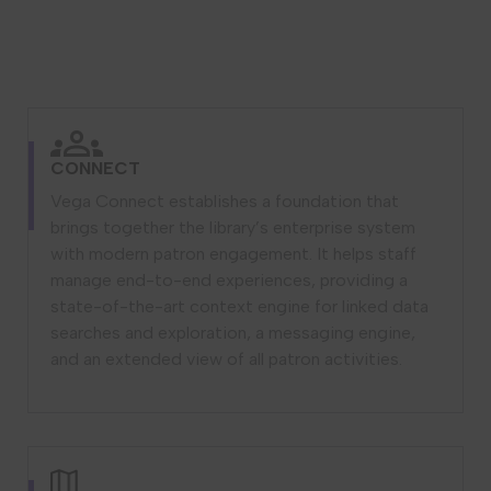
CONNECT
Vega Connect establishes a foundation that
brings together the library’s enterprise system
with modern patron engagement. It helps staff
manage end-to-end experiences, providing a
state-of-the-art context engine for linked data
searches and exploration, a messaging engine,
and an extended view of all patron activities.