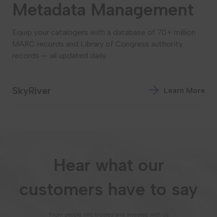
Metadata Management
Equip your catalogers with a database of 70+ million
MARC records and Library of Congress authority
records — all updated daily.
SkyRiver
Learn More
Hear what our
customers have to say
From people who trusted and invested with us