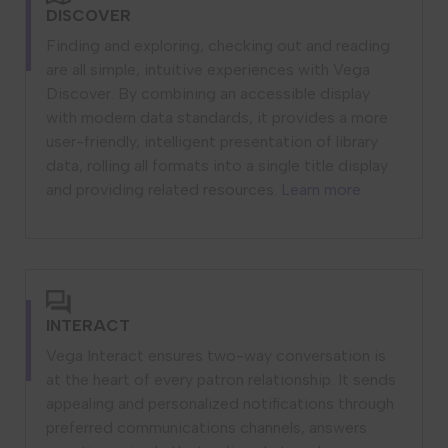
DISCOVER
Finding and exploring, checking out and reading
are all simple, intuitive experiences with Vega
Discover. By combining an accessible display
with modern data standards, it provides a more
user-friendly, intelligent presentation of library
data, rolling all formats into a single title display
and providing related resources.
Learn more
INTERACT
Vega Interact ensures two-way conversation is
at the heart of every patron relationship. It sends
appealing and personalized notifications through
preferred communications channels, answers