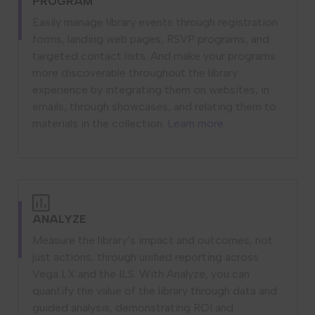
PROGRAM
Easily manage library events through registration
forms, landing web pages, RSVP programs, and
targeted contact lists. And make your programs
more discoverable throughout the library
experience by integrating them on websites, in
emails, through showcases, and relating them to
materials in the collection.
Learn more
ANALYZE
Measure the library’s impact and outcomes, not
just actions, through unified reporting across
Vega LX and the ILS. With Analyze, you can
quantify the value of the library through data and
guided analysis, demonstrating ROI and