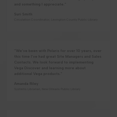
and something I appreciate.”
Suri Smith
Circulation Coordinator, Lexington County Public Library
“We’ve been with Polaris for over 10 years, over
this time I’ve had great Site Managers and Sales
Contacts. We look forward to implementing
Vega Discover and learning more about
additional Vega products.”
Amanda Riley
Systems Librarian, New Orleans Public Library