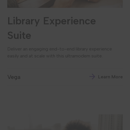
Library Experience
Suite
Deliver an engaging end-to-end library experience
easily and at scale with this ultramodern suite.
Vega
Learn More