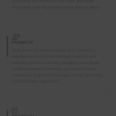
questions via chatbot or live chat, and even
integrates with digital assistants such as Alexa.
PROMOTE
Vega Promote keeps patrons and community
members well informed through targeted and
relevant communications. Designed specifically
for library marketing needs, you can easily run
campaigns, build landing pages, design websites,
and fundraise.
Learn more