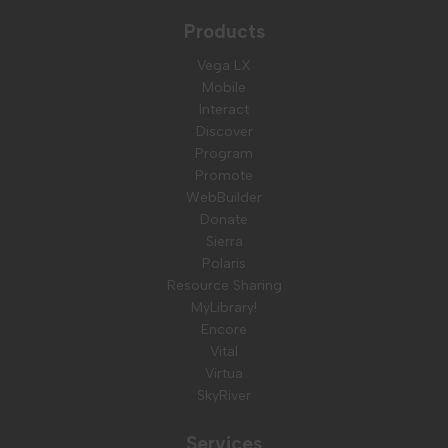
Products
Vega LX
Mobile
Interact
Discover
Program
Promote
WebBuilder
Donate
Sierra
Polaris
Resource Sharing
MyLibrary!
Encore
Vital
Virtua
SkyRiver
Services