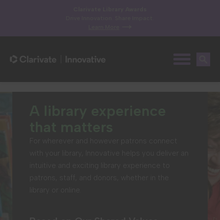
Clarivate Library Awards
Drive Innovation. Share Impact.
Learn More
A library experience
that matters
For wherever and however patrons connect
with your library, Innovative helps you deliver an
intuitive and exciting library experience to
patrons, staff, and donors, whether in the
library or online.