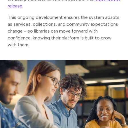
release
.
This ongoing development ensures the system adapts
as services, collections, and community expectations
change – so libraries can move forward with
confidence, knowing their platform is built to grow
with them.