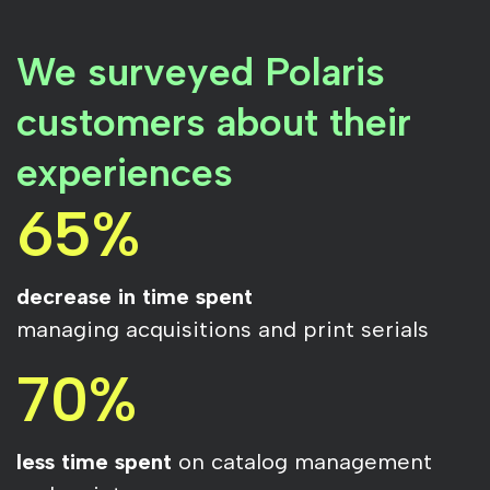
We surveyed Polaris
customers about their
experiences
65%
decrease in time spent
managing acquisitions and print serials
70%
less time spent
on catalog management