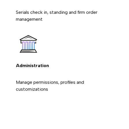
Serials check in, standing and firm order
management
Administration
Manage permissions, profiles and
customizations