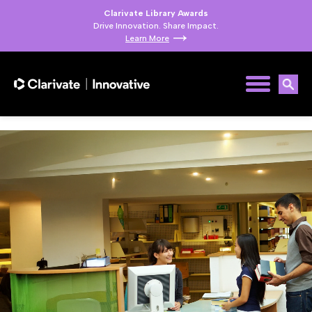
Clarivate Library Awards
Drive Innovation. Share Impact.
Learn More