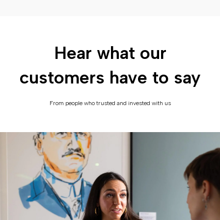
Hear what our
customers have to say
From people who trusted and invested with us