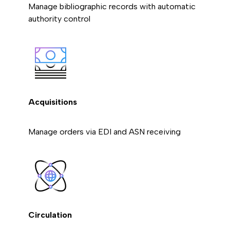
Manage bibliographic records with automatic
authority control
Acquisitions
Manage orders via EDI and ASN receiving
Circulation