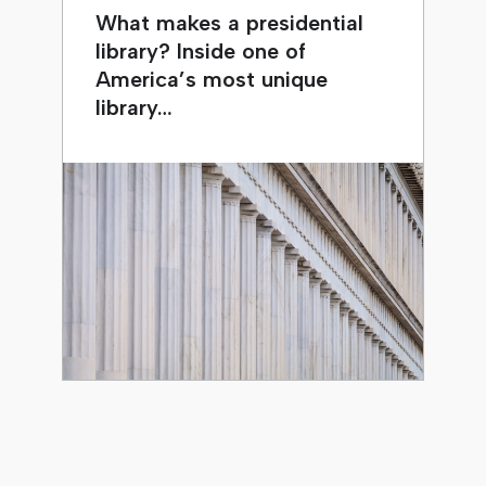
What makes a presidential
library? Inside one of
America’s most unique
library…