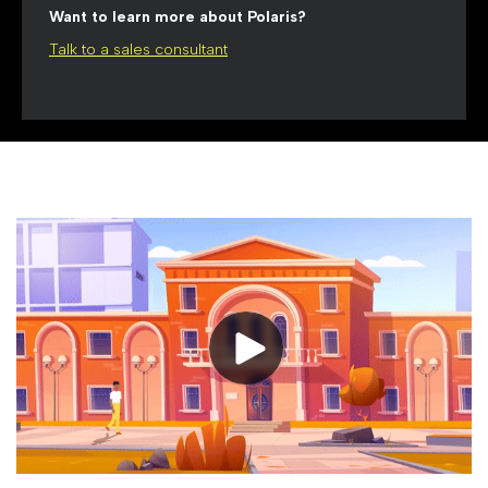
Want to learn more about Polaris?
Talk to a sales consultant