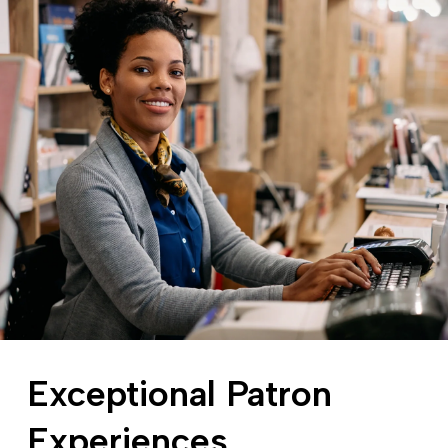
Exceptional Patron
Experiences