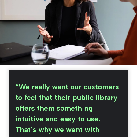
“We really want our customers
to feel that their public library
offers them something
intuitive and easy to use.
That’s why we went with