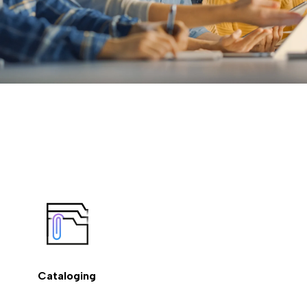
Cataloging