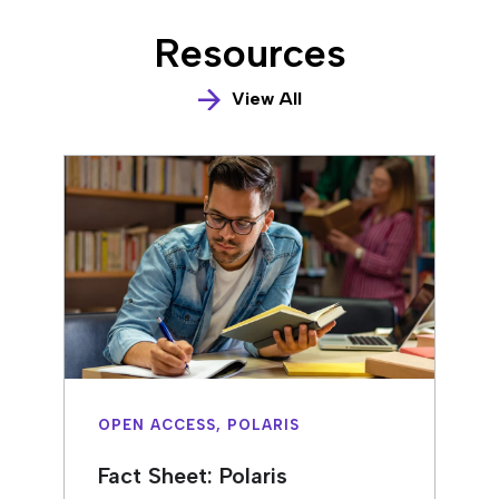
Resources
View All
OPEN ACCESS, POLARIS
Fact Sheet: Polaris