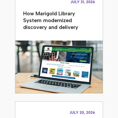
JULY 31, 2026
How Marigold Library
System modernized
discovery and delivery
JULY 20, 2026