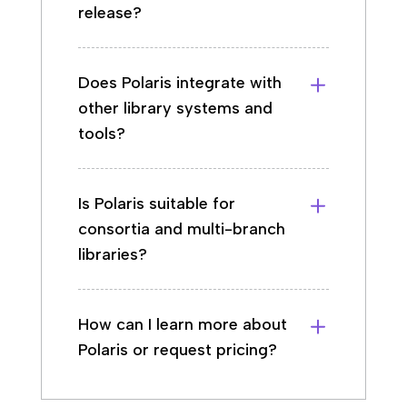
release?
Does Polaris integrate with
other library systems and
tools?
Is Polaris suitable for
consortia and multi-branch
libraries?
How can I learn more about
Polaris or request pricing?