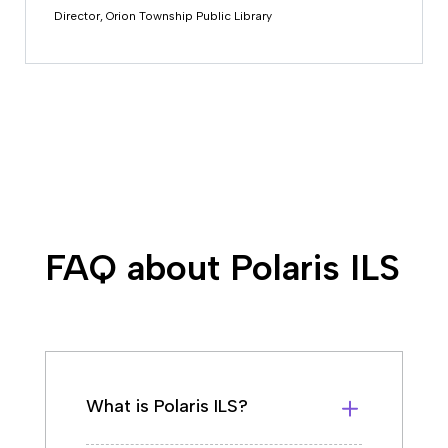
Director, Orion Township Public Library
FAQ about Polaris ILS
What is Polaris ILS?