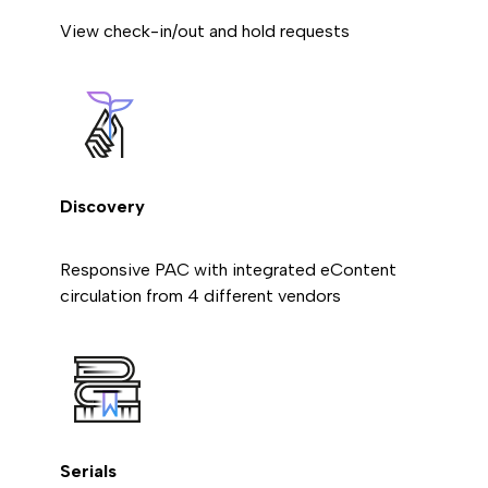
View check-in/out and hold requests
Discovery
Responsive PAC with integrated eContent
circulation from 4 different vendors
Serials