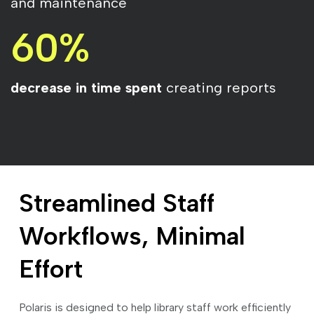
and maintenance
60%
decrease in time spent
creating reports
Streamlined Staff
Workflows, Minimal
Effort
Polaris is designed to help library staff work efficiently