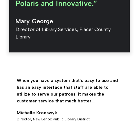
Polaris and Innovative.”
Mary George
Director of Library Services, Placer County
Library
When you have a system that’s easy to use and
has an easy interface that staff are able to
utilize to serve our patrons, it makes the
customer service that much better…
Michelle Krooswyk
Director, New Lenox Public Library District