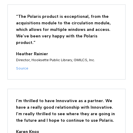
“The Polaris product is exceptional, from the
acquisitions module to the circulation module,
which allows for multiple windows and access.
We’ve been very happy with the Polaris
product.”
Heather Rainier
Director, Hooksette Public Library, GMILCS, Inc.
Source
I’m thrilled to have Innovative as a partner. We
have a really good relationship with Innovative.
I’m really thrilled to see where they are going in
the future and I hope to continue to use Polaris.
Karen Knox