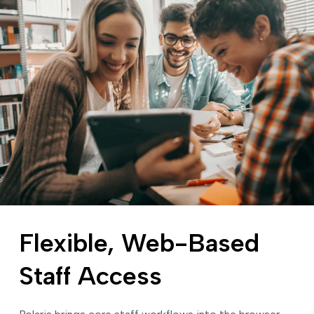
Flexible, Web-Based
Staff Access