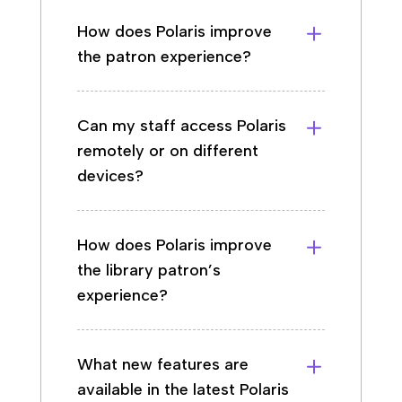
How does Polaris improve
the patron experience?
Can my staff access Polaris
remotely or on different
devices?
How does Polaris improve
the library patron’s
experience?
What new features are
available in the latest Polaris