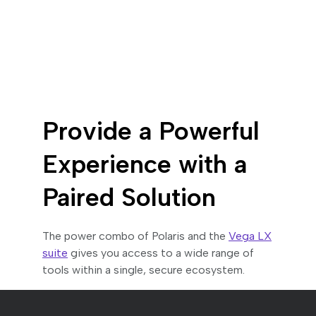
Provide a Powerful
Experience with a
Paired Solution
The power combo of Polaris and the
Vega LX
suite
gives you access to a wide range of
tools within a single, secure ecosystem.