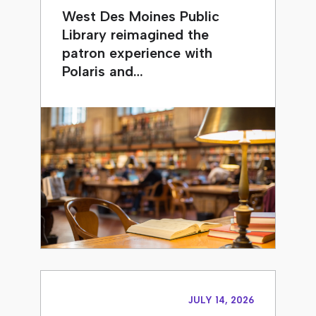
West Des Moines Public
Library reimagined the
patron experience with
Polaris and…
JULY 14, 2026