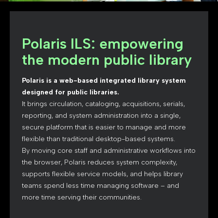
Polaris ILS: empowering
the modern public library
Polaris is a web-based integrated library system
designed for public libraries.
It brings circulation, cataloging, acquisitions, serials,
reporting, and system administration into a single,
secure platform that is easier to manage and more
flexible than traditional desktop-based systems.
By moving core staff and administrative workflows into
the browser, Polaris reduces system complexity,
supports flexible service models, and helps library
teams spend less time managing software – and
more time serving their communities.