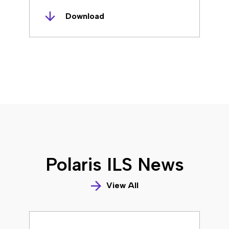
Download
Polaris ILS News
View All