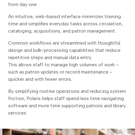
from day one.
An intuitive, web-based interface minimizes training
time and simplifies everyday tasks across circulation,
cataloging, acquisitions, and patron management.
Common workflows are streamlined with thoughtful
design and bulk-processing capabilities that reduce
repetitive steps and manual data entry.
This allows staff to manage high volumes of work –
such as patron updates or record maintenance –
quicker and with fewer errors.
By simplifying routine operations and reducing system
friction, Polaris helps staff spend less time navigating
software and more time supporting patrons and library
services.