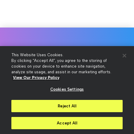
Talk to a sales consultant
This Website Uses Cookies.
By clicking “Accept All”, you agree to the storing of
cookies on your device to enhance site navigation,
analyze site usage, and assist in our marketing efforts.
To get pricing or answers to your
View Our Privacy Policy
questions about our products,
Cookies Settings
contact us.
Reject All
Contact Us
Accept All