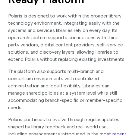
Polaris is designed to work within the broader library
technology environment, integrating easily with the
systems and services libraries rely on every day. Its
open architecture supports connections with third-
party vendors, digital content providers, self-service
solutions, and discovery layers, allowing libraries to
extend Polaris without replacing existing investments.
The platform also supports multi-branch and
consortium environments with centralized
administration and local flexibility. Libraries can
manage shared policies at a system level while still
accommodating branch-specific or member-specific
needs.
Polaris continues to evolve through regular updates
shaped by library feedback and real-world use,
including enhancements introduced in the
most recent