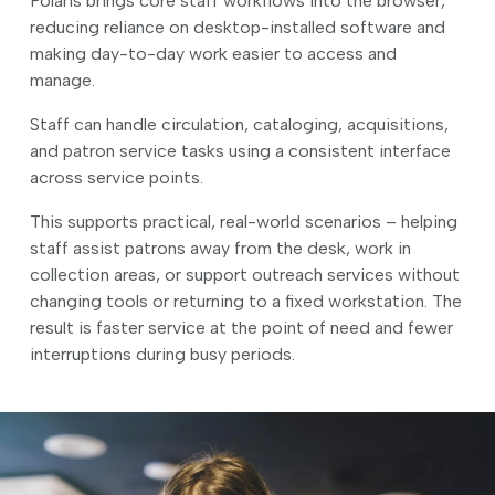
Polaris brings core staff workflows into the browser,
reducing reliance on desktop-installed software and
making day-to-day work easier to access and
manage.
Staff can handle circulation, cataloging, acquisitions,
and patron service tasks using a consistent interface
across service points.
This supports practical, real-world scenarios – helping
staff assist patrons away from the desk, work in
collection areas, or support outreach services without
changing tools or returning to a fixed workstation. The
result is faster service at the point of need and fewer
interruptions during busy periods.