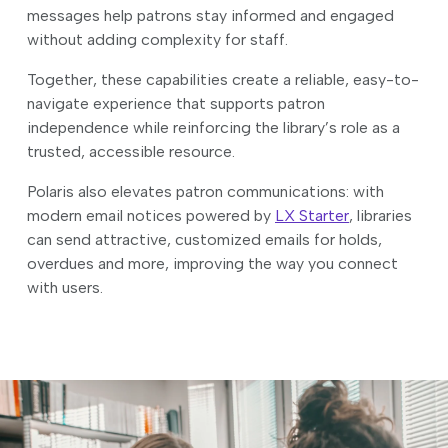
messages help patrons stay informed and engaged
without adding complexity for staff.
Together, these capabilities create a reliable, easy-to-
navigate experience that supports patron
independence while reinforcing the library’s role as a
trusted, accessible resource.
Polaris also elevates patron communications: with
modern email notices powered by
LX Starter
, libraries
can send attractive, customized emails for holds,
overdues and more, improving the way you connect
with users.