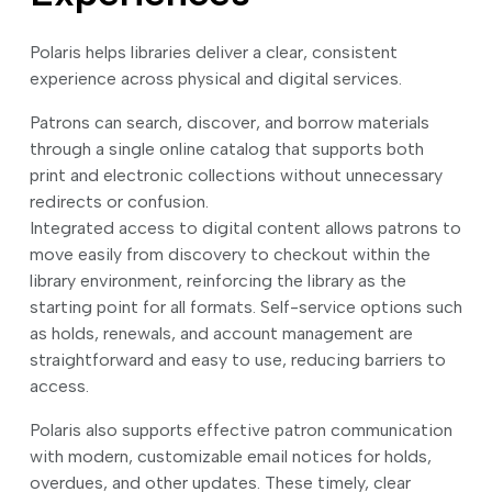
Polaris helps libraries deliver a clear, consistent
experience across physical and digital services.
Patrons can search, discover, and borrow materials
through a single online catalog that supports both
print and electronic collections without unnecessary
redirects or confusion.
Integrated access to digital content allows patrons to
move easily from discovery to checkout within the
library environment, reinforcing the library as the
starting point for all formats. Self-service options such
as holds, renewals, and account management are
straightforward and easy to use, reducing barriers to
access.
Polaris also supports effective patron communication
with modern, customizable email notices for holds,
overdues, and other updates. These timely, clear