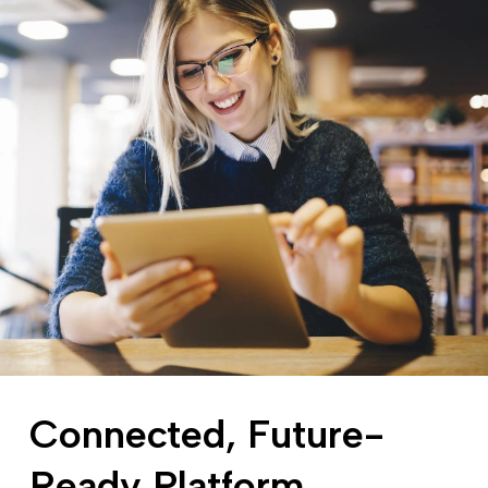
Connected, Future-
Ready Platform