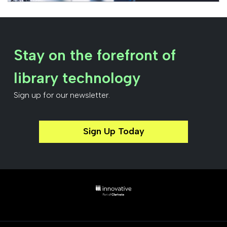
Stay on the forefront of
library technology
Sign up for our newsletter.
Sign Up Today