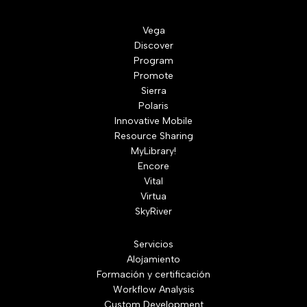
Vega
Discover
Program
Promote
Sierra
Polaris
Innovative Mobile
Resource Sharing
MyLibrary!
Encore
Vital
Virtua
SkyRiver
Servicios
Alojamiento
Formación y certificación
Workflow Analysis
Custom Development