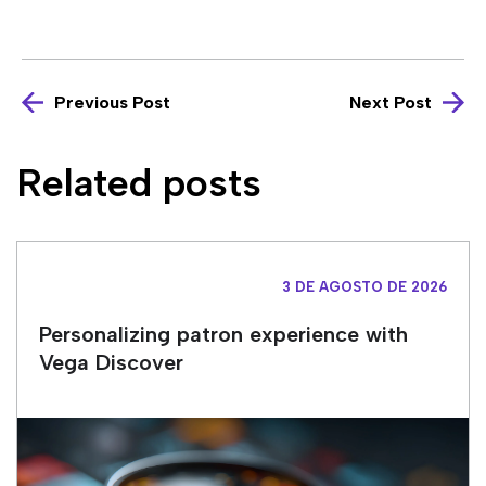
Previous Post
Next Post
Related posts
3 DE AGOSTO DE 2026
Personalizing patron experience with
Vega Discover