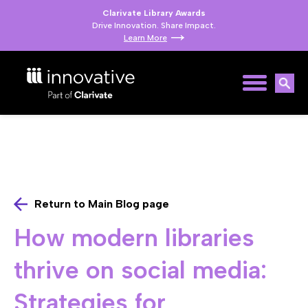
Clarivate Library Awards
Drive Innovation. Share Impact.
Learn More
Return to Main Blog page
How modern libraries
thrive on social media:
Strategies for