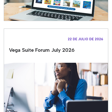
22 DE JULIO DE 2026
Vega Suite Forum July 2026