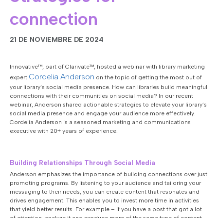
connection
21 DE NOVIEMBRE DE 2024
Innovative™, part of Clarivate™, hosted a webinar with
library marketing
Cordelia Anderson
expert
on the topic of getting the most out of
your library’s social media presence. How can libraries build meaningful
connections with their communities on social media? In our recent
webinar, Anderson shared actionable strategies to elevate your library’s
social media presence and engage your audience more effectively.
Cordelia Anderson is a seasoned marketing and communications
executive with 20+ years of experience.
Building Relationships Through Social Media
Anderson emphasizes the importance of building connections over just
promoting programs. By listening to your audience and tailoring your
messaging to their needs, you can create content that resonates and
drives engagement. This enables you to invest more time in activities
that yield better results. For example – if you have a post that got a lot