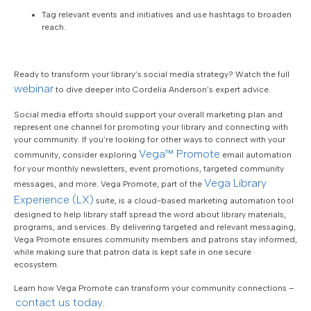
Tag relevant events and initiatives and use hashtags to broaden
reach.
Ready to transform your library’s social media strategy? Watch the full
webinar
to dive deeper into Cordelia Anderson’s expert advice.
Social media efforts should support your overall marketing plan and
represent one channel for promoting your library and connecting with
your community. If you’re looking for other ways to connect with your
Vega™ Promote
community, consider exploring
email automation
for your monthly newsletters, event promotions, targeted community
Vega Library
messages, and more. Vega Promote, part of the
Experience (LX)
suite, is a cloud-based marketing automation tool
designed to help library staff spread the word about library materials,
programs, and services. By delivering targeted and relevant messaging,
Vega Promote ensures community members and patrons stay informed,
while making sure that patron data is kept safe in one secure
ecosystem.
Learn how Vega Promote can transform your community connections –
contact us today
.