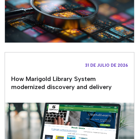
31 DE JULIO DE 2026
How Marigold Library System
modernized discovery and delivery