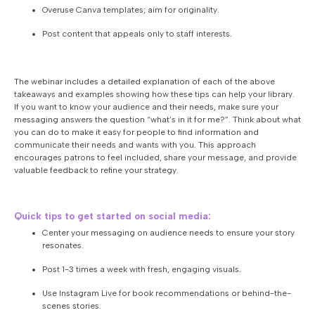
Overuse Canva templates; aim for originality.
Post content that appeals only to staff interests.
The webinar includes a detailed explanation of each of the above
takeaways and examples showing how these tips can help your library.
If you want to know your audience and their needs, make sure your
messaging answers the question “what’s in it for me?”. Think about what
you can do to make it easy for people to find information and
communicate their needs and wants with you. This approach
encourages patrons to feel included, share your message, and provide
valuable feedback to refine your strategy.
Quick tips to get started on social media:
Center your messaging on audience needs to ensure your story
resonates.
Post 1-3 times a week with fresh, engaging visuals.
Use Instagram Live for book recommendations or behind-the-
scenes stories.