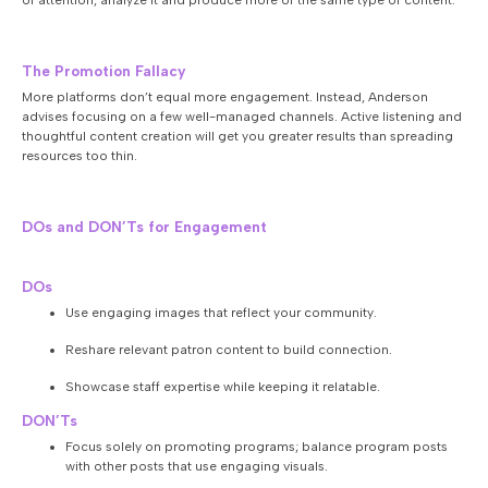
of attention, analyze it and produce more of the same type of content.
The Promotion Fallacy
More platforms don’t equal more engagement. Instead, Anderson
advises focusing on a few well-managed channels. Active listening and
thoughtful content creation will get you greater results than spreading
resources too thin.
DOs and DON’Ts for Engagement
DOs
Use engaging images that reflect your community.
Reshare relevant patron content to build connection.
Showcase staff expertise while keeping it relatable.
DON’Ts
Focus solely on promoting programs; balance program posts
with other posts that use engaging visuals.