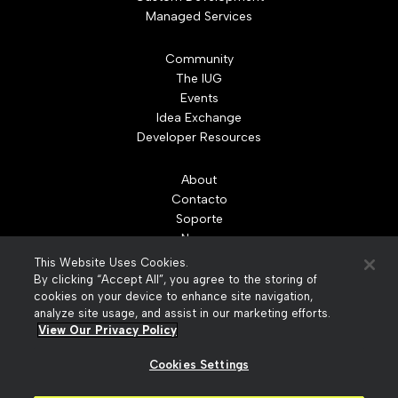
Managed Services
Community
The IUG
Events
Idea Exchange
Developer Resources
About
Contacto
Soporte
Nuevo
Leadership
This Website Uses Cookies.
Partners
By clicking “Accept All”, you agree to the storing of
Careers
cookies on your device to enhance site navigation,
analyze site usage, and assist in our marketing efforts.
News
View Our Privacy Policy
Recursos
Cookies Settings