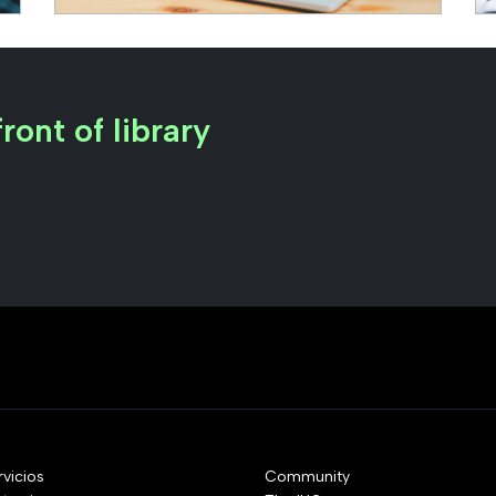
ront of library
rvicios
Community