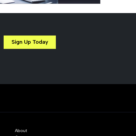
Sign Up Today
About