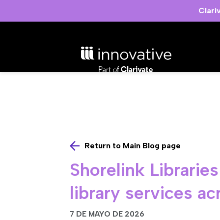
Clari
Return to Main Blog page
Shorelink Librarie
library services a
7 DE MAYO DE 2026