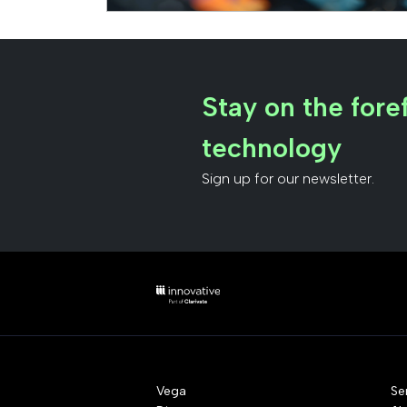
Stay on the foref
technology
Sign up for our newsletter.
Vega
Se