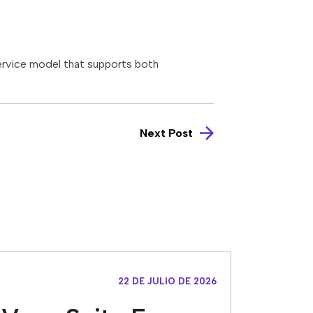
service model that supports both
Next Post
22 DE JULIO DE 2026