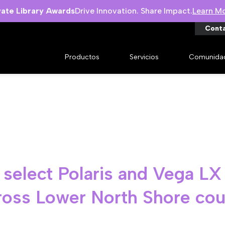
vate Library Awards
Drive Innovation. Share Impact.
Learn M
Cont
Productos
Servicios
Comunida
s select Polaris and Vega LX
cross Lower North Shore cou