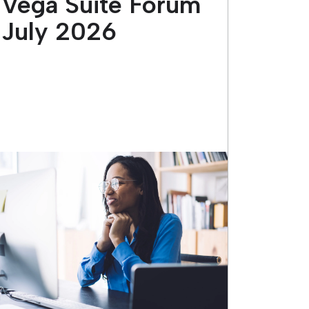
Vega Suite Forum
July 2026