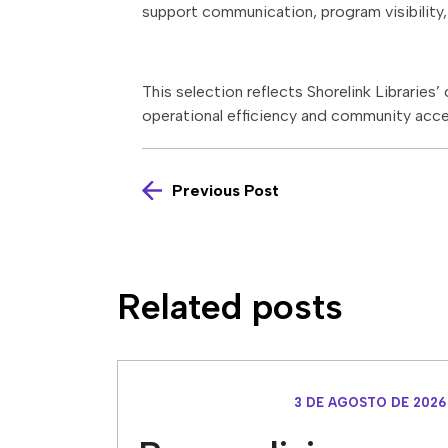
support communication, program visibility, 
This selection reflects Shorelink Libraries
operational efficiency and community acce
Previous Post
Related posts
3 DE AGOSTO DE 2026