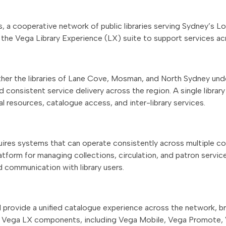
s, a cooperative network of public libraries serving Sydney’s L
 the Vega Library Experience (LX) suite to support services ac
ther the libraries of Lane Cove, Mosman, and North Sydney un
d consistent service delivery across the region. A single librar
al resources, catalogue access, and inter-library services.
ires systems that can operate consistently across multiple coun
 platform for managing collections, circulation, and patron serv
 communication with library users.
l provide a unified catalogue experience across the network, br
onal Vega LX components, including Vega Mobile, Vega Promote,