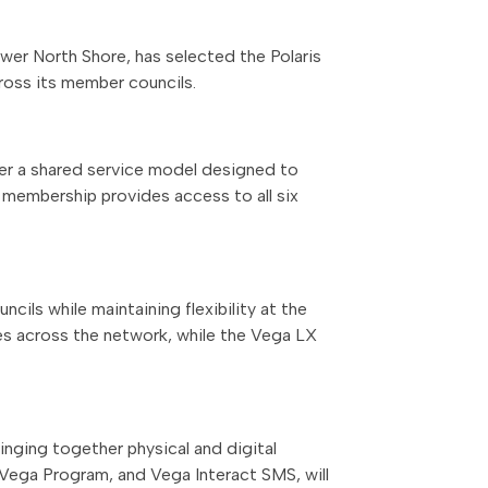
ower North Shore, has selected the Polaris
ross its member councils.
der a shared service model designed to
y membership provides access to all six
cils while maintaining flexibility at the
ices across the network, while the Vega LX
inging together physical and digital
 Vega Program, and Vega Interact SMS, will