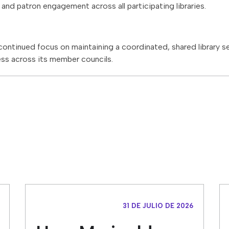
and patron engagement across all participating libraries.
’ continued focus on maintaining a coordinated, shared library 
ss across its member councils.
31 DE JULIO DE 2026