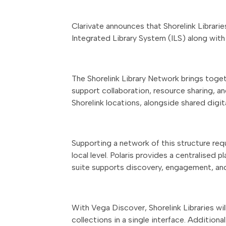
Clarivate announces that Shorelink Librarie
Integrated Library System (ILS) along with
The Shorelink Library Network brings toge
support collaboration, resource sharing, an
Shorelink locations, alongside shared digit
Supporting a network of this structure requ
local level. Polaris provides a centralised
suite supports discovery, engagement, and
With Vega Discover, Shorelink Libraries wil
collections in a single interface. Additi