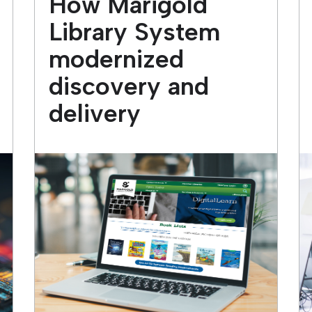
How Marigold
Library System
modernized
discovery and
delivery