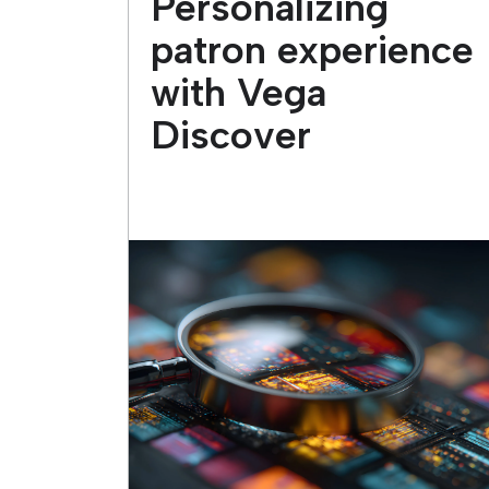
Personalizing
patron experience
with Vega
Discover