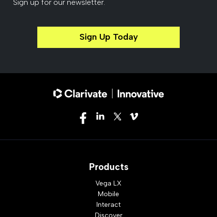
Sign up for our newsletter.
Sign Up Today
Products
Vega LX
Mobile
Interact
Discover