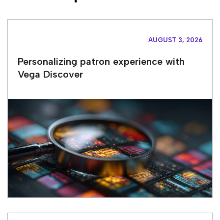
AUGUST 3, 2026
Personalizing patron experience with
Vega Discover