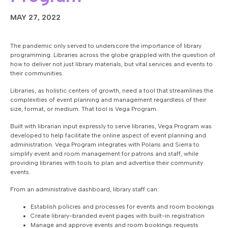
MAY 27, 2022
The pandemic only served to underscore the importance of library
programming. Libraries across the globe grappled with the question of
how to deliver not just library materials, but vital services and events to
their communities.
Libraries, as holistic centers of growth, need a tool that streamlines the
complexities of event planning and management regardless of their
size, format, or medium. That tool is Vega Program.
Built with librarian input expressly to serve libraries, Vega Program was
developed to help facilitate the online aspect of event planning and
administration. Vega Program integrates with Polaris and Sierra to
simplify event and room management for patrons and staff, while
providing libraries with tools to plan and advertise their community
events.
From an administrative dashboard, library staff can:
Establish policies and processes for events and room bookings
Create library-branded event pages with built-in registration
Manage and approve events and room bookings requests