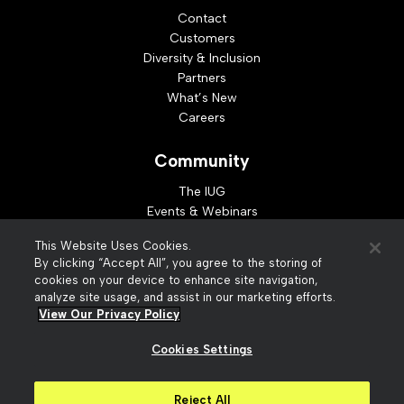
Contact
Customers
Diversity & Inclusion
Partners
What’s New
Careers
Community
The IUG
Events & Webinars
Idea Exchange
This Website Uses Cookies.
Developer Resources
By clicking “Accept All”, you agree to the storing of
Resources
cookies on your device to enhance site navigation,
analyze site usage, and assist in our marketing efforts.
Webinar Replays
View Our Privacy Policy
Cookies Settings
© 2026 Innovative Interfaces, Inc
Privacy Policy
Reject All