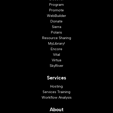
Program
Promote
WebBuilder
Donate
Sierra
Polaris
Resource Sharing
MyLibrary!
Encore
Vital
Virtua
SkyRiver
Services
Hosting
Services Training
Workflow Analysis
About