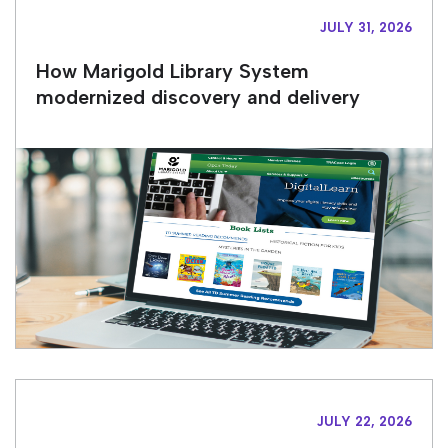
JULY 31, 2026
How Marigold Library System
modernized discovery and delivery
JULY 22, 2026