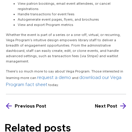
View patron bookings, email event attendees, or cancel
registrations
Handle transactions for event fees
Autogenerate event pages, flyers, and brochures
View and export Program metrics
Whether the event is part of a series or a one-off, virtual, or recurring,
Vega Program’s intuitive design empowers library staff to deliver a
breadth of engagement opportunities. From the administrative
dashboard, staff can easily create, edit, or clone events, and handle
advanced settings, such as transaction fees (via Stripe) and waitlist
management.
There’s so much more to say about Vega Program. Those interested in
request a demo
download our Vega
learning more can
and
Program fact sheet
today.
Previous Post
Next Post
Related posts