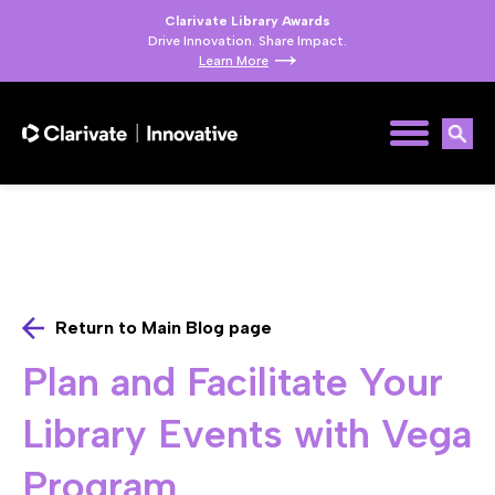
Clarivate Library Awards
Drive Innovation. Share Impact.
Learn More
Return to Main Blog page
Plan and Facilitate Your
Library Events with Vega
Program