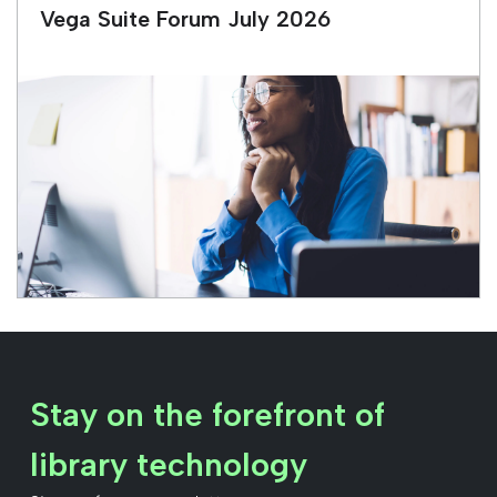
Vega Suite Forum July 2026
Stay on the forefront of
library technology