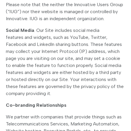
Please note that the neither the Innovative Users Group
(“IUG”) nor their website is managed or controlled by
Innovative. IUG is an independent organization.
Social Media
. Our Site includes social media
features and widgets, such as YouTube, Twitter,
Facebook and LinkedIn sharing buttons. These features
may collect your Internet Protocol (IP) address, which
page you are visiting on our site, and may set a cookie
to enable the feature to function properly. Social media
features and widgets are either hosted by a third party
or hosted directly on our Site. Your interactions with
these features are governed by the privacy policy of the
company providing it.
Co-branding Relationships
We partner with companies that provide things such as
Telecommunications Services, Marketing Automation,
Website hosting, Recruiting Portals, etc., to provide