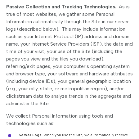
Passive Collection and Tracking Technologies.
As is
true of most websites, we gather some Personal
Information automatically through the Site in our server
logs (described below). This may include information
such as your Internet Protocol (IP) address and domain
name, your Internet Service Providers (ISP), the date and
time of your visit, your use of the Site (including the
pages you view and the files you download),
referring/exit pages, your computer’s operating system
and browser type, your software and hardware attributes
(including device IDs), your general geographic location
(e.g., your city, state, or metropolitan region), and/or
clickstream data to analyze trends in the aggregate and
administer the Site.
We collect Personal Information using tools and
technologies such as:
Server Logs.
When you use the Site, we automatically receive