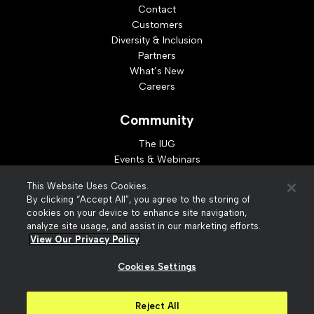
Contact
Customers
Diversity & Inclusion
Partners
What’s New
Careers
Community
The IUG
Events & Webinars
Idea Exchange
This Website Uses Cookies.
Developer Resources
By clicking “Accept All”, you agree to the storing of
Resources
cookies on your device to enhance site navigation,
analyze site usage, and assist in our marketing efforts.
Webinar Replays
View Our Privacy Policy
Cookies Settings
© 2026 Innovative Interfaces, Inc
Privacy Policy
Reject All