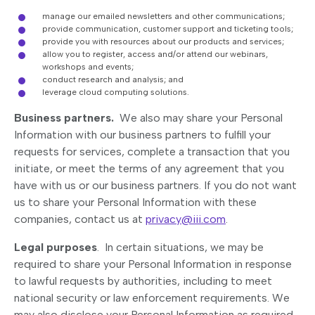
manage our emailed newsletters and other communications;
provide communication, customer support and ticketing tools;
provide you with resources about our products and services;
allow you to register, access and/or attend our webinars,
workshops and events;
conduct research and analysis; and
leverage cloud computing solutions.
Business partners.
We also may share your Personal
Information with our business partners to fulfill your
requests for services, complete a transaction that you
initiate, or meet the terms of any agreement that you
have with us or our business partners. If you do not want
us to share your Personal Information with these
companies, contact us at
privacy@iii.com
.
Legal purposes
. In certain situations, we may be
required to share your Personal Information in response
to lawful requests by authorities, including to meet
national security or law enforcement requirements. We
may also disclose your Personal Information as required