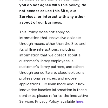
you do not agree with this policy, do
not access or use this Site, our
Services, or interact with any other
aspect of our business.
This Policy does not apply to
information that Innovative collects
through means other than the Site and
its offline interactions, including
information that we collect about a
customer’s library employees, a
customer’s library patrons, and others
through our software, cloud solutions,
professional services, and mobile
applications. To learn more about how
Innovative handles information in these
contexts, please refer to the Innovative
Services Privacy Policy, available
here
.