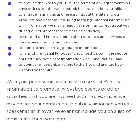
to provide the Site to you, fulfill the terms of any agreement you
have with us, or otherwise complete a transaction you initiate;
to engage in analysis and research about the Site and our
products and services, including merging Personal Information
with information we may already have or may collect about you
during our customer service or sales activities;
to support and improve our existing products and services or
create new products and services;
to compile and share aggregated information;
for any of the “Legal Purposes” described below in the section
entitled “How We Share Information with Third Parties;” and
to count and recognize visitors to the Site and analyze how
visitors use the Site.
With your permission, we may also use your Personal
Information to promote Innovative events or other
activities that you are involved with. For example, we
may obtain your permission to publicly announce you as a
speaker at an Innovative event or include you on a list of
registrants for a workshop.