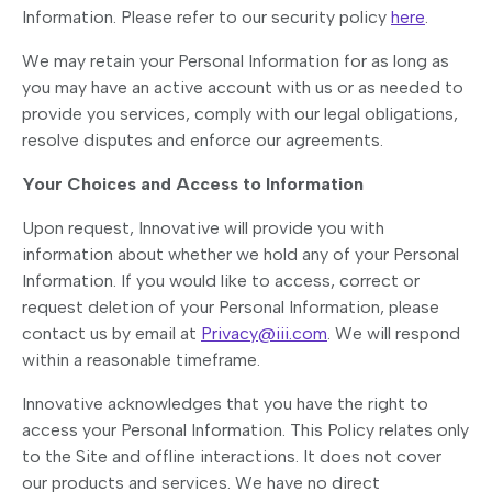
Information. Please refer to our security policy
here
.
We may retain your Personal Information for as long as
you may have an active account with us or as needed to
provide you services, comply with our legal obligations,
resolve disputes and enforce our agreements.
Your Choices and Access to Information
Upon request, Innovative will provide you with
information about whether we hold any of your Personal
Information. If you would like to access, correct or
request deletion of your Personal Information, please
contact us by email at
Privacy@iii.com
. We will respond
within a reasonable timeframe.
Innovative acknowledges that you have the right to
access your Personal Information. This Policy relates only
to the Site and offline interactions. It does not cover
our products and services. We have no direct