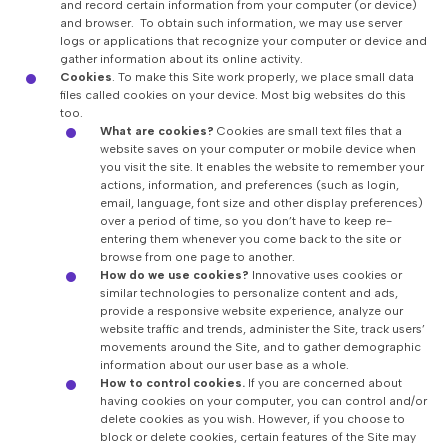
and record certain information from your computer (or device)
and browser. To obtain such information, we may use server
logs or applications that recognize your computer or device and
gather information about its online activity.
Cookies
.
To make this Site work properly, we place small data
files called cookies on your device. Most big websites do this
too.
What are cookies?
Cookies are small text files that a
website saves on your computer or mobile device when
you visit the site. It enables the website to remember your
actions, information, and preferences (such as login,
email, language, font size and other display preferences)
over a period of time, so you don’t have to keep re-
entering them whenever you come back to the site or
browse from one page to another.
How do we use cookies?
Innovative uses cookies or
similar technologies to personalize content and ads,
provide a responsive website experience, analyze our
website traffic and trends, administer the Site, track users’
movements around the Site, and to gather demographic
information about our user base as a whole.
How to control cookies.
If you are concerned about
having cookies on your computer, you can control and/or
delete cookies as you wish. However, if you choose to
block or delete cookies, certain features of the Site may