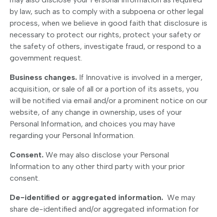
by law, such as to comply with a subpoena or other legal
process, when we believe in good faith that disclosure is
necessary to protect our rights, protect your safety or
the safety of others, investigate fraud, or respond to a
government request.
Business changes.
If Innovative is involved in a merger,
acquisition, or sale of all or a portion of its assets, you
will be notified via email and/or a prominent notice on our
website, of any change in ownership, uses of your
Personal Information, and choices you may have
regarding your Personal Information.
Consent.
We may also disclose your Personal
Information to any other third party with your prior
consent.
De-identified or aggregated information.
We may
share de-identified and/or aggregated information for