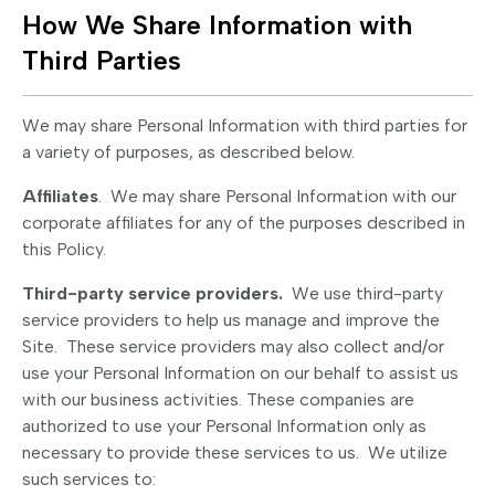
How We Share Information with
Third Parties
We may share Personal Information with third parties for
a variety of purposes, as described below.
Affiliates
. We may share Personal Information with our
corporate affiliates for any of the purposes described in
this Policy.
Third-party service providers.
We use third-party
service providers to help us manage and improve the
Site. These service providers may also collect and/or
use your Personal Information on our behalf to assist us
with our business activities. These companies are
authorized to use your Personal Information only as
necessary to provide these services to us. We utilize
such services to: