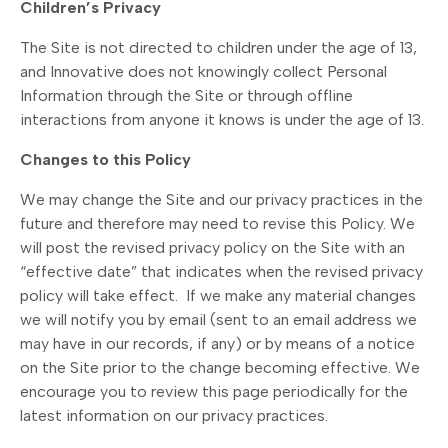
Children’s Privacy
The Site is not directed to children under the age of 13,
and Innovative does not knowingly collect Personal
Information through the Site or through offline
interactions from anyone it knows is under the age of 13.
Changes to this Policy
We may change the Site and our privacy practices in the
future and therefore may need to revise this Policy. We
will post the revised privacy policy on the Site with an
“effective date” that indicates when the revised privacy
policy will take effect. If we make any material changes
we will notify you by email (sent to an email address we
may have in our records, if any) or by means of a notice
on the Site prior to the change becoming effective. We
encourage you to review this page periodically for the
latest information on our privacy practices.