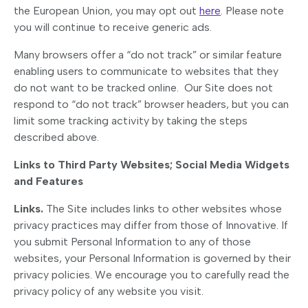
the European Union, you may opt out
here
. Please note
you will continue to receive generic ads.
Many browsers offer a “do not track” or similar feature
enabling users to communicate to websites that they
do not want to be tracked online. Our Site does not
respond to “do not track” browser headers, but you can
limit some tracking activity by taking the steps
described above.
Links to Third Party Websites; Social Media Widgets
and Features
Links.
The Site includes links to other websites whose
privacy practices may differ from those of Innovative. If
you submit Personal Information to any of those
websites, your Personal Information is governed by their
privacy policies. We encourage you to carefully read the
privacy policy of any website you visit.