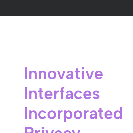
Innovative
Interfaces
Incorporated