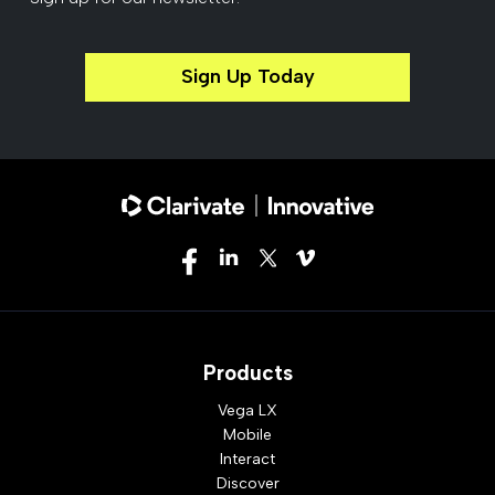
Sign Up Today
Products
Vega LX
Mobile
Interact
Discover