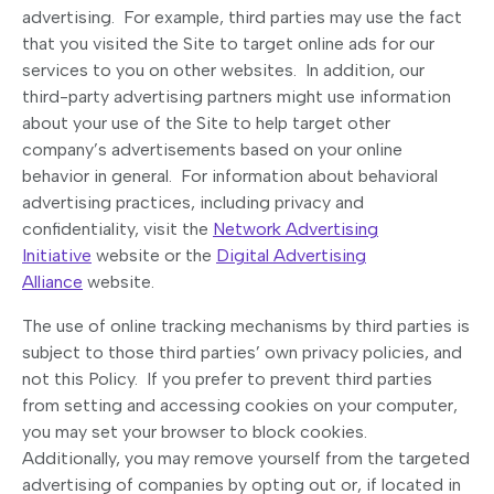
advertising. For example, third parties may use the fact
that you visited the Site to target online ads for our
services to you on other websites. In addition, our
third-party advertising partners might use information
about your use of the Site to help target other
company’s advertisements based on your online
behavior in general. For information about behavioral
advertising practices, including privacy and
confidentiality, visit the
Network Advertising
Initiative
website or the
Digital Advertising
Alliance
website.
The use of online tracking mechanisms by third parties is
subject to those third parties’ own privacy policies, and
not this Policy. If you prefer to prevent third parties
from setting and accessing cookies on your computer,
you may set your browser to block cookies.
Additionally, you may remove yourself from the targeted
advertising of companies by opting out or, if located in