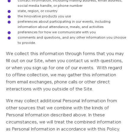
contact information, including mailing address, email address,
social media handle, or phone number
state, region, or country
the Innovative products you use
preferences about participating in our events, including
information about attendance, meals, and activities
preferences for how we communicate with you
comments and questions, and any other information you choose
to provide.
We collect this information through forms that you may
fill out on our Site, when you contact us with questions,
or when you sign up for one of our events. With regard
to offline collection, we may gather this information
from email exchanges, phone calls or other direct
interactions with you outside of the Site.
We may collect additional Personal Information from
other sources that we combine with the kinds of
Personal Information described above. In these
circumstances, we will treat the combined information
as Personal Information in accordance with this Policy.