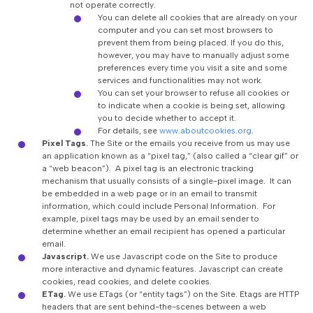
not operate correctly.
You can delete all cookies that are already on your
computer and you can set most browsers to
prevent them from being placed. If you do this,
however, you may have to manually adjust some
preferences every time you visit a site and some
services and functionalities may not work.
You can set your browser to refuse all cookies or
to indicate when a cookie is being set, allowing
you to decide whether to accept it.
For details, see
www.aboutcookies.org
.
Pixel Tags.
The Site or the emails you receive from us may use
an application known as a “pixel tag,” (also called a “clear gif” or
a “web beacon”). A pixel tag is an electronic tracking
mechanism that usually consists of a single-pixel image. It can
be embedded in a web page or in an email to transmit
information, which could include Personal Information. For
example, pixel tags may be used by an email sender to
determine whether an email recipient has opened a particular
email.
Javascript.
We use Javascript code on the Site to produce
more interactive and dynamic features. Javascript can create
cookies, read cookies, and delete cookies.
ETag.
We use ETags (or “entity tags”) on the Site. Etags are HTTP
headers that are sent behind-the-scenes between a web