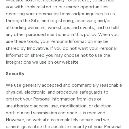
you with tools related to our career opportunities;
directing your communications and/or inquiries to us
through the Site; and registering, accessing and/or
attending webinars, workshops and events; and to fulfil
any other purposed mentioned in this policy. When you
use these tools, your Personal Information may be
shared by Innovative. If you do not want your Personal
Information shared you may choose not to use the
integrations we use on our website.
Security
We use generally accepted and commercially reasonable
physical, electronic, and procedural safeguards to
protect your Personal Information from loss or
unauthorized access, use, modification, or deletion,
both during transmission and once it is received.
However, no website is completely secure and we
cannot guarantee the absolute security of your Personal