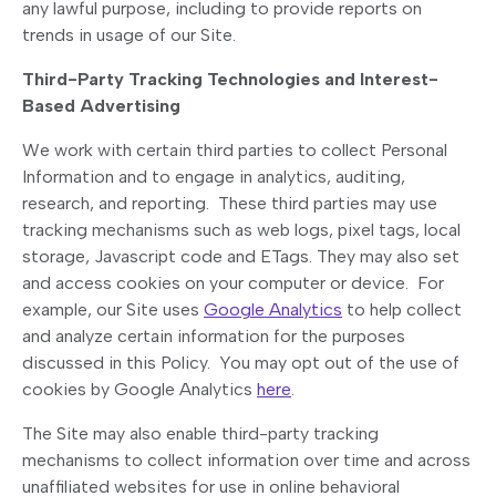
any lawful purpose, including to provide reports on
trends in usage of our Site.
Third-Party Tracking Technologies and Interest-
Based Advertising
We work with certain third parties to collect Personal
Information and to engage in analytics, auditing,
research, and reporting. These third parties may use
tracking mechanisms such as web logs, pixel tags, local
storage, Javascript code and ETags. They may also set
and access cookies on your computer or device. For
example, our Site uses
Google Analytics
to help collect
and analyze certain information for the purposes
discussed in this Policy. You may opt out of the use of
cookies by Google Analytics
here
.
The Site may also enable third-party tracking
mechanisms to collect information over time and across
unaffiliated websites for use in online behavioral