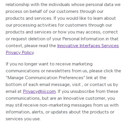
relationship with the individuals whose personal data we
process on behalf of our customers through our
products and services. If you would like to learn about
our processing activities for customers through our
products and services or how you may access, correct
or request deletion of your Personal Information in that
context, please read the
Innovative Interfaces Services
Privacy Policy
.
If you no longer want to receive marketing
communications or newsletters from us, please click the
“Manage Communication Preferences” link at the
bottom of each email message, visit , or contact us by
email at
Privacy@iii.com
. If you unsubscribe from these
communications, but are an Innovative customer, you
may still receive non-marketing messages from us with
information, alerts, or updates about the products or
services you use.