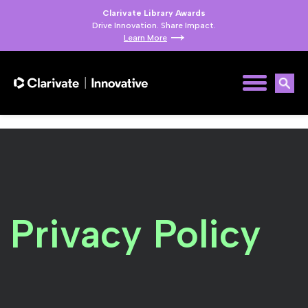
Clarivate Library Awards
Drive Innovation. Share Impact.
Learn More
Privacy Policy