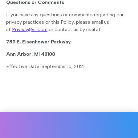
Questions or Comments
If you have any questions or comments regarding our
privacy practices or this Policy, please email us
at
Privacy@iii.com
or contact us by mail at:
789 E. Eisenhower Parkway
Ann Arbor, MI 48108
Effective Date: September 15, 2021