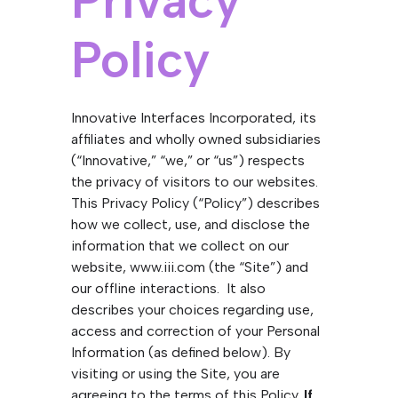
Privacy
Policy
Innovative Interfaces Incorporated, its
affiliates and wholly owned subsidiaries
(“Innovative,” “we,” or “us”) respects
the privacy of visitors to our websites.
This Privacy Policy (“Policy”) describes
how we collect, use, and disclose the
information that we collect on our
website, www.iii.com (the “Site”) and
our offline interactions. It also
describes your choices regarding use,
access and correction of your Personal
Information (as defined below). By
visiting or using the Site, you are
agreeing to the terms of this Policy.
If