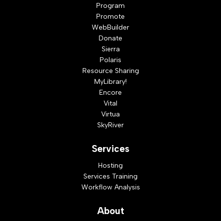
Program
Promote
WebBuilder
Donate
Sierra
Polaris
Resource Sharing
MyLibrary!
Encore
Vital
Virtua
SkyRiver
Services
Hosting
Services Training
Workflow Analysis
About