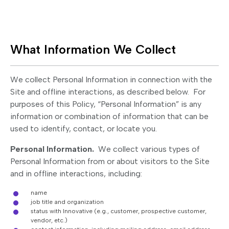
What Information We Collect
We collect Personal Information in connection with the
Site and offline interactions, as described below. For
purposes of this Policy, “Personal Information” is any
information or combination of information that can be
used to identify, contact, or locate you.
Personal Information.
We collect various types of
Personal Information from or about visitors to the Site
and in offline interactions, including:
name
job title and organization
status with Innovative (e.g., customer, prospective customer,
vendor, etc.)