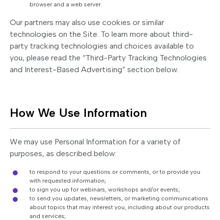
browser and a web server.
Our partners may also use cookies or similar
technologies on the Site. To learn more about third-
party tracking technologies and choices available to
you, please read the “Third-Party Tracking Technologies
and Interest-Based Advertising” section below.
How We Use Information
We may use Personal Information for a variety of
purposes, as described below:
to respond to your questions or comments, or to provide you
with requested information;
to sign you up for webinars, workshops and/or events;
to send you updates, newsletters, or marketing communications
about topics that may interest you, including about our products
and services;