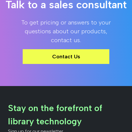
Talk to a sales consultant
To get pricing or answers to your
questions about our products,
contact us.
Contact Us
Stay on the forefront of
library technology
Sign up for our newsletter.