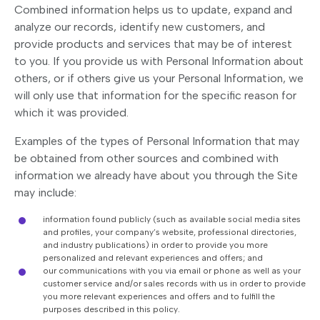
Combined information helps us to update, expand and
analyze our records, identify new customers, and
provide products and services that may be of interest
to you. If you provide us with Personal Information about
others, or if others give us your Personal Information, we
will only use that information for the specific reason for
which it was provided.
Examples of the types of Personal Information that may
be obtained from other sources and combined with
information we already have about you through the Site
may include:
information found publicly (such as available social media sites
and profiles, your company’s website, professional directories,
and industry publications) in order to provide you more
personalized and relevant experiences and offers; and
our communications with you via email or phone as well as your
customer service and/or sales records with us in order to provide
you more relevant experiences and offers and to fulfill the
purposes described in this policy.