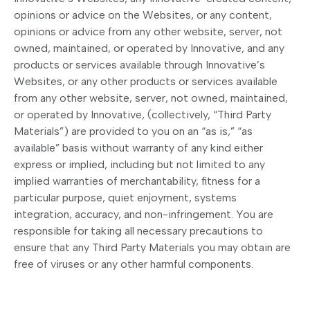
opinions or advice on the Websites, or any content,
opinions or advice from any other website, server, not
owned, maintained, or operated by Innovative, and any
products or services available through Innovative’s
Websites, or any other products or services available
from any other website, server, not owned, maintained,
or operated by Innovative, (collectively, “Third Party
Materials”) are provided to you on an “as is,” “as
available” basis without warranty of any kind either
express or implied, including but not limited to any
implied warranties of merchantability, fitness for a
particular purpose, quiet enjoyment, systems
integration, accuracy, and non-infringement. You are
responsible for taking all necessary precautions to
ensure that any Third Party Materials you may obtain are
free of viruses or any other harmful components.