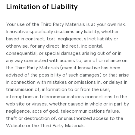
Limitation of Liability
Your use of the Third Party Materials is at your own risk.
Innovative specifically disclaims any liability, whether
based in contract, tort, negligence, strict liability or
otherwise, for any direct, indirect, incidental,
consequential, or special damages arising out of or in
any way connected with access to, use of or reliance on
the Third Party Materials (even if Innovative has been
advised of the possibility of such damages) or that arise
in connection with mistakes or omissions in, or delays in
transmission of, information to or from the user,
interruptions in telecommunications connections to the
web site or viruses, whether caused in whole or in part by
negligence, acts of god, telecommunications failure,
theft or destruction of, or unauthorized access to the
Website or the Third Party Materials.