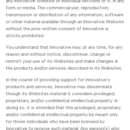
any Innovative Website or individual sections of it, in any
form or media. The commercial use, reproduction,
transmission or distribution of any information, software
or other material available through an Innovative Website
without the prior written consent of Innovative is
strictly prohibited.
You understand that Innovative may, at any time, for any
reason and without notice, discontinue, change or
restrict your use of its Websites and make changes in
the products and/or services described in its Websites.
In the course of providing support for Innovative’s
products and services, Innovative may disseminate
though its Websites material it considers privileged,
proprietary, and/or confidential intellectual property. In
doing so, it is intended that this privileged, proprietary,
and/or confidential intellectual property be meant only
for those individuals who have been licensed by
Innovative to receive such material. Any person(s) who