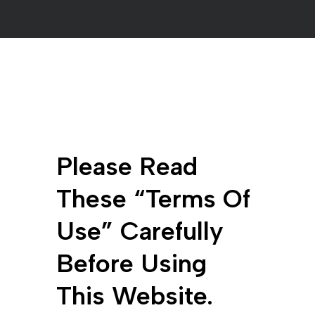
Please Read
These “terms Of
Use” Carefully
Before Using
This Website.