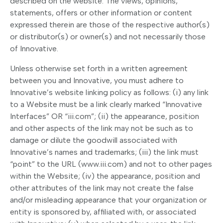
described on the website. The views, opinions,
statements, offers or other information or content
expressed therein are those of the respective author(s)
or distributor(s) or owner(s) and not necessarily those
of Innovative.
Unless otherwise set forth in a written agreement
between you and Innovative, you must adhere to
Innovative’s website linking policy as follows: (i) any link
to a Website must be a link clearly marked “Innovative
Interfaces” OR “iii.com”; (ii) the appearance, position
and other aspects of the link may not be such as to
damage or dilute the goodwill associated with
Innovative’s names and trademarks; (iii) the link must
“point” to the URL (www.iii.com) and not to other pages
within the Website; (iv) the appearance, position and
other attributes of the link may not create the false
and/or misleading appearance that your organization or
entity is sponsored by, affiliated with, or associated