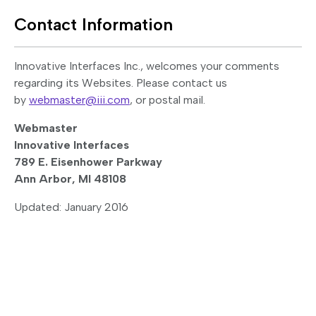
Contact Information
Innovative Interfaces Inc., welcomes your comments
regarding its Websites. Please contact us
by
webmaster@iii.com
, or postal mail.
Webmaster
Innovative Interfaces
789 E. Eisenhower Parkway
Ann Arbor, MI 48108
Updated: January 2016