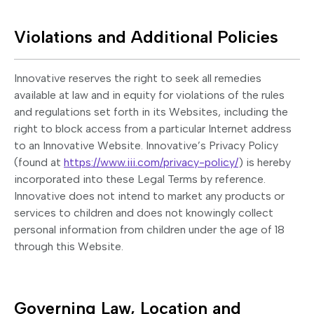
Violations and Additional Policies
Innovative reserves the right to seek all remedies
available at law and in equity for violations of the rules
and regulations set forth in its Websites, including the
right to block access from a particular Internet address
to an Innovative Website. Innovative’s Privacy Policy
(found at
https://www.iii.com/privacy-policy/
) is hereby
incorporated into these Legal Terms by reference.
Innovative does not intend to market any products or
services to children and does not knowingly collect
personal information from children under the age of 18
through this Website.
Governing Law, Location and