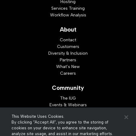
Hosting
Services Training
Workflow Analysis
About
Contact
Customers
Diversity & Inclusion
Partners
What’s New
Careers
Community
The IUG
Events & Webinars
Idea Exchange
This Website Uses Cookies.
Developer Resources
By clicking “Accept All”, you agree to the storing of
Resources
cookies on your device to enhance site navigation,
analyze site usage, and assist in our marketing efforts.