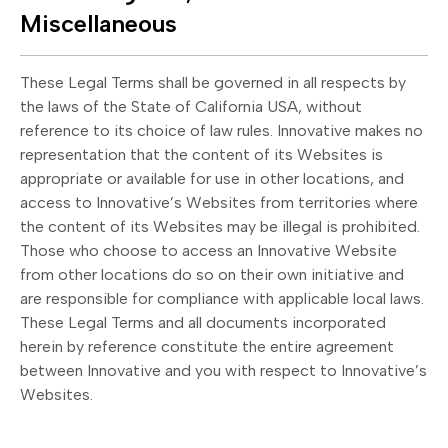
Miscellaneous
These Legal Terms shall be governed in all respects by
the laws of the State of California USA, without
reference to its choice of law rules. Innovative makes no
representation that the content of its Websites is
appropriate or available for use in other locations, and
access to Innovative’s Websites from territories where
the content of its Websites may be illegal is prohibited.
Those who choose to access an Innovative Website
from other locations do so on their own initiative and
are responsible for compliance with applicable local laws.
These Legal Terms and all documents incorporated
herein by reference constitute the entire agreement
between Innovative and you with respect to Innovative’s
Websites.