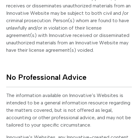
receives or disseminates unauthorized materials from an
Innovative Website may be subject to both civil and /or
criminal prosecution. Person(s) whom are found to have
unlawfully and/or in violation of their license
agreement(s) with Innovative received or disseminated
unauthorized materials from an Innovative Website may
have their license agreement(s) voided.
No Professional Advice
The information available on Innovative’s Websites is
intended to be a general information resource regarding
the matters covered, but is not offered as legal,
accounting or other professional advice, and may not be
tailored to your specific circumstance.
Innovative’s Websites, any Innovative-created content,