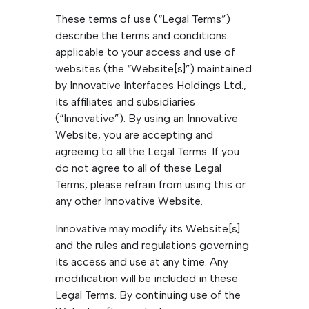
These terms of use (“Legal Terms”)
describe the terms and conditions
applicable to your access and use of
websites (the “Website[s]”) maintained
by Innovative Interfaces Holdings Ltd.,
its affiliates and subsidiaries
(“Innovative”). By using an Innovative
Website, you are accepting and
agreeing to all the Legal Terms. If you
do not agree to all of these Legal
Terms, please refrain from using this or
any other Innovative Website.
Innovative may modify its Website[s]
and the rules and regulations governing
its access and use at any time. Any
modification will be included in these
Legal Terms. By continuing use of the