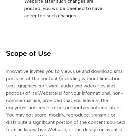
Website after such changes are
posted, you will be deemed to have
accepted such changes.
Scope of Use
Innovative invites you to view, use and download small
portions of the content (including without limitation
text, graphics, software, audio and video files and
photos) of its Website[s] for your informational, non-
commercial use, provided that you leave all the
copyright notices or other proprietary notices intact.
You may not store, modify, reproduce, transmit or
distribute a significant portion of the content sourced
from an Innovative Website, or the design or layout of