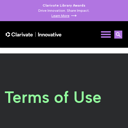
Clarivate Library Awards
Drive Innovation. Share Impact.
Learn More
Terms of Use