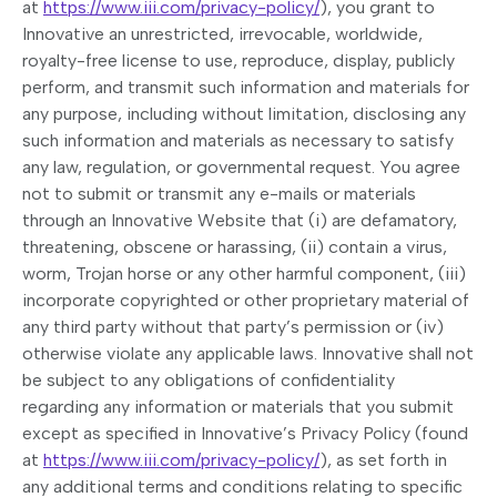
at
https://www.iii.com/privacy-policy/
), you grant to
Innovative an unrestricted, irrevocable, worldwide,
royalty-free license to use, reproduce, display, publicly
perform, and transmit such information and materials for
any purpose, including without limitation, disclosing any
such information and materials as necessary to satisfy
any law, regulation, or governmental request. You agree
not to submit or transmit any e-mails or materials
through an Innovative Website that (i) are defamatory,
threatening, obscene or harassing, (ii) contain a virus,
worm, Trojan horse or any other harmful component, (iii)
incorporate copyrighted or other proprietary material of
any third party without that party’s permission or (iv)
otherwise violate any applicable laws. Innovative shall not
be subject to any obligations of confidentiality
regarding any information or materials that you submit
except as specified in Innovative’s Privacy Policy (found
at
https://www.iii.com/privacy-policy/
), as set forth in
any additional terms and conditions relating to specific