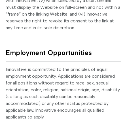
with Innovative; (v) when selected by a user, the link
must display the Website on full-screen and not within a
“frame” on the linking Website; and (vi) Innovative
reserves the right to revoke its consent to the link at
any time and in its sole discretion.
Employment Opportunities
Innovative is committed to the principles of equal
employment opportunity. Applications are considered
for all positions without regard to race, sex, sexual
orientation, color, religion, national origin, age, disability
(so long as such disability can be reasonably
accommodated) or any other status protected by
applicable law. Innovative encourages all qualified
applicants to apply.