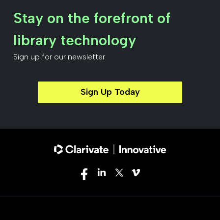
Stay on the forefront of
library technology
Sign up for our newsletter.
Sign Up Today