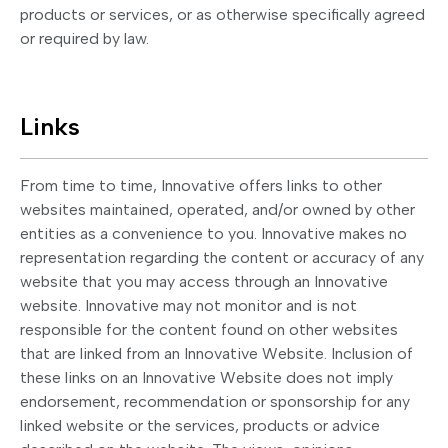
products or services, or as otherwise specifically agreed
or required by law.
Links
From time to time, Innovative offers links to other
websites maintained, operated, and/or owned by other
entities as a convenience to you. Innovative makes no
representation regarding the content or accuracy of any
website that you may access through an Innovative
website. Innovative may not monitor and is not
responsible for the content found on other websites
that are linked from an Innovative Website. Inclusion of
these links on an Innovative Website does not imply
endorsement, recommendation or sponsorship for any
linked website or the services, products or advice