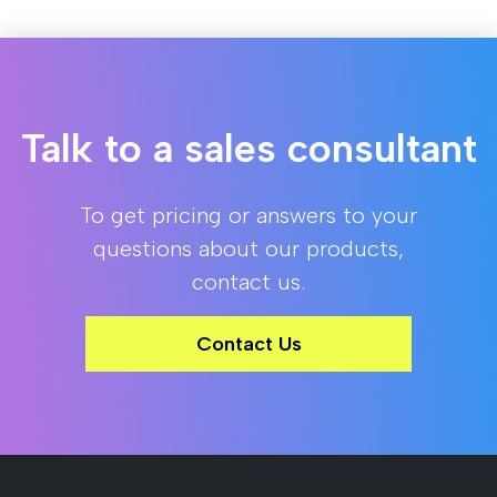
Talk to a sales consultant
To get pricing or answers to your
questions about our products,
contact us.
Contact Us