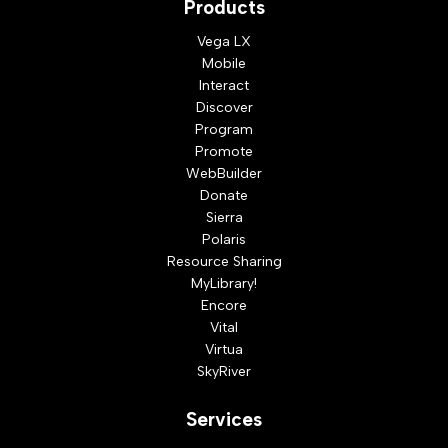
Products
Vega LX
Mobile
Interact
Discover
Program
Promote
WebBuilder
Donate
Sierra
Polaris
Resource Sharing
MyLibrary!
Encore
Vital
Virtua
SkyRiver
Services