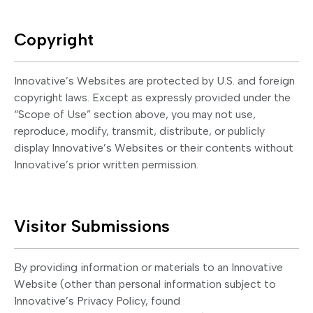
Copyright
Innovative’s Websites are protected by U.S. and foreign
copyright laws. Except as expressly provided under the
“Scope of Use” section above, you may not use,
reproduce, modify, transmit, distribute, or publicly
display Innovative’s Websites or their contents without
Innovative’s prior written permission.
Visitor Submissions
By providing information or materials to an Innovative
Website (other than personal information subject to
Innovative’s Privacy Policy, found