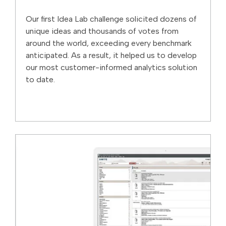
Our first Idea Lab challenge solicited dozens of
unique ideas and thousands of votes from
around the world, exceeding every benchmark
anticipated. As a result, it helped us to develop
our most customer-informed analytics solution
to date.