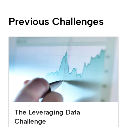
Previous Challenges
The Leveraging Data
Challenge