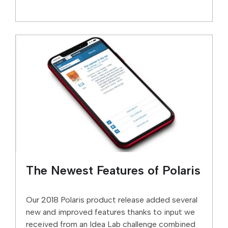
The Newest Features of Polaris
Our 2018 Polaris product release added several
new and improved features thanks to input we
received from an Idea Lab challenge combined