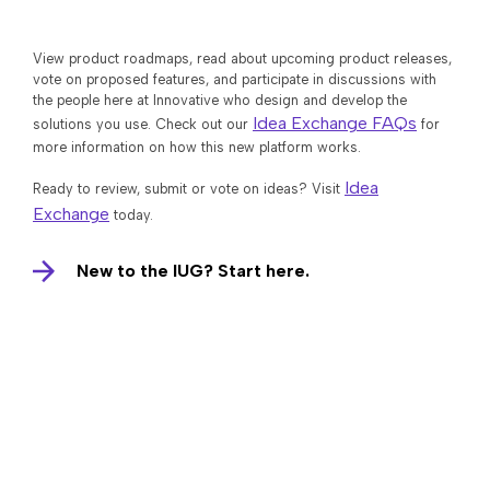
View product roadmaps, read about upcoming product releases,
vote on proposed features, and participate in discussions with
the people here at Innovative who design and develop the
Idea Exchange FAQs
solutions you use. Check out our
for
more information on how this new platform works.
Idea
Ready to review, submit or vote on ideas? Visit
Exchange
today.
New to the IUG? Start here.