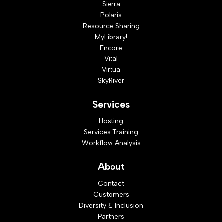
Sierra
Polaris
Resource Sharing
MyLibrary!
Encore
Vital
Virtua
SkyRiver
Services
Hosting
Services Training
Workflow Analysis
About
Contact
Customers
Diversity & Inclusion
Partners