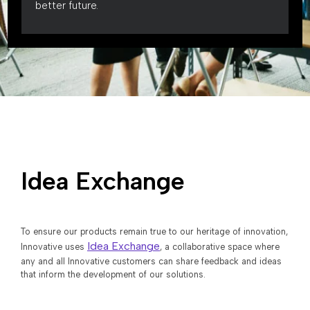
better future.
Idea Exchange
To ensure our products remain true to our heritage of innovation,
Idea Exchange
Innovative uses
, a collaborative space where
any and all Innovative customers can share feedback and ideas
that inform the development of our solutions.