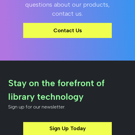
questions about our products,
contact us.
Contact Us
Stay on the forefront of
library technology
Sign up for our newsletter.
Sign Up Today