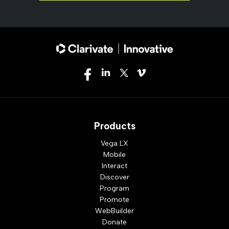
Products
Vega LX
Mobile
Interact
Discover
Program
Promote
WebBuilder
Donate