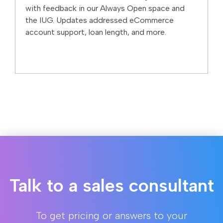
with feedback in our Always Open space and
the IUG. Updates addressed eCommerce
account support, loan length, and more.
Talk to a sales consultant
To get pricing or answers to your