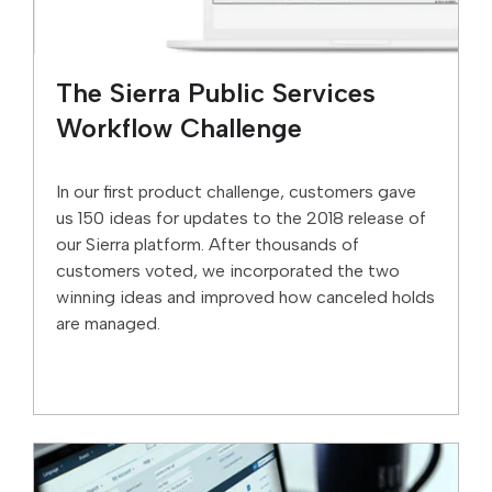
The Sierra Public Services
Workflow Challenge
In our first product challenge, customers gave
us 150 ideas for updates to the 2018 release of
our Sierra platform. After thousands of
customers voted, we incorporated the two
winning ideas and improved how canceled holds
are managed.