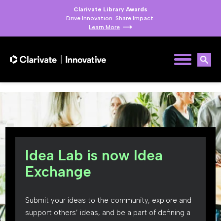
Clarivate Library Awards
Drive Innovation. Share Impact.
Learn More
Idea Lab is now Idea
Exchange
Submit your ideas to the community, explore and
support others’ ideas, and be a part of defining a