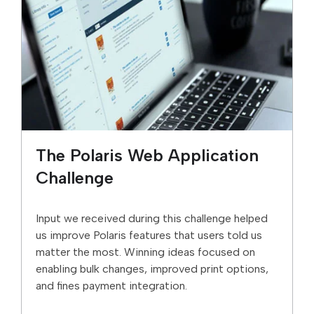
The Polaris Web Application
Challenge
Input we received during this challenge helped
us improve Polaris features that users told us
matter the most. Winning ideas focused on
enabling bulk changes, improved print options,
and fines payment integration.