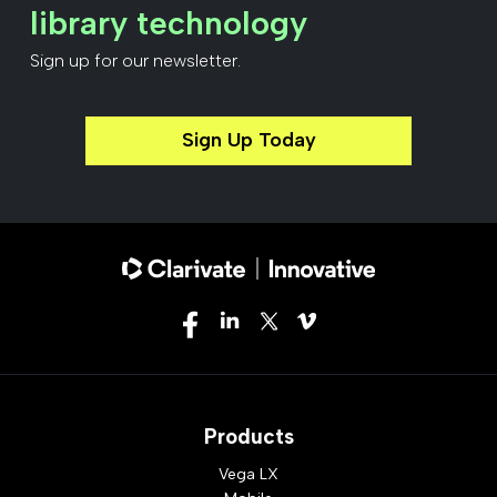
library technology
Sign up for our newsletter.
Sign Up Today
Products
Vega LX