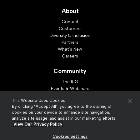
About
Contact
Customers
Diversity & Inclusion
Partners
What’s New
Careers
Community
The IUG
Events & Webinars
Idea Exchange
This Website Uses Cookies.
Developer Resources
By clicking “Accept All”, you agree to the storing of
Resources
cookies on your device to enhance site navigation,
analyze site usage, and assist in our marketing efforts.
Webinar Replays
View Our Privacy Policy
Cookies Settings