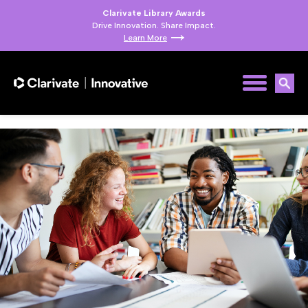
Clarivate Library Awards
Drive Innovation. Share Impact.
Learn More