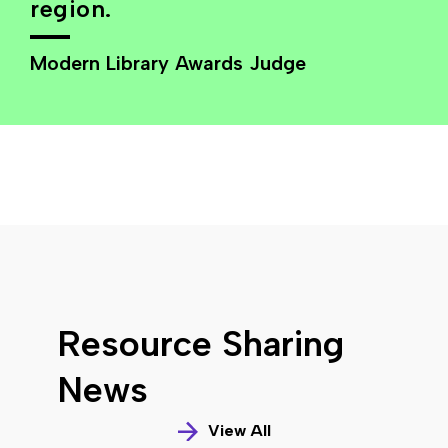
region.
Modern Library Awards Judge
Resource Sharing
News
View All