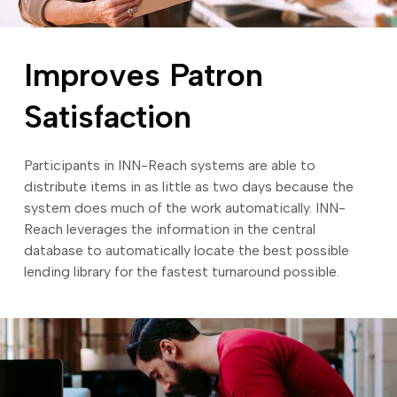
Improves Patron
Satisfaction
Participants in INN-Reach systems are able to
distribute items in as little as two days because the
system does much of the work automatically. INN-
Reach leverages the information in the central
database to automatically locate the best possible
lending library for the fastest turnaround possible.