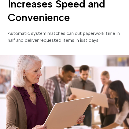
Increases Speed and
Convenience
Automatic system matches can cut paperwork time in
half and deliver requested items in just days.