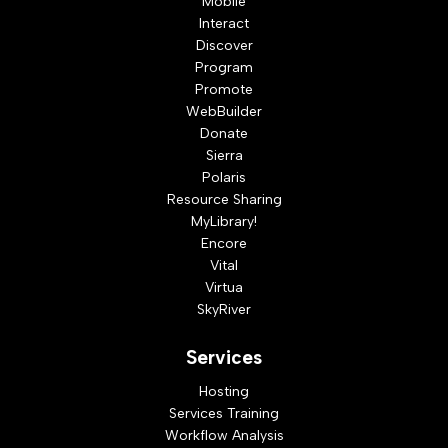
Mobile
Interact
Discover
Program
Promote
WebBuilder
Donate
Sierra
Polaris
Resource Sharing
MyLibrary!
Encore
Vital
Virtua
SkyRiver
Services
Hosting
Services Training
Workflow Analysis