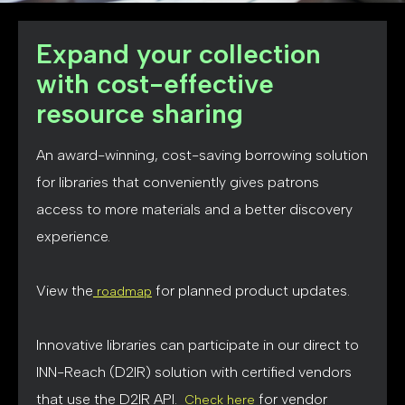
Expand your collection
with cost-effective
resource sharing
An award-winning, cost-saving borrowing solution
for libraries that conveniently gives patrons
access to more materials and a better discovery
experience.
View the
for planned product updates.
roadmap
Innovative libraries can participate in our direct to
INN-Reach (D2IR) solution with certified vendors
that use the D2IR API.
for vendor
Check here