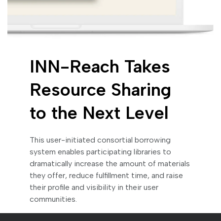
INN-Reach Takes
Resource Sharing
to the Next Level
This user-initiated consortial borrowing
system enables participating libraries to
dramatically increase the amount of materials
they offer, reduce fulfillment time, and raise
their profile and visibility in their user
communities.