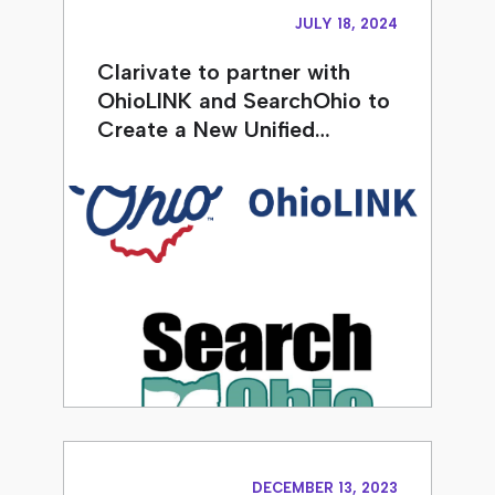
JULY 18, 2024
Clarivate to partner with
OhioLINK and SearchOhio to
Create a New Unified…
DECEMBER 13, 2023