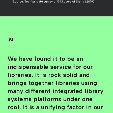
Source: TechValidate survey of 543 users of Sierra (2019)
“
We have found it to be an
indispensable service for our
libraries. It is rock solid and
brings together libraries using
many different integrated library
systems platforms under one
roof. It is a unifying factor in our