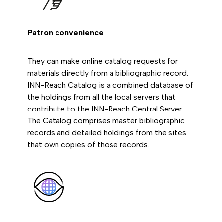
Patron convenience
They can make online catalog requests for
materials directly from a bibliographic record.
INN-Reach Catalog is a combined database of
the holdings from all the local servers that
contribute to the INN-Reach Central Server.
The Catalog comprises master bibliographic
records and detailed holdings from the sites
that own copies of those records.