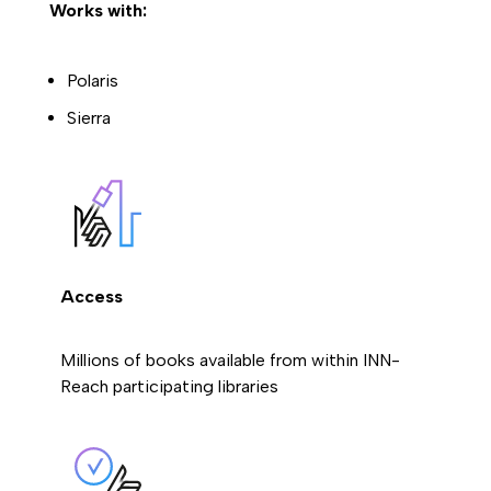
Works with:
Polaris
Sierra
Access
Millions of books available from within INN-
Reach participating libraries