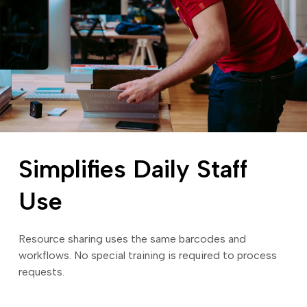
Simplifies Daily Staff
Use
Resource sharing uses the same barcodes and
workflows. No special training is required to process
requests.