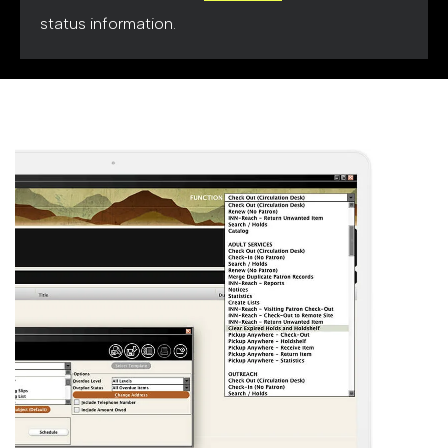
status information.