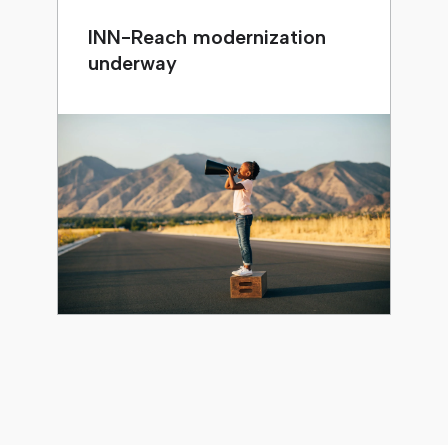
INN-Reach modernization
underway