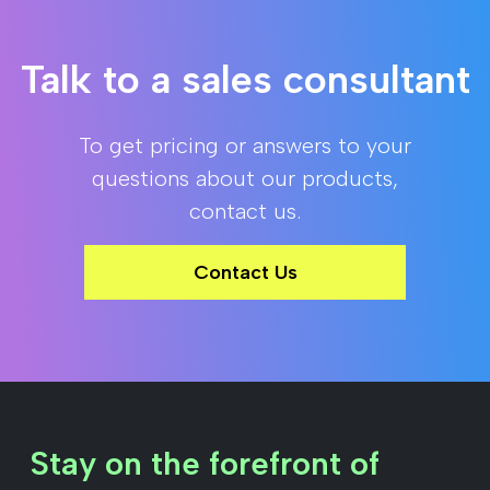
Talk to a sales consultant
To get pricing or answers to your
questions about our products,
contact us.
Contact Us
Stay on the forefront of