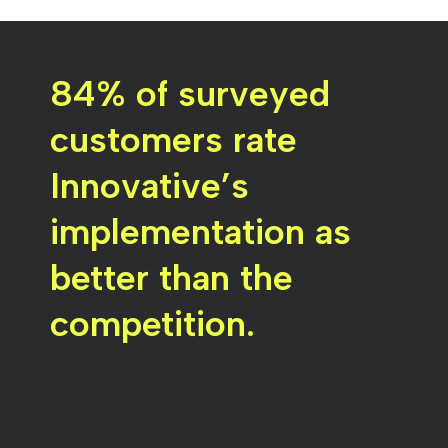
84% of surveyed
customers rate
Innovative’s
implementation as
better than the
competition.