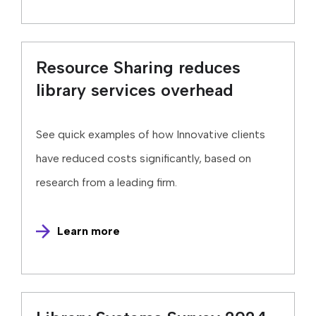
Resource Sharing reduces
library services overhead
See quick examples of how Innovative clients
have reduced costs significantly, based on
research from a leading firm.
Learn more