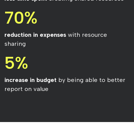
70%
reduction in expenses
with resource
sharing
5%
increase in budget
by being able to better
report on value