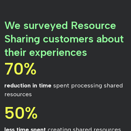
We surveyed Resource
Sharing customers about
their experiences
70%
reduction in time
spent processing shared
resources
50%
less time spent
creating shared resources