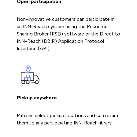
Open participation
Non-Innovative customers can participate in
an INN-Reach system using the Resource
Sharing Broker (RSB) software or the Direct to
INN-Reach (D2IR) Application Protocol
Interface (API).
Pickup anywhere
Patrons select pickup locations and can return
them to any participating INN-Reach library