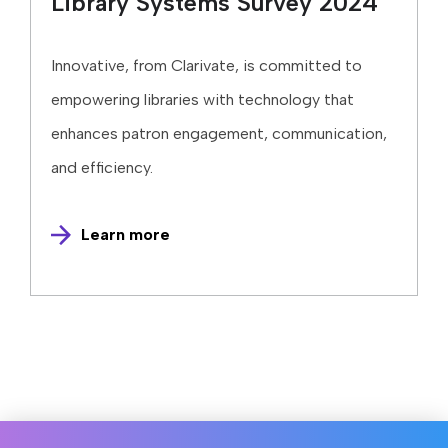
Library Systems Survey 2024
Innovative, from Clarivate, is committed to
empowering libraries with technology that
enhances patron engagement, communication,
and efficiency.
Learn more