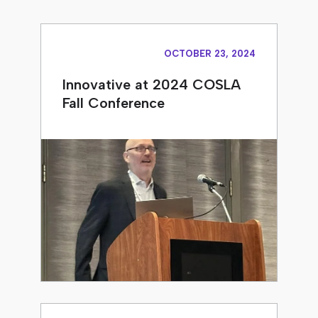
OCTOBER 23, 2024
Innovative at 2024 COSLA
Fall Conference