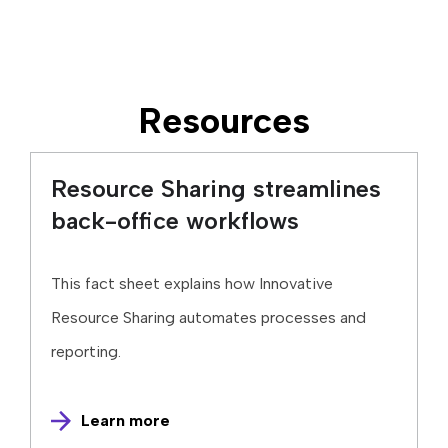
Resources
Resource Sharing streamlines
back-office workflows
This fact sheet explains how Innovative
Resource Sharing automates processes and
reporting.
Learn more