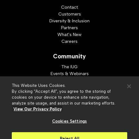
Contact
Customers
Diversity & Inclusion
Partners
What’s New
Careers
Community
The IUG
Events & Webinars
Idea Exchange
This Website Uses Cookies.
Developer Resources
By clicking “Accept All”, you agree to the storing of
Resources
cookies on your device to enhance site navigation,
analyze site usage, and assist in our marketing efforts.
Webinar Replays
View Our Privacy Policy
Cookies Settings
© 2026 Innovative Interfaces, Inc
Privacy Policy
Reject All