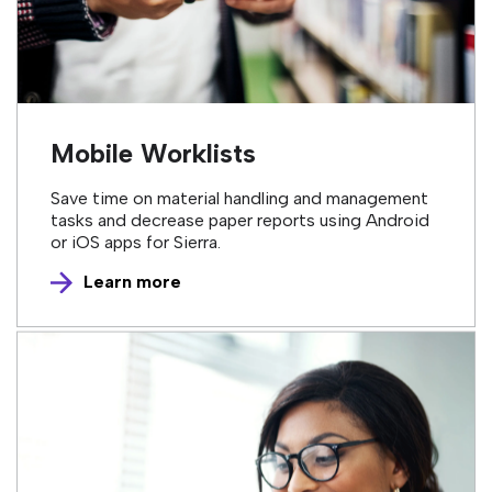
Mobile Worklists
Save time on material handling and management
tasks and decrease paper reports using Android
or iOS apps for Sierra.
Learn more