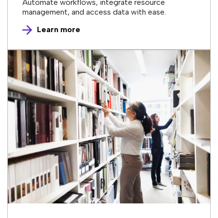
Automate workflows, integrate resource
management, and access data with ease.
Learn more