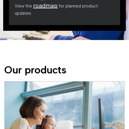
roadmap
View the
for planned product
updates.
Our products