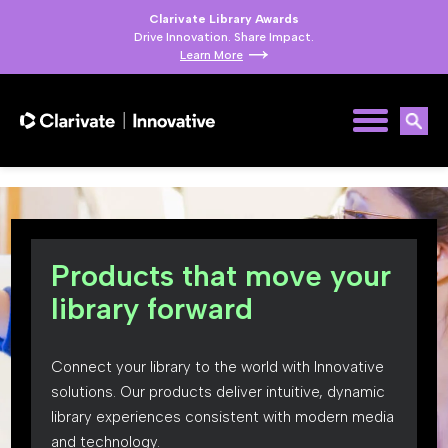
Clarivate Library Awards
Drive Innovation. Share Impact.
Learn More
Products that move your
library forward
Connect your library to the world with Innovative
solutions. Our products deliver intuitive, dynamic
library experiences consistent with modern media
and technology.