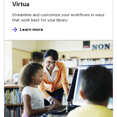
Virtua
Streamline and customize your workflows in ways
that work best for your library.
Learn more