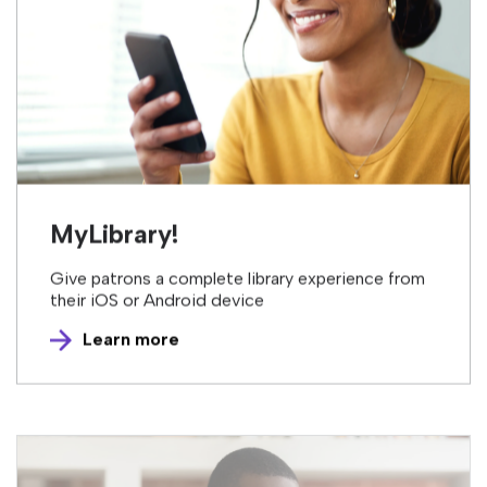
MyLibrary!
Give patrons a complete library experience from
their iOS or Android device
Learn more