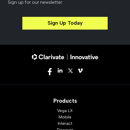
Sign up for our newsletter.
Sign Up Today
Products
Vega LX
Mobile
Interact
Discover