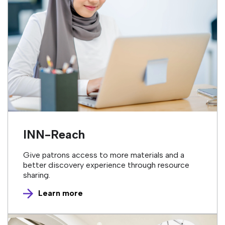
INN-Reach
Give patrons access to more materials and a
better discovery experience through resource
sharing.
Learn more