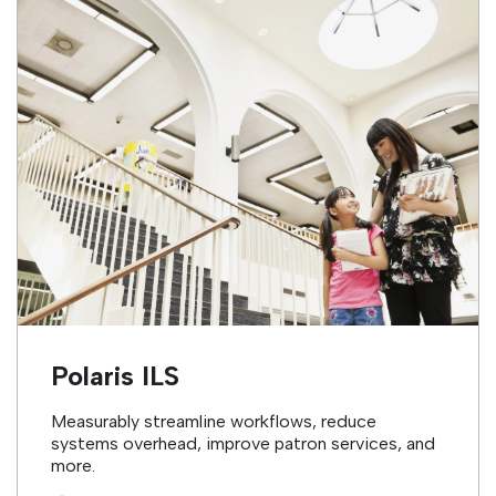
Polaris ILS
Measurably streamline workflows, reduce
systems overhead, improve patron services, and
more.