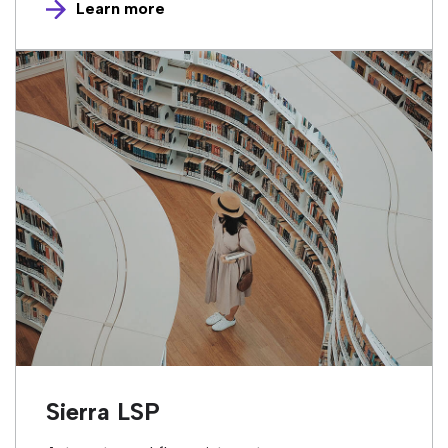
Learn more
Sierra LSP