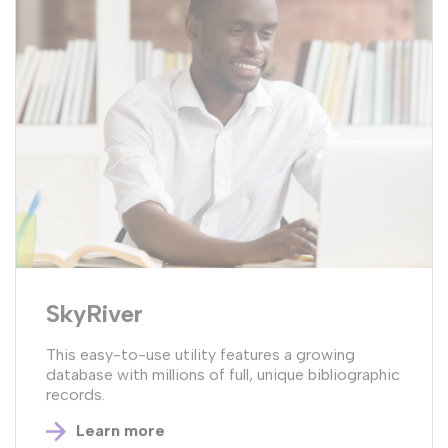
SkyRiver
This easy-to-use utility features a growing
database with millions of full, unique bibliographic
records.
Learn more