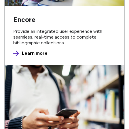
Encore
Provide an integrated user experience with
seamless, real-time access to complete
bibliographic collections.
Learn more