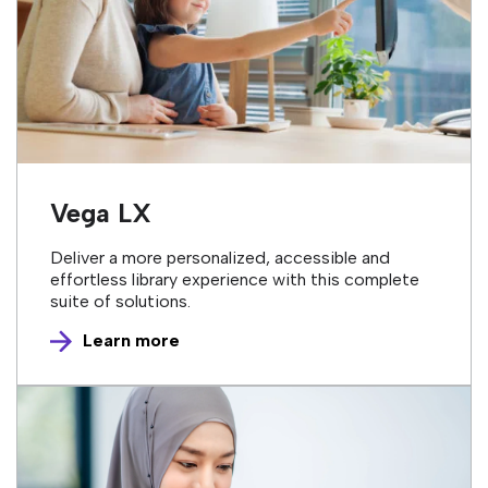
Vega LX
Deliver a more personalized, accessible and
effortless library experience with this complete
suite of solutions.
Learn more