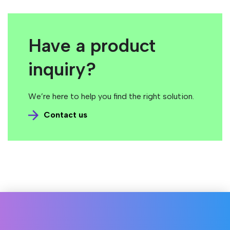
Have a product
inquiry?
We’re here to help you find the right solution.
Contact us