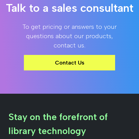
Talk to a sales consultant
To get pricing or answers to your
questions about our products,
contact us.
Contact Us
Stay on the forefront of
library technology