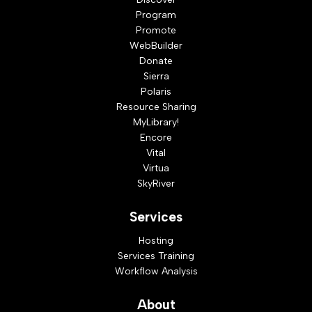
Program
Promote
WebBuilder
Donate
Sierra
Polaris
Resource Sharing
MyLibrary!
Encore
Vital
Virtua
SkyRiver
Services
Hosting
Services Training
Workflow Analysis
About