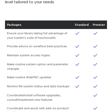
level tailored to your needs.
Packages
Standard
Premier
Ensure your library taking full advantage of
your system's suite of functionality
Provide advice on workflow best practices
Maintain system access logins
Make routine system option and parameter
changes
Make routine WebPAC updates
Monitor file system status and daily backups
Coordinate/install software upgrades;
consult/implement new features
Coordinate and assist with add-on product