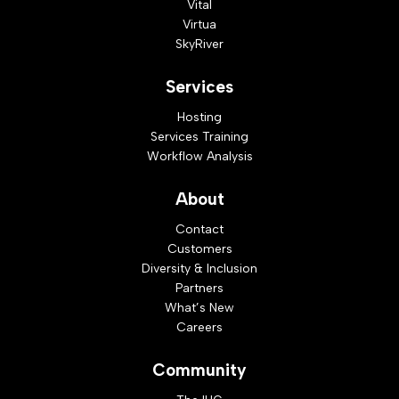
Vital
Virtua
SkyRiver
Services
Hosting
Services Training
Workflow Analysis
About
Contact
Customers
Diversity & Inclusion
Partners
What’s New
Careers
Community