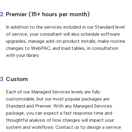
Premier (15+ hours per month)
In addition to the services included in our Standard level
of service, your consultant will also schedule software
upgrades, manage add-on product installs, make routine
changes to WebPAC, and load tables, in consultation
with your library.
Custom
Each of our Managed Services levels are fully
customizable, but our most popular packages are
Standard and Premier. With any Managed Services
package, you can expect a fast response time and
thoughtful analysis of how changes will impact your
system and workflows. Contact us to design a service