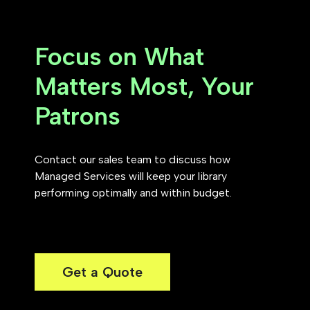
Focus on What
Matters Most, Your
Patrons
Contact our sales team to discuss how
Managed Services will keep your library
performing optimally and within budget.
Get a Quote