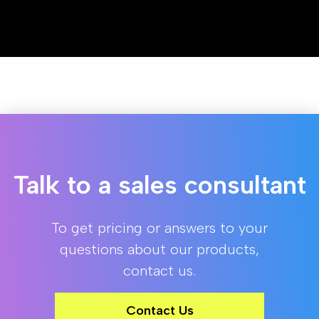
Talk to a sales consultant
To get pricing or answers to your
questions about our products,
contact us.
Contact Us