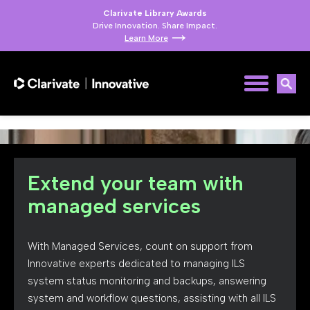
Clarivate Library Awards
Drive Innovation. Share Impact.
Learn More
Extend your team with
managed services
With Managed Services, count on support from
Innovative experts dedicated to managing ILS
system status monitoring and backups, answering
system and workflow questions, assisting with all ILS