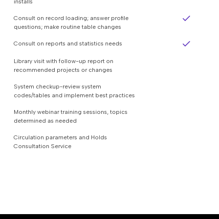
installs
Consult on record loading; answer profile
questions; make routine table changes
Consult on reports and statistics needs
Library visit with follow-up report on
recommended projects or changes
System checkup-review system
codes/tables and implement best practices
Monthly webinar training sessions, topics
determined as needed
Circulation parameters and Holds
Consultation Service