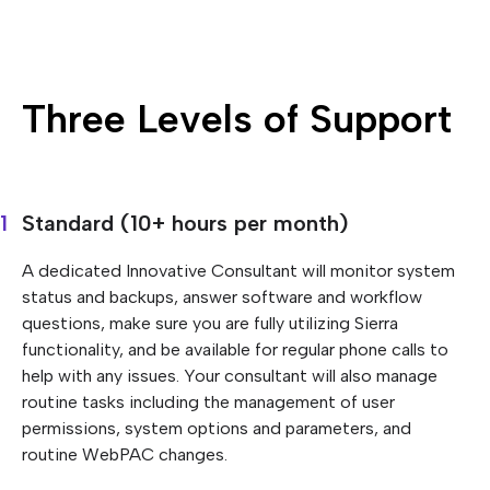
Three Levels of Support
Standard (10+ hours per month)
A dedicated Innovative Consultant will monitor system
status and backups, answer software and workflow
questions, make sure you are fully utilizing Sierra
functionality, and be available for regular phone calls to
help with any issues. Your consultant will also manage
routine tasks including the management of user
permissions, system options and parameters, and
routine WebPAC changes.