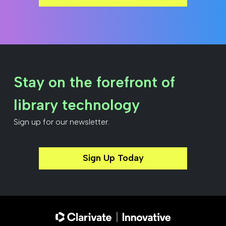
Stay on the forefront of
library technology
Sign up for our newsletter.
Sign Up Today