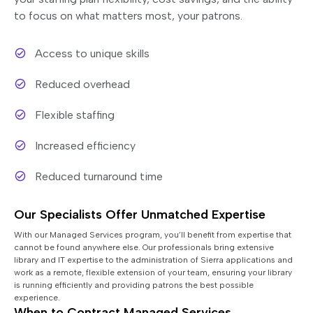
to focus on what matters most, your patrons.
Access to unique skills
Reduced overhead
Flexible staffing
Increased efficiency
Reduced turnaround time
Our Specialists Offer Unmatched Expertise
With our Managed Services program, you’ll benefit from expertise that
cannot be found anywhere else. Our professionals bring extensive
library and IT expertise to the administration of Sierra applications and
work as a remote, flexible extension of your team, ensuring your library
is running efficiently and providing patrons the best possible
experience.
When to Contract Managed Services