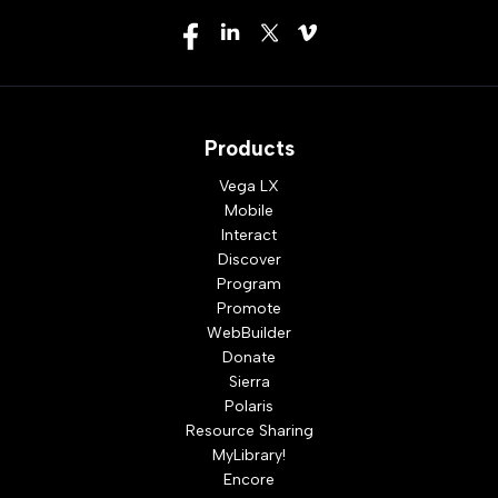
Products
Vega LX
Mobile
Interact
Discover
Program
Promote
WebBuilder
Donate
Sierra
Polaris
Resource Sharing
MyLibrary!
Encore