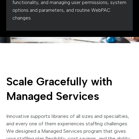
functionality, and managing user permissions, system
options and parameters, and routine WebPAC
changes.
Scale Gracefully with
Managed Services
Innovative supports libraries of all sizes and specialties,
and every one of them experiences staffing challenges.
We designed a Managed Services program that gives
your staffing plan flexibility, cost savings, and the ability