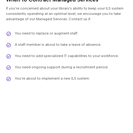
If you’re concerned about your library’s ability to keep your ILS system
consistently operating at an optimal level, we encourage you to take
advantage of our Managed Services. Contact us if:
You need to replace or augment staff.
A staff member is about to take a leave of absence.
You need to add specialized IT capabilities to your workforce.
You need ongoing support during a recruitment period.
You’re about to implement a new ILS system.