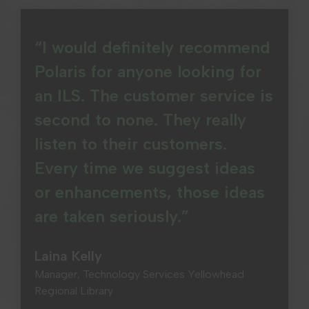
“I would definitely recommend
Polaris for anyone looking for
an ILS. The customer service is
second to none. They really
listen to their customers.
Every time we suggest ideas
or enhancements, those ideas
are taken seriously.”
Laina Kelly
Manager, Technology Services Yellowhead
Regional Library