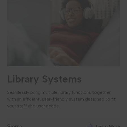
Library Systems
Seamlessly bring multiple library functions together
with an efficient, user-friendly system designed to fit
your staff and user needs.
Sierra
Learn More