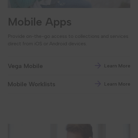
Mobile Apps
Provide on-the-go access to collections and services
direct from iOS or Android devices.
Vega Mobile
Learn More
Mobile Worklists
Learn More