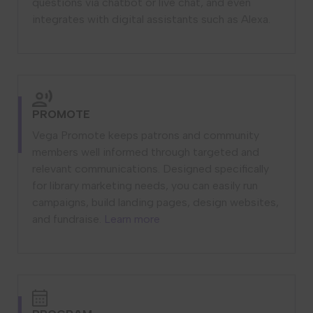
questions via chatbot or live chat, and even
integrates with digital assistants such as Alexa.
PROMOTE
Vega Promote keeps patrons and community
members well informed through targeted and
relevant communications. Designed specifically
for library marketing needs, you can easily run
campaigns, build landing pages, design websites,
and fundraise.
Learn more