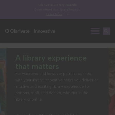
Clarivate Library Awards
Drive Innovation. Share Impact.
Learn More
A library experience
that matters
For wherever and however patrons connect
with your library, Innovative helps you deliver an
intuitive and exciting library experience to
patrons, staff, and donors, whether in the
library or online.