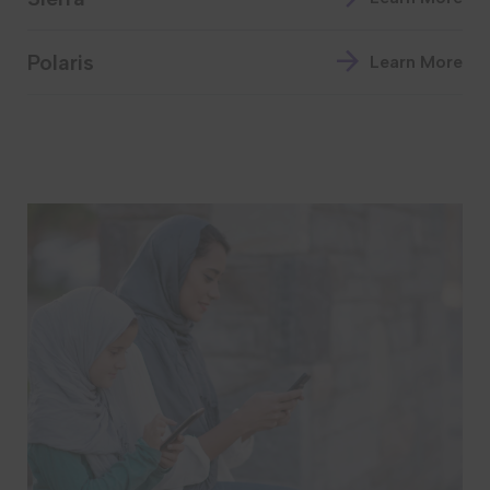
Polaris
Learn More