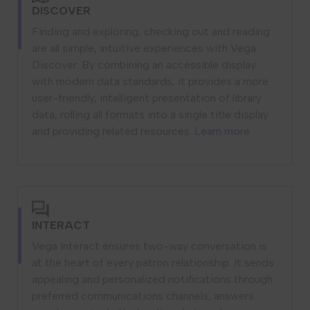
DISCOVER
Finding and exploring, checking out and reading
are all simple, intuitive experiences with Vega
Discover. By combining an accessible display
with modern data standards, it provides a more
user-friendly, intelligent presentation of library
data, rolling all formats into a single title display
and providing related resources.
Learn more
INTERACT
Vega Interact ensures two-way conversation is
at the heart of every patron relationship. It sends
appealing and personalized notifications through
preferred communications channels, answers