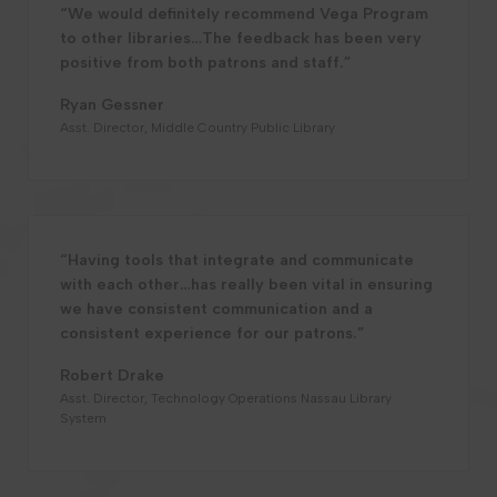
“We would definitely recommend Vega Program
to other libraries…The feedback has been very
positive from both patrons and staff.”
Ryan Gessner
Asst. Director, Middle Country Public Library
“Having tools that integrate and communicate
with each other…has really been vital in ensuring
we have consistent communication and a
consistent experience for our patrons.”
Robert Drake
Asst. Director, Technology Operations Nassau Library
System