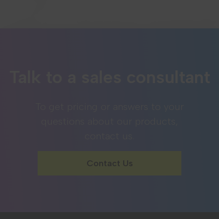
Talk to a sales consultant
To get pricing or answers to your
questions about our products,
contact us.
Contact Us