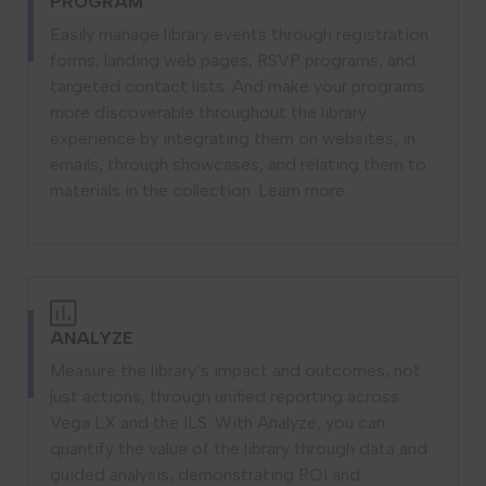
PROGRAM
Easily manage library events through registration
forms, landing web pages, RSVP programs, and
targeted contact lists. And make your programs
more discoverable throughout the library
experience by integrating them on websites, in
emails, through showcases, and relating them to
materials in the collection.
Learn more
ANALYZE
Measure the library’s impact and outcomes, not
just actions, through unified reporting across
Vega LX and the ILS. With Analyze, you can
quantify the value of the library through data and
guided analysis, demonstrating ROI and