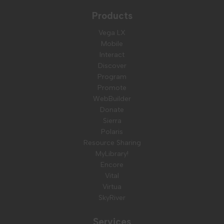
Products
Vega LX
Mobile
Interact
Discover
Program
Promote
WebBuilder
Donate
Sierra
Polaris
Resource Sharing
MyLibrary!
Encore
Vital
Virtua
SkyRiver
Services