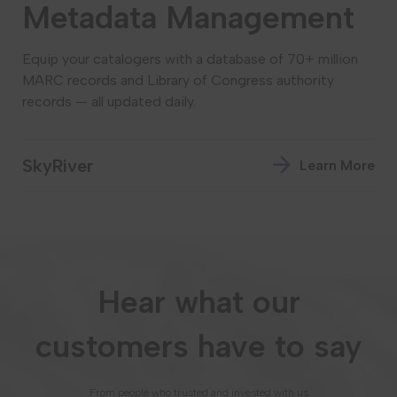
Metadata Management
Equip your catalogers with a database of 70+ million
MARC records and Library of Congress authority
records — all updated daily.
SkyRiver
Learn More
Hear what our
customers have to say
From people who trusted and invested with us