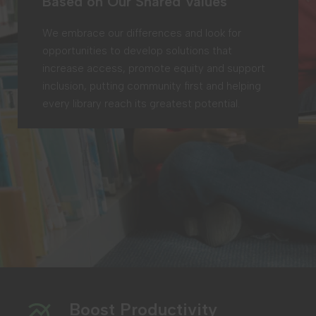
Based on Our Shared Values
We embrace our differences and look for
opportunities to develop solutions that
increase access, promote equity and support
inclusion, putting community first and helping
every library reach its greatest potential.
Boost Productivity