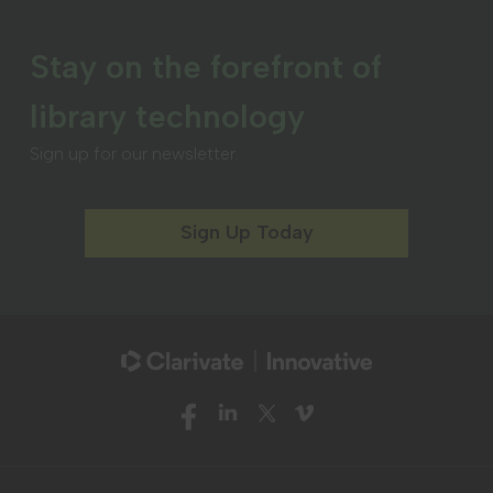
Stay on the forefront of
library technology
Sign up for our newsletter.
Sign Up Today