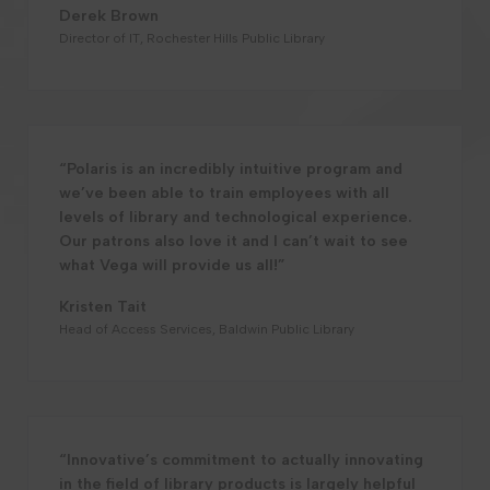
Derek Brown
Director of IT, Rochester Hills Public Library
“Polaris is an incredibly intuitive program and
we’ve been able to train employees with all
levels of library and technological experience.
Our patrons also love it and I can’t wait to see
what Vega will provide us all!”
Kristen Tait
Head of Access Services, Baldwin Public Library
“Innovative’s commitment to actually innovating
in the field of library products is largely helpful