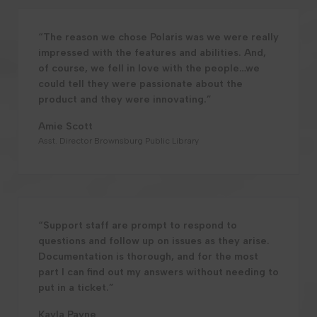
“The reason we chose Polaris was we were really
impressed with the features and abilities. And,
of course, we fell in love with the people…we
could tell they were passionate about the
product and they were innovating.”
Amie Scott
Asst. Director Brownsburg Public Library
“Support staff are prompt to respond to
questions and follow up on issues as they arise.
Documentation is thorough, and for the most
part I can find out my answers without needing to
put in a ticket.”
Kayla Payne