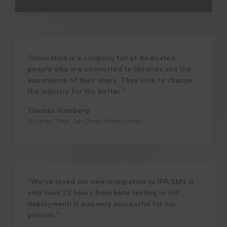
“Innovative is a company full of dedicated
people who are committed to libraries and the
experience of their users. They love to change
the industry for the better.”
Thomas Vineberg
Sr Library Tech, San Diego Public Library
“We’ve loved our new integration to IPA:SMS it
only took 72 hours from beta testing to full
deployment! It was very successful for our
patrons.”