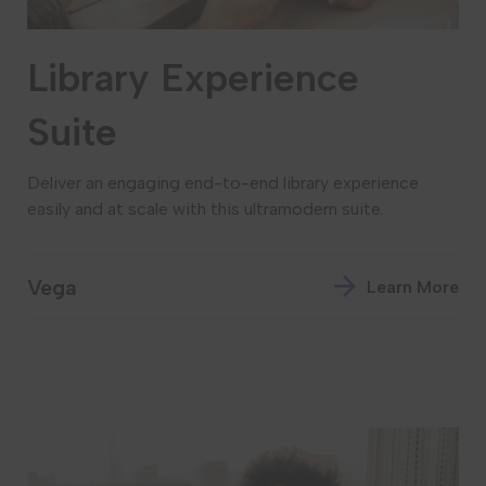
Library Experience
Suite
Deliver an engaging end-to-end library experience
easily and at scale with this ultramodern suite.
Vega
Learn More