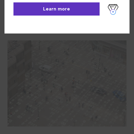
INN-Reach
Learn More
Learn more