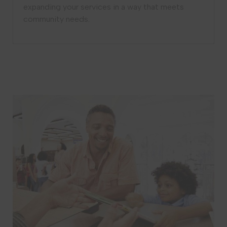
expanding your services in a way that meets
community needs.