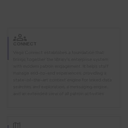
CONNECT
Vega Connect establishes a foundation that
brings together the library’s enterprise system
with modern patron engagement. It helps staff
manage end-to-end experiences, providing a
state-of-the-art context engine for linked data
searches and exploration, a messaging engine,
and an extended view of all patron activities.