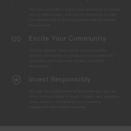
Innovative provides solutions that streamline workflows,
reduce tedious tasks, and unlock efficiencies
so staff
can reinvest time in library programs and community
engagement.
Excite Your Community
We help libraries
meaningfully and consistently
connect with patrons to create involved community
advocates and build more modern, impactful
experiences.
Invest Responsibly
Through our collaborative development process, we
offer a full ecosystem of smart, scalable, and adaptive
library solutions to maximize your operating
budget
and drive better outcomes.