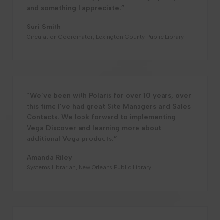
and something I appreciate.”
Suri Smith
Circulation Coordinator, Lexington County Public Library
“We’ve been with Polaris for over 10 years, over
this time I’ve had great Site Managers and Sales
Contacts. We look forward to implementing
Vega Discover and learning more about
additional Vega products.”
Amanda Riley
Systems Librarian, New Orleans Public Library