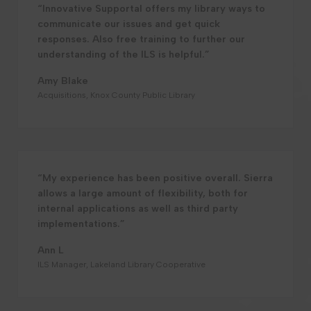
“Innovative Supportal offers my library ways to
communicate our issues and get quick
responses. Also free training to further our
understanding of the ILS is helpful.”
Amy Blake
Acquisitions, Knox County Public Library
“My experience has been positive overall. Sierra
allows a large amount of flexibility, both for
internal applications as well as third party
implementations.”
Ann L
ILS Manager, Lakeland Library Cooperative