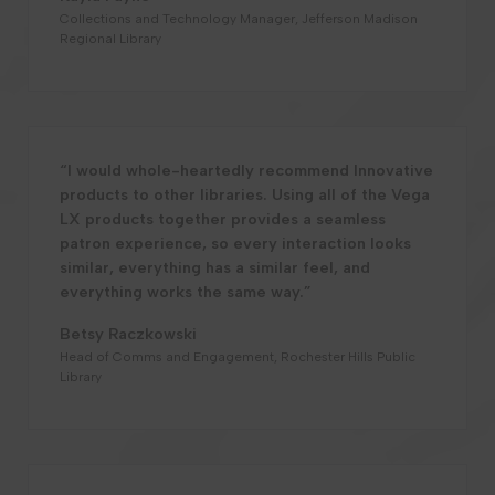
Collections and Technology Manager, Jefferson Madison
Regional Library
“I would whole-heartedly recommend Innovative
products to other libraries. Using all of the Vega
LX products together provides a seamless
patron experience, so every interaction looks
similar, everything has a similar feel, and
everything works the same way.”
Betsy Raczkowski
Head of Comms and Engagement, Rochester Hills Public
Library