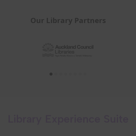
Our Library Partners
Library Experience Suite