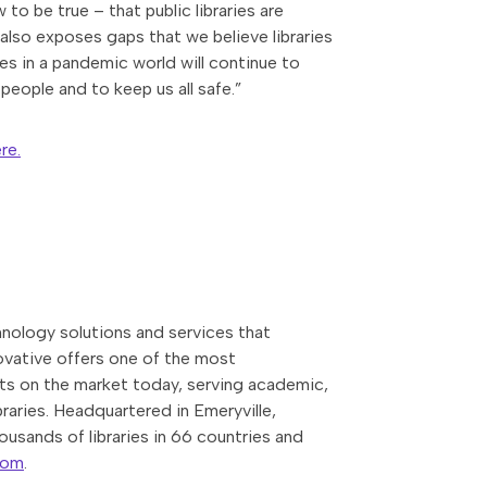
to be true – that public libraries are
also exposes gaps that we believe libraries
s in a pandemic world will continue to
people and to keep us all safe.”
re.
nology solutions and services that
novative offers one of the most
ts on the market today, serving academic,
braries. Headquartered in Emeryville,
ousands of libraries in 66 countries and
com
.