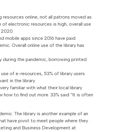
g resources online, not all patrons moved as
se of electronic resources is high, overall use
y 2020.
and mobile apps since 2016 have paid
mic. Overall online use of the library has
ly during the pandemic, borrowing printed
h use of e-resources, 53% of library users
nt in the library.
very familiar with what their local library
 how to find out more. 33% said “It is often
emic. The library is another example of an
s that have pivot to meet people where they
arketing and Business Development at