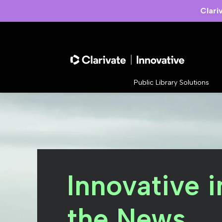
Clari
Public Library Solutions
Innovative i
the News