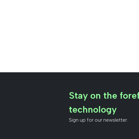
Stay on the foref
technology
Sign up for our newsletter.