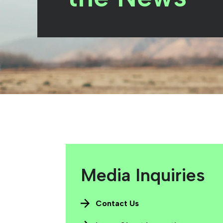
Media Inquiries
Contact Us