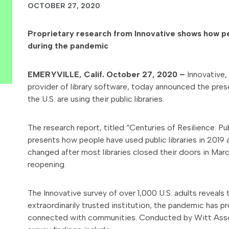
OCTOBER 27, 2020
Proprietary research from Innovative shows how peop
during the pandemic
EMERYVILLE, Calif. October 27, 2020 –
Innovative
provider of library software, today announced the pre
the U.S. are using their public libraries.
The research report, titled “Centuries of Resilience: Pub
presents how people have used public libraries in 201
changed after most libraries closed their doors in Marc
reopening.
The Innovative survey of over 1,000 U.S. adults reveals tha
extraordinarily trusted institution, the pandemic has 
connected with communities. Conducted by Witt Assoc