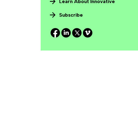
Learn About Innovative
Subscribe