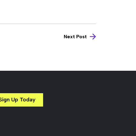
Next Post
Sign Up Today