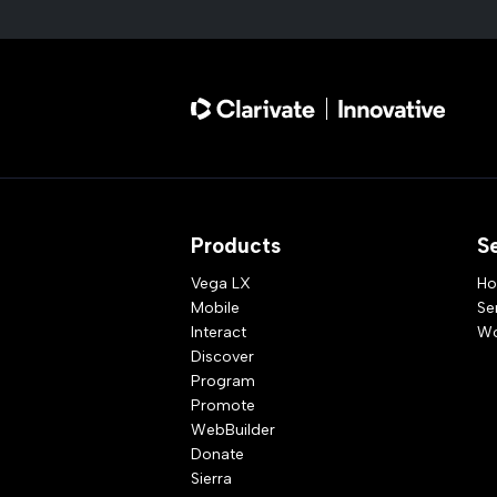
Products
S
Vega LX
Ho
Mobile
Se
Interact
Wo
Discover
Program
Promote
WebBuilder
Donate
Sierra