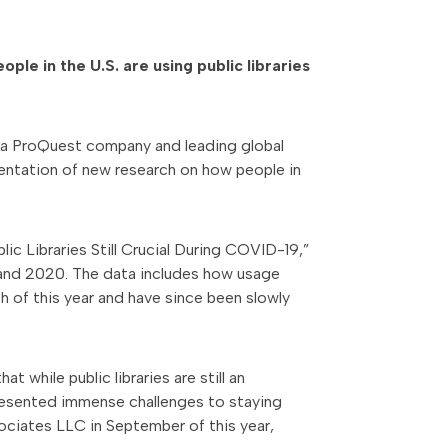
le in the U.S. are using public libraries
, a ProQuest company and leading global
sentation of new research on how people in
lic Libraries Still Crucial During COVID-19,”
9 and 2020. The data includes how usage
h of this year and have since been slowly
t while public libraries are still an
presented immense challenges to staying
iates LLC in September of this year,