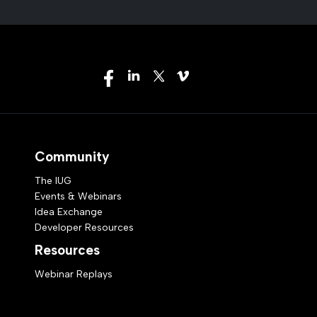
Community
The IUG
Events & Webinars
Idea Exchange
Developer Resources
Resources
Webinar Replays