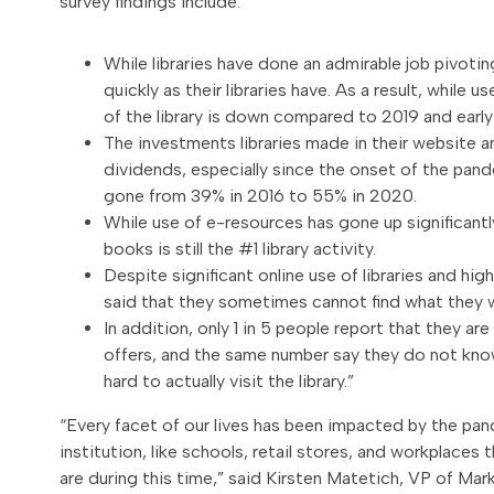
survey findings include:
While libraries have done an admirable job pivotin
quickly as their libraries have. As a result, while u
of the library is down compared to 2019 and earl
The investments libraries made in their website 
dividends, especially since the onset of the pande
gone from 39% in 2016 to 55% in 2020.
While use of e-resources has gone up significant
books is still the #1 library activity.
Despite significant online use of libraries and hig
said that they sometimes cannot find what they wa
In addition, only 1 in 5 people report that they are 
offers, and the same number say they do not know
hard to actually visit the library.”
“Every facet of our lives has been impacted by the pand
institution, like schools, retail stores, and workplace
are during this time,” said Kirsten Matetich, VP of M