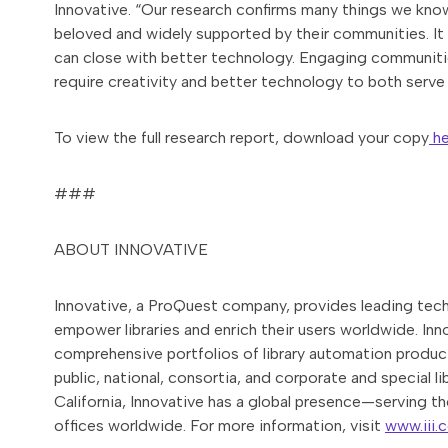
Innovative. “Our research confirms many things we know 
beloved and widely supported by their communities. It 
can close with better technology. Engaging communitie
require creativity and better technology to both serve 
To view the full research report, download your copy
he
###
ABOUT INNOVATIVE
Innovative, a ProQuest company, provides leading tech
empower libraries and enrich their users worldwide. In
comprehensive portfolios of library automation produc
public, national, consortia, and corporate and special li
California, Innovative has a global presence—serving th
offices worldwide. For more information, visit
www.iii.