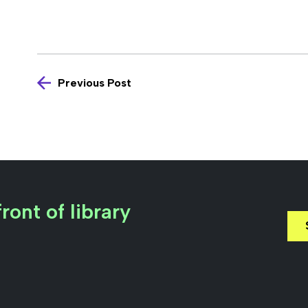
Previous Post
ront of library