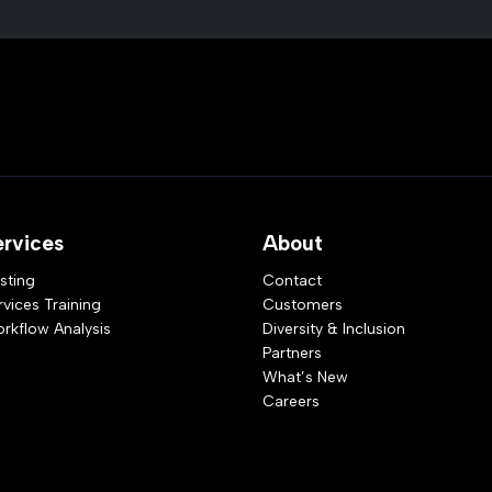
ervices
About
sting
Contact
rvices Training
Customers
rkflow Analysis
Diversity & Inclusion
Partners
What’s New
Careers