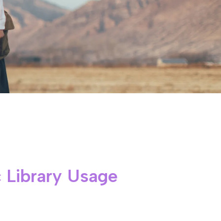
 Library Usage