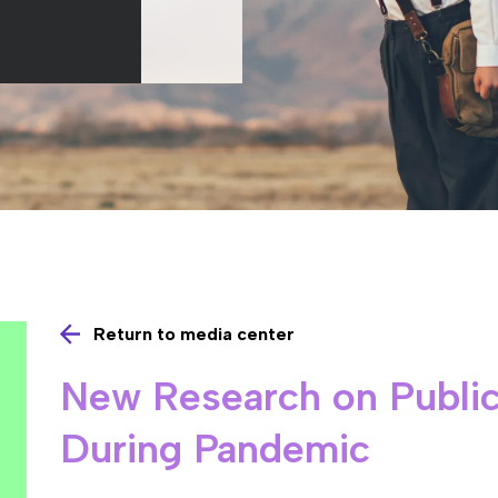
Return to media center
New Research on Public
During Pandemic