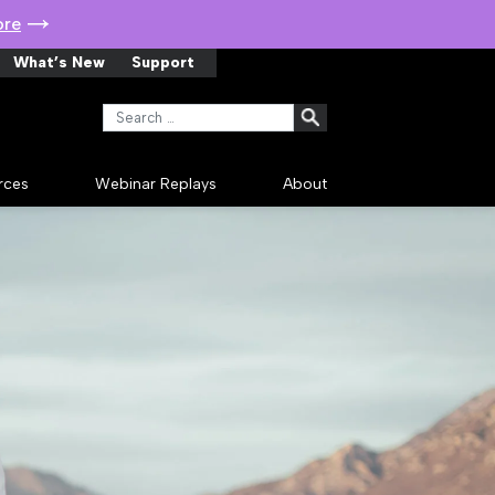
ore
What’s New
Support
Search for:
rces
Webinar Replays
About