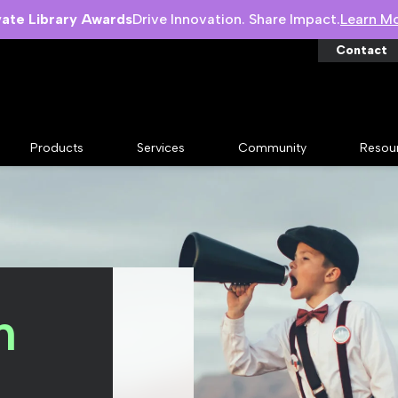
vate Library Awards
Drive Innovation. Share Impact.
Learn M
Contact
Products
Services
Community
Resou
n