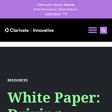
Clarivate Library Awards
Drive Innovation. Share Impact.
Learn More
RESOURCES
White Paper: