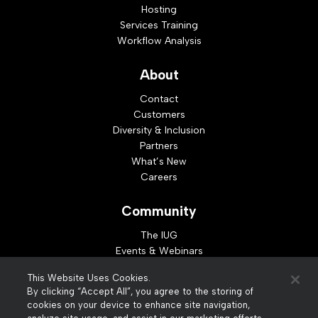
Hosting
Services Training
Workflow Analysis
About
Contact
Customers
Diversity & Inclusion
Partners
What’s New
Careers
Community
The IUG
Events & Webinars
Idea Exchange
This Website Uses Cookies.
Developer Resources
By clicking “Accept All”, you agree to the storing of
Resources
cookies on your device to enhance site navigation,