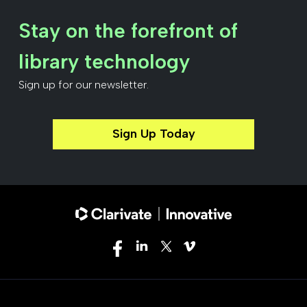
Stay on the forefront of
library technology
Sign up for our newsletter.
Sign Up Today