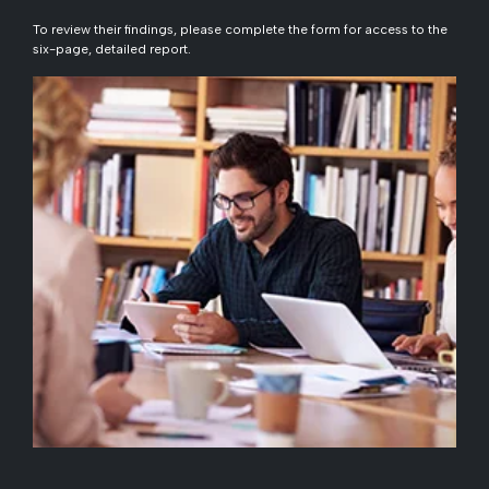
To review their findings, please complete the form for access to the
six-page, detailed report.