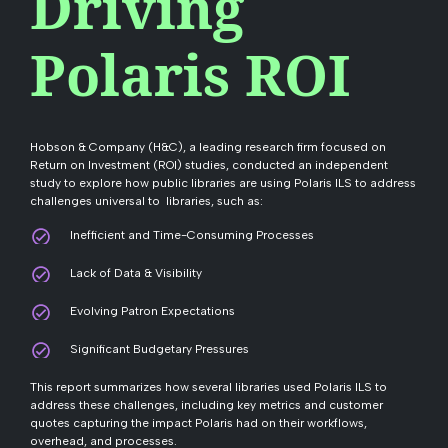
Driving
Polaris ROI
Hobson & Company (H&C), a leading research firm focused on
Return on Investment (ROI) studies, conducted an independent
study to explore how public libraries are using Polaris ILS to address
challenges universal to libraries, such as:
Inefficient and Time-Consuming Processes
Lack of Data & Visibility
Evolving Patron Expectations
Significant Budgetary Pressures
This report summarizes how several libraries used Polaris ILS to
address these challenges, including key metrics and customer
quotes capturing the impact Polaris had on their workflows,
overhead, and processes.