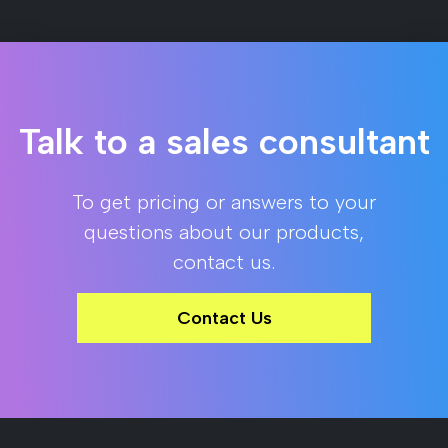
Talk to a sales consultant
To get pricing or answers to your
questions about our products,
contact us.
Contact Us