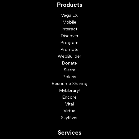
Products
Vega LX
Mobile
Interact
Discover
Program
Promote
WebBuilder
Donate
Sierra
Polaris
Resource Sharing
MyLibrary!
Encore
Vital
Virtua
SkyRiver
Services