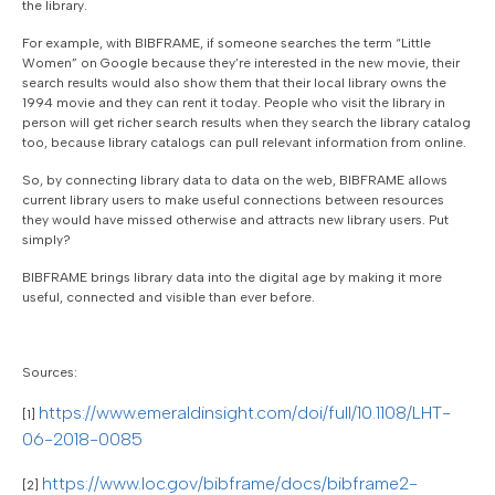
the library.
For example, with BIBFRAME, if someone searches the term “Little
Women” on Google because they’re interested in the new movie, their
search results would also show them that their local library owns the
1994 movie and they can rent it today. People who visit the library in
person will get richer search results when they search the library catalog
too, because library catalogs can pull relevant information from online.
So, by connecting library data to data on the web, BIBFRAME allows
current library users to make useful connections between resources
they would have missed otherwise and attracts new library users. Put
simply?
BIBFRAME brings library data into the digital age by making it more
useful, connected and visible than ever before.
Sources:
https://www.emeraldinsight.com/doi/full/10.1108/LHT-
[1]
06-2018-0085
https://www.loc.gov/bibframe/docs/bibframe2-
[2]