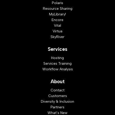
Polaris
Resource Sharing
MyLibrary!
Encore
Vital
Virtua
SkyRiver
Services
Hosting
Services Training
Workflow Analysis
About
Contact
Customers
Diversity & Inclusion
Partners
What’s New