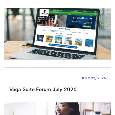
JULY 22, 2026
Vega Suite Forum July 2026