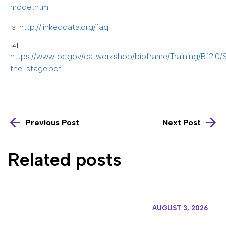
model.html
http://linkeddata.org/faq
[3]
[4]
https://www.loc.gov/catworkshop/bibframe/Training/Bf2.0/
the-stage.pdf
Previous Post
Next Post
Related posts
AUGUST 3, 2026