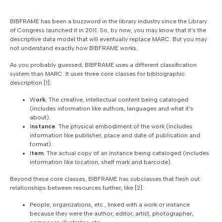
BIBFRAME has been a buzzword in the library industry since the Library
of Congress launched it in 2011. So, by now, you may know that it’s the
descriptive data model that will eventually replace MARC. But you may
not understand exactly how BIBFRAME works.
As you probably guessed, BIBFRAME uses a different classification
system than MARC. It uses three core classes for bibliographic
description [1]:
W
ork
. The creative, intellectual content being cataloged
(includes information like authors, languages and what it’s
about).
I
nstance
. The physical embodiment of the work (includes
information like publisher, place and date of publication and
format).
I
tem
. The actual copy of an instance being cataloged (includes
information like location, shelf mark and barcode).
Beyond these core classes, BIBFRAME has subclasses that flesh out
relationships between resources further, like [2]:
People, organizations, etc., linked with a work or instance
because they were the author, editor, artist, photographer,