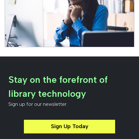
Stay on the forefront of
library technology
Sign up for our newsletter.
Sign Up Today