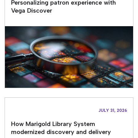
Personalizing patron experience with
Vega Discover
JULY 31, 2026
How Marigold Library System
modernized discovery and delivery