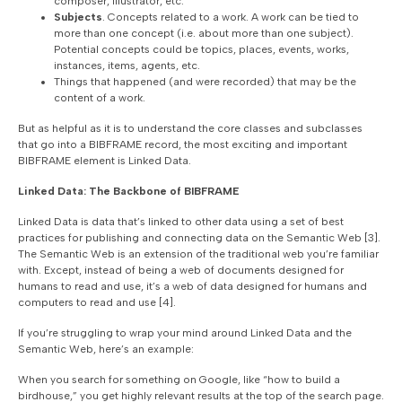
composer, illustrator, etc.
Subjects
. Concepts related to a work. A work can be tied to
more than one concept (i.e. about more than one subject).
Potential concepts could be topics, places, events, works,
instances, items, agents, etc.
Things that happened (and were recorded) that may be the
content of a work.
But as helpful as it is to understand the core classes and subclasses
that go into a BIBFRAME record, the most exciting and important
BIBFRAME element is Linked Data.
Linked Data: The Backbone of BIBFRAME
Linked Data is data that’s linked to other data using a set of best
practices for publishing and connecting data on the Semantic Web [3].
The Semantic Web is an extension of the traditional web you’re familiar
with. Except, instead of being a web of documents designed for
humans to read and use, it’s a web of data designed for humans and
computers to read and use [4].
If you’re struggling to wrap your mind around Linked Data and the
Semantic Web, here’s an example:
When you search for something on Google, like “how to build a
birdhouse,” you get highly relevant results at the top of the search page.