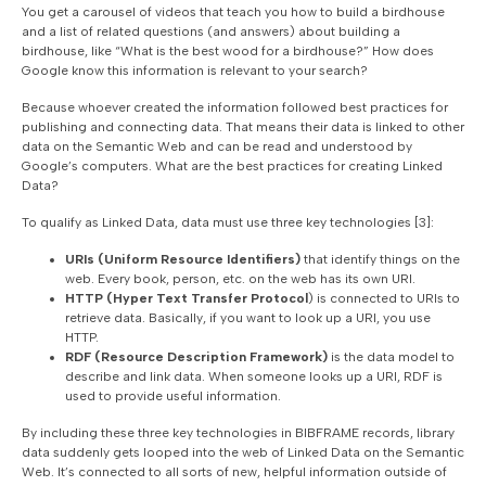
You get a carousel of videos that teach you how to build a birdhouse
and a list of related questions (and answers) about building a
birdhouse, like “What is the best wood for a birdhouse?” How does
Google know this information is relevant to your search?
Because whoever created the information followed best practices for
publishing and connecting data. That means their data is linked to other
data on the Semantic Web and can be read and understood by
Google’s computers. What are the best practices for creating Linked
Data?
To qualify as Linked Data, data must use three key technologies [3]:
URIs (Uniform Resource Identifiers)
that identify things on the
web. Every book, person, etc. on the web has its own URI.
HTTP (Hyper Text Transfer Protocol
) is connected to URIs to
retrieve data. Basically, if you want to look up a URI, you use
HTTP.
RDF (Resource Description Framework)
is the data model to
describe and link data. When someone looks up a URI, RDF is
used to provide useful information.
By including these three key technologies in BIBFRAME records, library
data suddenly gets looped into the web of Linked Data on the Semantic
Web. It’s connected to all sorts of new, helpful information outside of