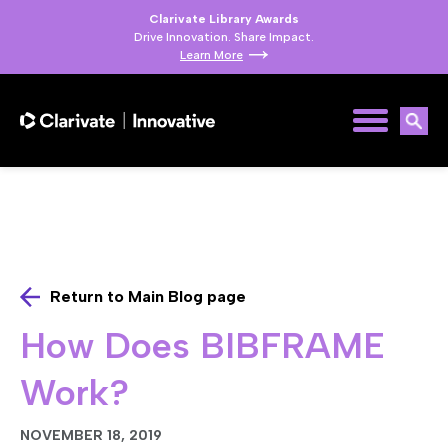
Clarivate Library Awards
Drive Innovation. Share Impact.
Learn More
Return to Main Blog page
How Does BIBFRAME
Work?
NOVEMBER 18, 2019