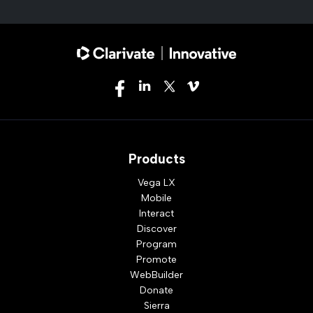
Products
Vega LX
Mobile
Interact
Discover
Program
Promote
WebBuilder
Donate
Sierra