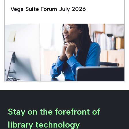
Vega Suite Forum July 2026
Stay on the forefront of
library technology