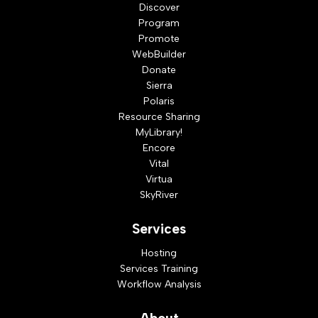
Discover
Program
Promote
WebBuilder
Donate
Sierra
Polaris
Resource Sharing
MyLibrary!
Encore
Vital
Virtua
SkyRiver
Services
Hosting
Services Training
Workflow Analysis