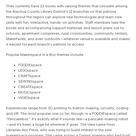
They currently have 22 boxes with varying themes that circulate among
the Alachua County Library District’s 12 branches so that patrons
throughout the region can explore new technologies and learn new
skills with fun, interactive, hands-on activities. Staff members take the
boxes and accompanying support materials and lesson plans out to
schools, apartment complexes, rural communities, community centers,
Makerfaires, and even outdoors—whatever venue is available and makes
it easiest for each branch’s patrons to access.
Popular Makerspace in a Box themes include:
FOODIEspace
LEGOspace
CRAFTspace
SEWINGspace
CREATEspace
MUSICspace
VIDEOspace
Experiences range from 3D printing to button-making, circuitry, coding
and VR. The most popular one so far, though, is a FOODIEspace called
“Pancakebot.” It’s exactly what it sounds like—a pancake-making robot
—and it’s been a huge hit wherever it goes. The idea came from
Librarian Alix Freck, who was trying to build interest in the new
makerspace program. She came across a Danish inventor who had built