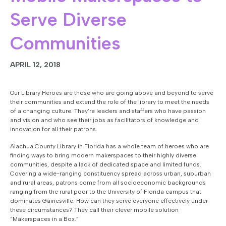
Serve Diverse
Communities
APRIL 12, 2018
Our Library Heroes are those who are going above and beyond to serve
their communities and extend the role of the library to meet the needs
of a changing culture. They’re leaders and staffers who have passion
and vision and who see their jobs as facilitators of knowledge and
innovation for all their patrons.
Alachua County Library in Florida has a whole team of heroes who are
finding ways to bring modern makerspaces to their highly diverse
communities, despite a lack of dedicated space and limited funds.
Covering a wide-ranging constituency spread across urban, suburban
and rural areas, patrons come from all socioeconomic backgrounds
ranging from the rural poor to the University of Florida campus that
dominates Gainesville. How can they serve everyone effectively under
these circumstances? They call their clever mobile solution
“Makerspaces in a Box.”