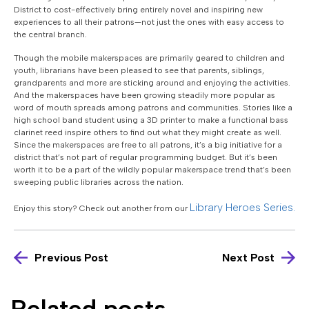
District to cost-effectively bring entirely novel and inspiring new
experiences to all their patrons—not just the ones with easy access to
the central branch.
Though the mobile makerspaces are primarily geared to children and
youth, librarians have been pleased to see that parents, siblings,
grandparents and more are sticking around and enjoying the activities.
And the makerspaces have been growing steadily more popular as
word of mouth spreads among patrons and communities. Stories like a
high school band student using a 3D printer to make a functional bass
clarinet reed inspire others to find out what they might create as well.
Since the makerspaces are free to all patrons, it’s a big initiative for a
district that’s not part of regular programming budget. But it’s been
worth it to be a part of the wildly popular makerspace trend that’s been
sweeping public libraries across the nation.
Library Heroes Series.
Enjoy this story? Check out another from our
Previous Post
Next Post
Related posts