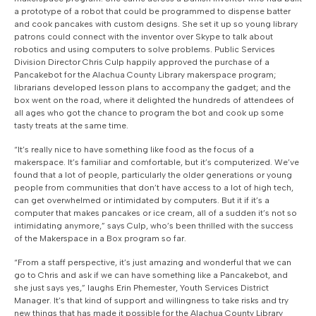
a prototype of a robot that could be programmed to dispense batter
and cook pancakes with custom designs. She set it up so young library
patrons could connect with the inventor over Skype to talk about
robotics and using computers to solve problems. Public Services
Division Director Chris Culp happily approved the purchase of a
Pancakebot for the Alachua County Library makerspace program;
librarians developed lesson plans to accompany the gadget; and the
box went on the road, where it delighted the hundreds of attendees of
all ages who got the chance to program the bot and cook up some
tasty treats at the same time.
“It’s really nice to have something like food as the focus of a
makerspace. It’s familiar and comfortable, but it’s computerized. We’ve
found that a lot of people, particularly the older generations or young
people from communities that don’t have access to a lot of high tech,
can get overwhelmed or intimidated by computers. But it if it’s a
computer that makes pancakes or ice cream, all of a sudden it’s not so
intimidating anymore,” says Culp, who’s been thrilled with the success
of the Makerspace in a Box program so far.
“From a staff perspective, it’s just amazing and wonderful that we can
go to Chris and ask if we can have something like a Pancakebot, and
she just says yes,” laughs Erin Phemester, Youth Services District
Manager. It’s that kind of support and willingness to take risks and try
new things that has made it possible for the Alachua County Library