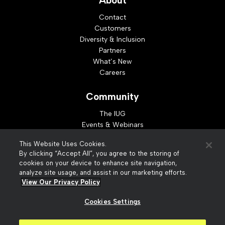
About
Contact
Customers
Diversity & Inclusion
Partners
What’s New
Careers
Community
The IUG
Events & Webinars
Idea Exchange
This Website Uses Cookies.
Developer Resources
By clicking “Accept All”, you agree to the storing of
Resources
cookies on your device to enhance site navigation,
analyze site usage, and assist in our marketing efforts.
Webinar Replays
View Our Privacy Policy
Cookies Settings