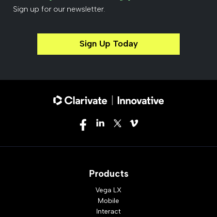
Sign up for our newsletter.
Sign Up Today
Products
Vega LX
Mobile
Interact