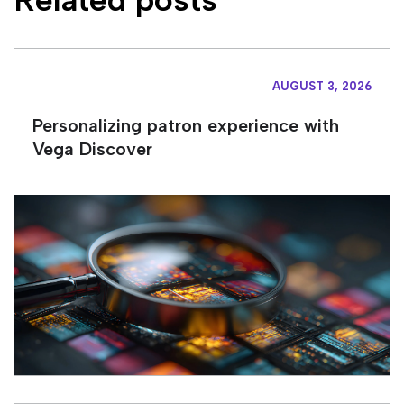
AUGUST 3, 2026
Personalizing patron experience with
Vega Discover