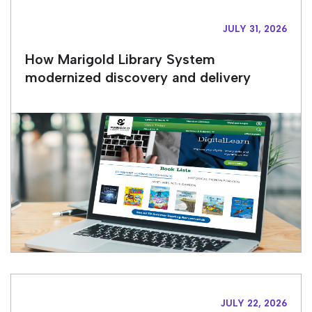
JULY 31, 2026
How Marigold Library System
modernized discovery and delivery
JULY 22, 2026