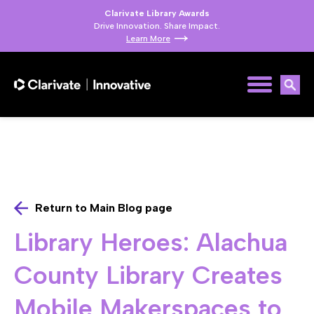
Clarivate Library Awards
Drive Innovation. Share Impact.
Learn More
Return to Main Blog page
Library Heroes: Alachua
County Library Creates
Mobile Makerspaces to