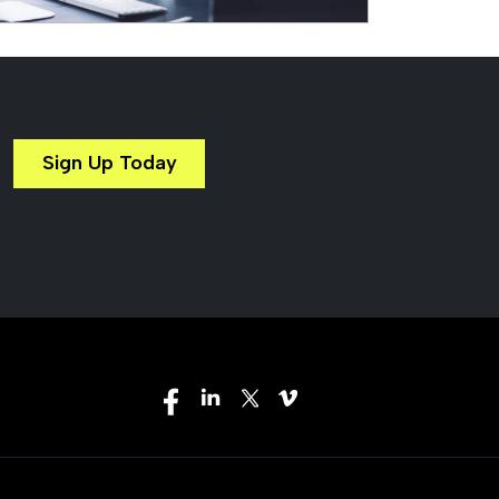
Sign Up Today