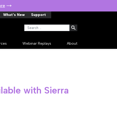
ore
What’s New
Support
Search for:
rces
Webinar Replays
About
lable with Sierra