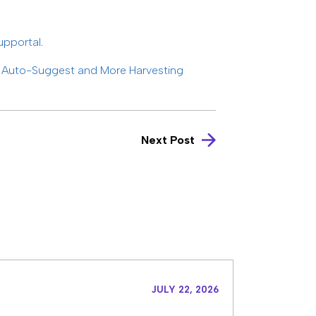
upportal
.
h Auto-Suggest and More Harvesting
Next Post
JULY 22, 2026