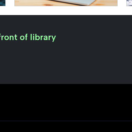
ront of library