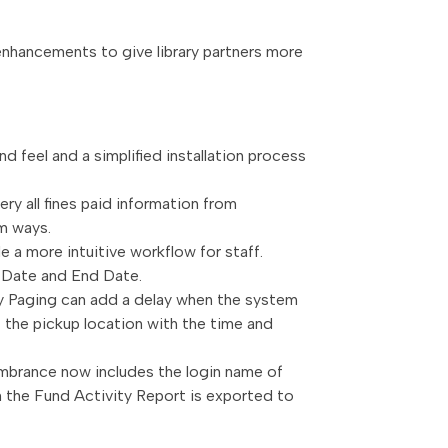
 enhancements to give library partners more
nd feel and a simplified installation process
ry all fines paid information from
om ways.
 a more intuitive workflow for staff.
rt Date and End Date.
ity Paging can add a delay when the system
at the pickup location with the time and
mbrance now includes the login name of
en the Fund Activity Report is exported to