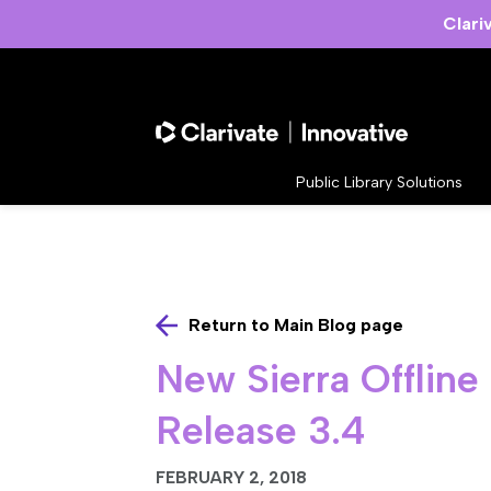
Clari
Public Library Solutions
Return to Main Blog page
New Sierra Offline
Release 3.4
FEBRUARY 2, 2018