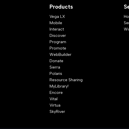
Products
S
Vega LX
Ho
Mobile
Se
Interact
Wo
Discover
Program
Promote
WebBuilder
Donate
Sierra
Polaris
Resource Sharing
MyLibrary!
Encore
Vital
Virtua
SkyRiver