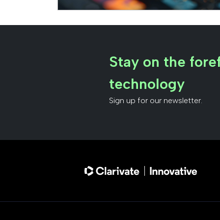
Stay on the foref
technology
Sign up for our newsletter.