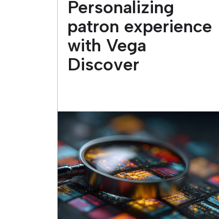
Personalizing
patron experience
with Vega
Discover