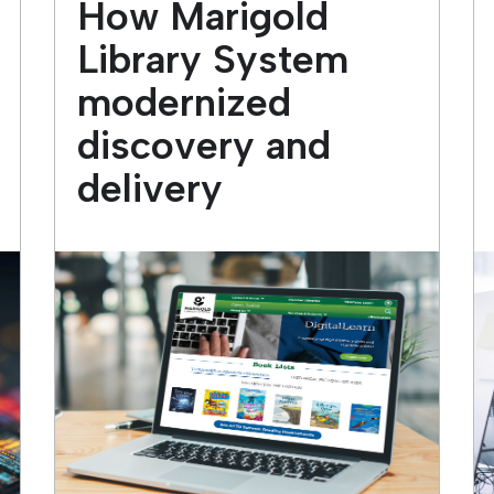
How Marigold
Library System
modernized
discovery and
delivery