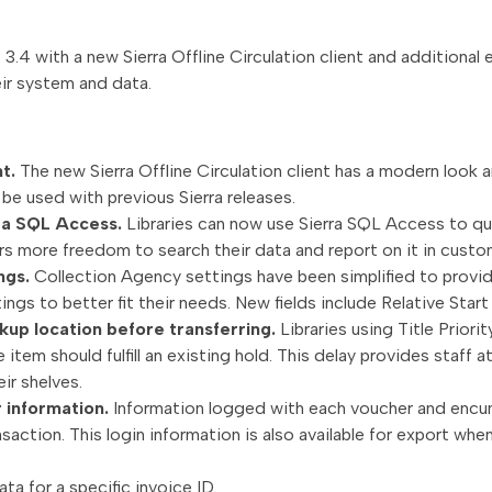
 3.4 with a new Sierra Offline Circulation client and additional
ir system and data.
nt.
The new Sierra Offline Circulation client has a modern look a
n be used with previous Sierra releases.
rra SQL Access.
Libraries can now use Sierra SQL Access to que
ers more freedom to search their data and report on it in cust
ngs.
Collection Agency settings have been simplified to provide
tings to better fit their needs. New fields include Relative Sta
kup location before transferring.
Libraries using Title Prior
e item should fulfill an existing hold. This delay provides staff 
ir shelves.
r information.
Information logged with each voucher and encu
action. This login information is also available for export wh
ta for a specific invoice ID.