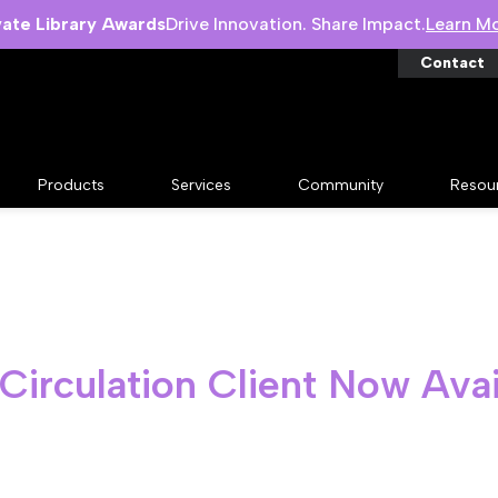
vate Library Awards
Drive Innovation. Share Impact.
Learn M
Contact
Products
Services
Community
Resou
 Circulation Client Now Avai