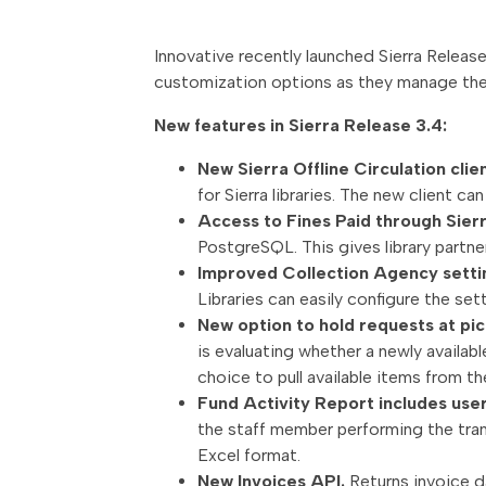
Innovative recently launched Sierra Release
customization options as they manage the
New features in Sierra Release 3.4:
New Sierra Offline Circulation clie
for Sierra libraries. The new client ca
Access to Fines Paid through Sie
PostgreSQL. This gives library partn
Improved Collection Agency setti
Libraries can easily configure the set
New option to hold requests at pic
is evaluating whether a newly availabl
choice to pull available items from the
Fund Activity Report includes use
the staff member performing the trans
Excel format.
New Invoices API.
Returns invoice da