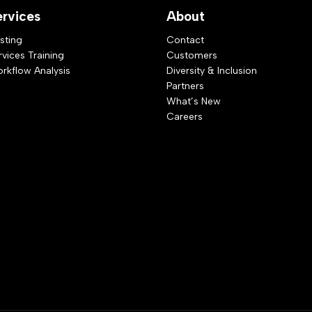
ervices
About
sting
Contact
rvices Training
Customers
rkflow Analysis
Diversity & Inclusion
Partners
What’s New
Careers