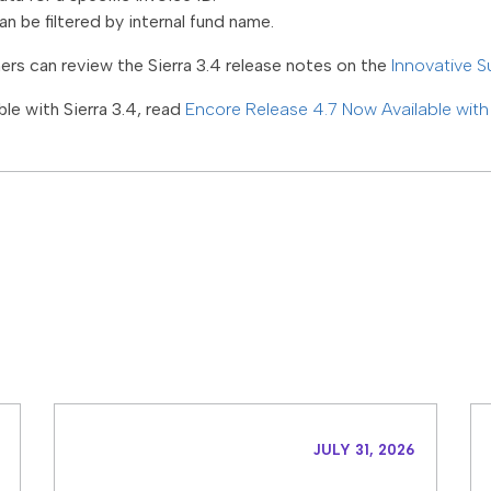
n be filtered by internal fund name.
ners can review the Sierra 3.4 release notes on the
Innovative S
le with Sierra 3.4, read
Encore Release 4.7 Now Available wit
JULY 31, 2026