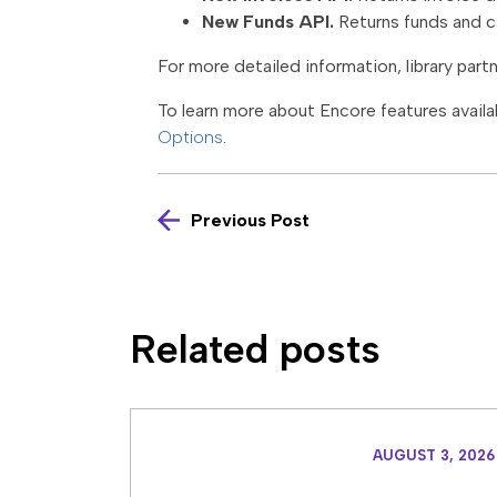
New Funds API.
Returns funds and ca
For more detailed information, library part
To learn more about Encore features availab
Options
.
Previous Post
Related posts
AUGUST 3, 2026