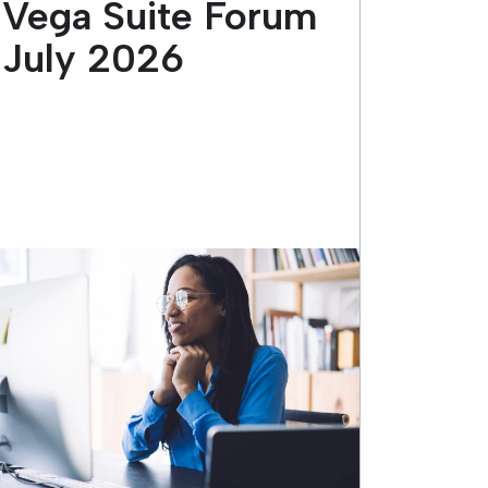
Vega Suite Forum
July 2026