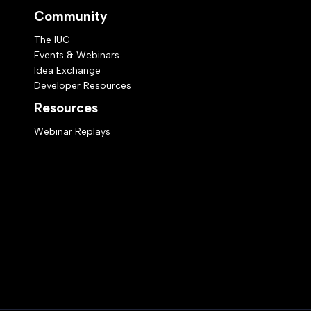
Community
The IUG
Events & Webinars
Idea Exchange
Developer Resources
Resources
Webinar Replays