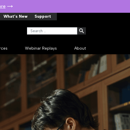
ore
What’s New
Support
Search for:
rces
Webinar Replays
About