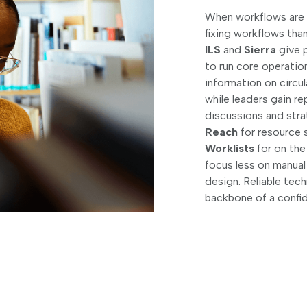
When workflows are s
fixing workflows tha
ILS
and
Sierra
give p
to run core operatio
information on circu
while leaders gain r
discussions and stra
Reach
for resource 
Worklists
for on the
focus less on manual
design. Reliable te
backbone of a confide