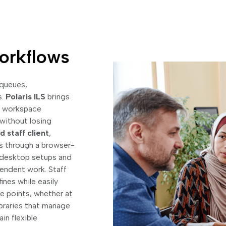
Workflows
 queues,
s.
Polaris ILS
brings
ve workspace
without losing
 staff client
,
s through a browser-
n desktop setups and
pendent work. Staff
nes while easily
e points, whether at
libraries that manage
in flexible