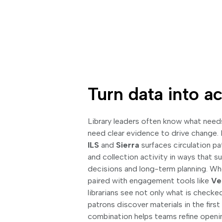
Turn data into ac
Library leaders often know what needs
need clear evidence to drive change.
ILS
and
Sierra
surfaces circulation pa
and collection activity in ways that 
decisions and long-term planning. Wh
paired with engagement tools like
Ve
librarians see not only what is checke
patrons discover materials in the first
combination helps teams refine openin