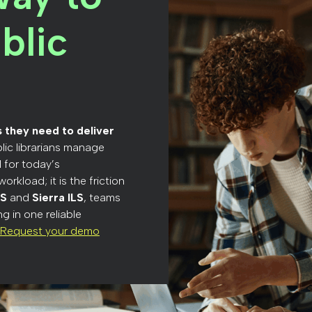
blic
ls they need to deliver
lic librarians manage
 for today’s
orkload; it is the friction
LS
and
Sierra ILS
, teams
g in one reliable
Request your demo