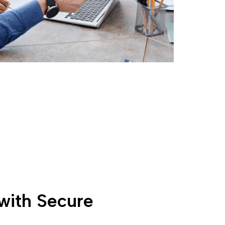
with Secure