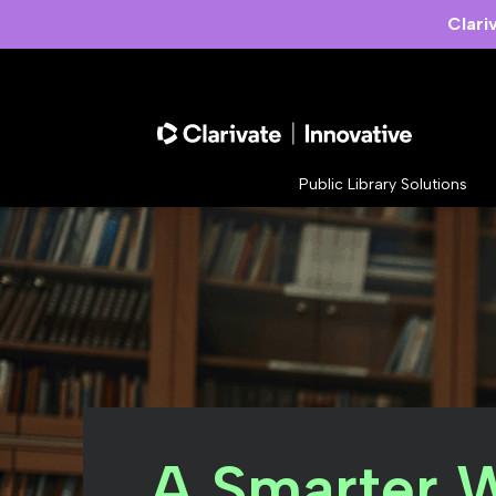
Clari
Public Library Solutions
A Smarter 