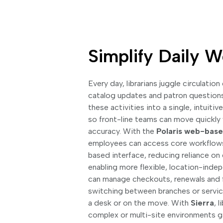
Simplify Daily 
Every day, librarians juggle circulation
catalog updates and patron question
these activities into a single, intuiti
so front-line teams can move quickly 
accuracy. With the
Polaris web-based
employees can access core workflow
based interface, reducing reliance o
enabling more flexible, location-inde
can manage checkouts, renewals and fi
switching between branches or servic
a desk or on the move. With
Sierra
, 
complex or multi-site environments ga