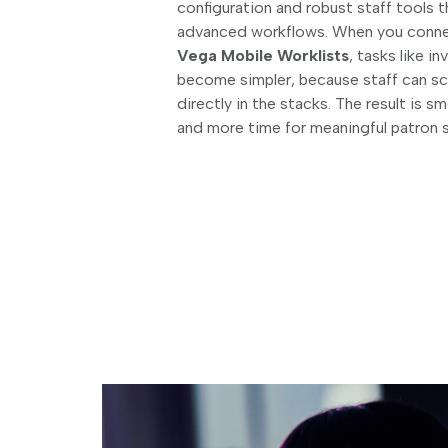
configuration and robust staff tools 
advanced workflows. When you con
Vega Mobile Worklists
, tasks like 
become simpler, because staff can s
directly in the stacks. The result is 
and more time for meaningful patron 