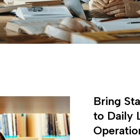
Bring Sta
to Daily 
Operatio