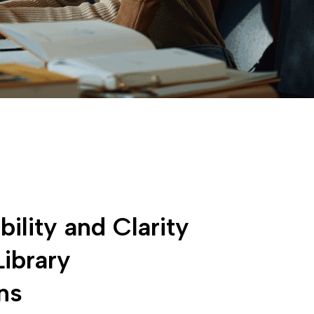
bility and Clarity
Library
ns