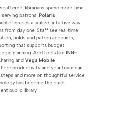
cattered, librarians spend more time
n serving patrons.
Polaris
ublic libraries a unified, intuitive way
ns from day one. Staff see real time
lation, holds and patron accounts,
eporting that supports budget
tegic planning. Add tools like
INN-
sharing and
Vega Mobile
 floor productivity and your team can
 steps and more on thoughtful service
chnology has become the quiet
nt public library.