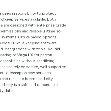
y a deep responsibility to protect
nd keep services available. Both
ra
are designed with enterprise grade
 permissions and reliable uptime so
ir systems. Cloud-based options
 local IT while keeping software
d. Integrations with tools like
INN-
sharing or
Vega LX
for patron
pabilities without sacrificing
rians can rely on secure, well supported
sier to champion new services,
 and reassure boards and city
 library is a safe and dependable
y data.