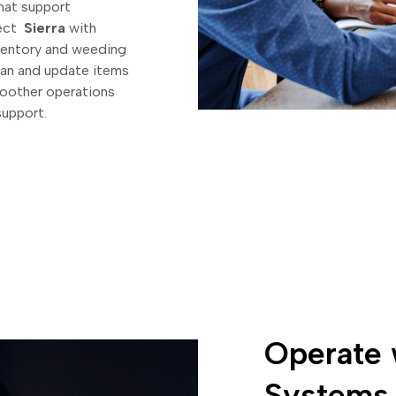
that support
nect
Sierra
with
inventory and weeding
can and update items
smoother operations
support.
Operate 
Systems