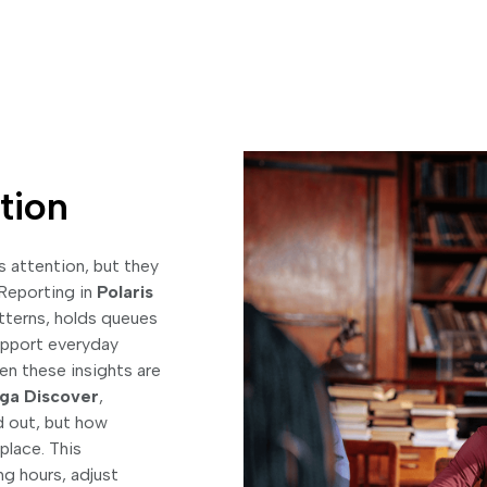
tion
 attention, but they
 Reporting in
Polaris
tterns, holds queues
support everyday
en these insights are
ga Discover
,
d out, but how
 place. This
g hours, adjust