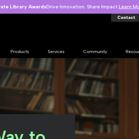
vate Library Awards
Drive Innovation. Share Impact.
Learn M
Contact
Products
Services
Community
Resou
Way to