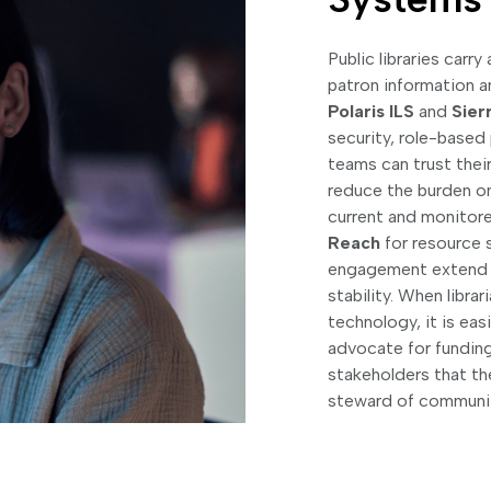
Public libraries carr
patron information a
Polaris ILS
and
Sier
security, role-based
teams can trust the
reduce the burden on
current and monitore
Reach
for resource 
engagement extend ca
stability. When libra
technology, it is ea
advocate for funding
stakeholders that the
steward of communit