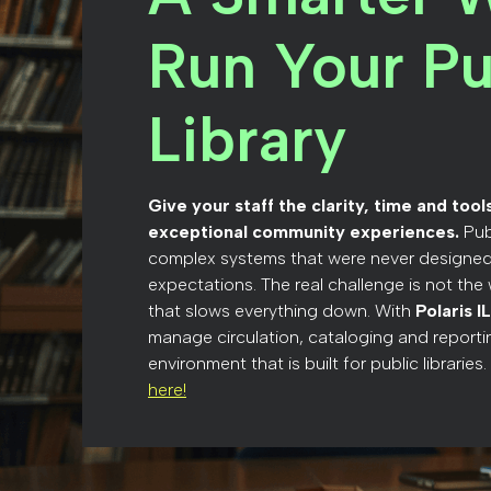
Run Your Pu
Library
Give your staff the clarity, time and too
exceptional community experiences.
Pub
complex systems that were never designed
expectations. The real challenge is not the w
that slows everything down. With
Polaris I
manage circulation, cataloging and reportin
environment that is built for public libraries.
here!