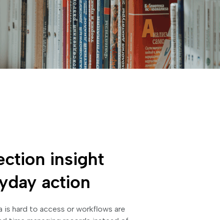
ection insight
ryday action
 is hard to access or workflows are