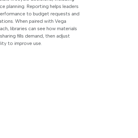
e planning. Reporting helps leaders
performance to budget requests and
ations. When paired with Vega
ch, libraries can see how materials
haring fills demand, then adjust
lity to improve use.