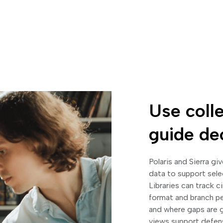
Use colle
guide de
Polaris and Sierra gi
data to support sele
Libraries can track c
format and branch p
and where gaps are g
views support defensi