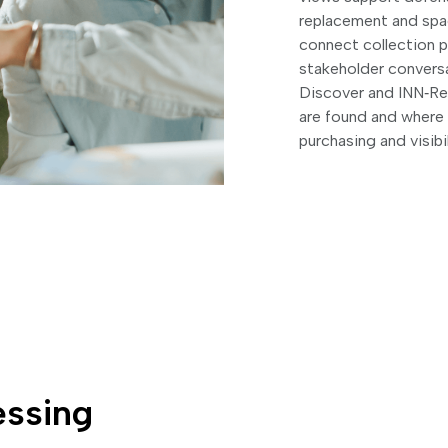
replacement and spac
connect collection 
stakeholder convers
Discover and INN‑Rea
are found and where s
purchasing and visibi
essing