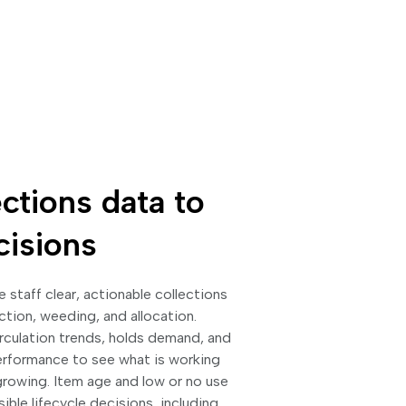
ctions data to
cisions
ve staff clear, actionable collections
ction, weeding, and allocation.
irculation trends, holds demand, and
erformance to see what is working
rowing. Item age and low or no use
ble lifecycle decisions, including