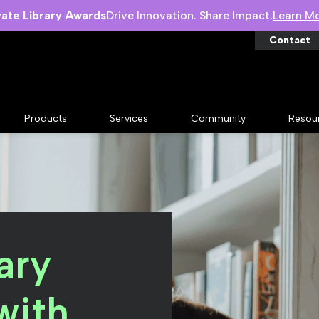
vate Library Awards
Drive Innovation. Share Impact.
Learn M
Contact
Products
Services
Community
Resou
ary
with