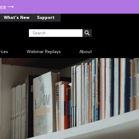
ore
What’s New
Support
Search for:
rces
Webinar Replays
About