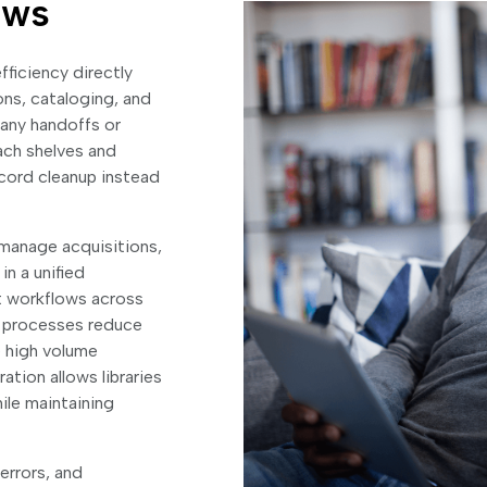
ows
fficiency directly
ns, cataloging, and
any handoffs or
ach shelves and
ecord cleanup instead
n manage acquisitions,
n a unified
t workflows across
e processes reduce
e high volume
ation allows libraries
hile maintaining
errors, and