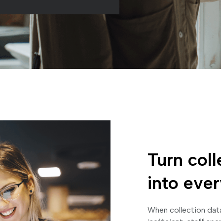
Turn coll
into eve
When collection data