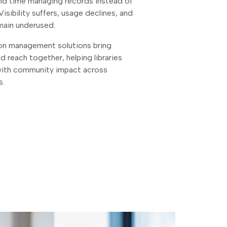
pend time managing records instead of
Visibility suffers, usage declines, and
emain underused.
ion management solutions bring
nd reach together, helping libraries
with community impact across
s.