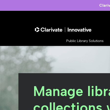
Clari
Public Library Solutions
Manage libr
collections 