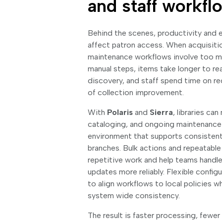
and staff workfl
Behind the scenes, productivity and e
affect patron access. When acquisitio
maintenance workflows involve too m
manual steps, items take longer to re
discovery, and staff spend time on r
of collection improvement.
With
Polaris
and
Sierra
, libraries ca
cataloging, and ongoing maintenance i
environment that supports consisten
branches. Bulk actions and repeatabl
repetitive work and help teams handl
updates more reliably. Flexible configur
to align workflows to local policies w
system wide consistency.
The result is faster processing, fewer 