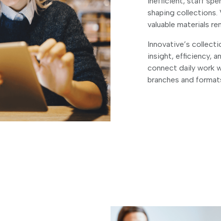
inefficient, staff s
shaping collections. 
valuable materials r
Innovative’s collect
insight, efficiency, a
connect daily work 
branches and format