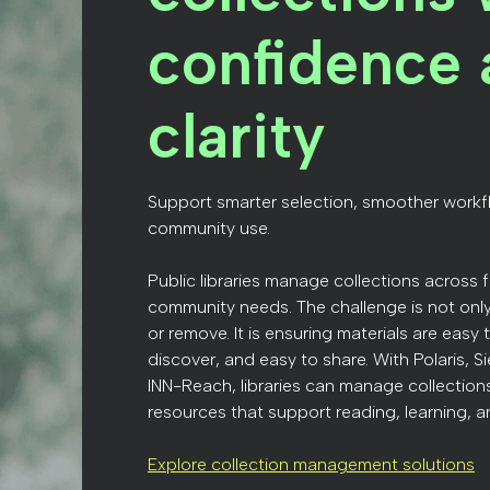
confidence 
clarity
Support smarter selection, smoother workf
community use.
Public libraries manage collections across 
community needs. The challenge is not onl
or remove. It is ensuring materials are easy
discover, and easy to share. With Polaris, S
INN-Reach, libraries can manage collectio
resources that support reading, learning, a
Explore collection management solutions