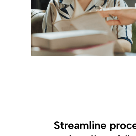
Streamline proc