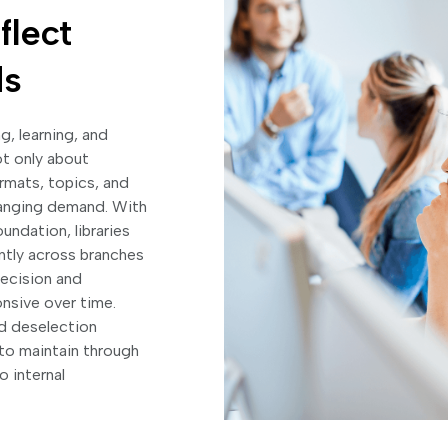
flect
ds
g, learning, and
ot only about
ormats, topics, and
 changing demand. With
undation, libraries
ently across branches
ecision and
nsive over time.
nd deselection
 to maintain through
o internal