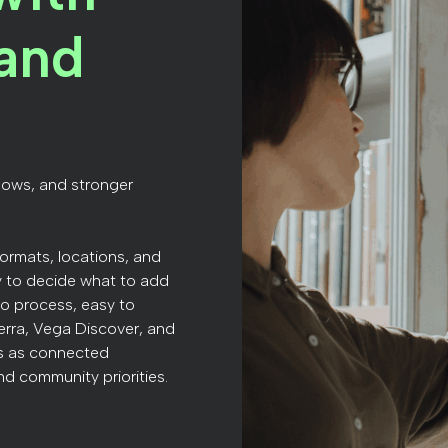
and
lows, and stronger
formats, locations, and
y to decide what to add
 to process, easy to
ierra, Vega Discover, and
ns as connected
nd community priorities.