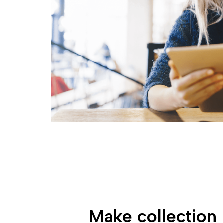
Make collection