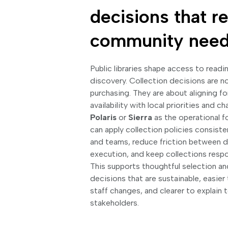
decisions that re
community nee
Public libraries shape access to readin
discovery. Collection decisions are n
purchasing. They are about aligning f
availability with local priorities and
Polaris
or
Sierra
as the operational fo
can apply collection policies consist
and teams, reduce friction between d
execution, and keep collections respo
This supports thoughtful selection a
decisions that are sustainable, easier
staff changes, and clearer to explain t
stakeholders.