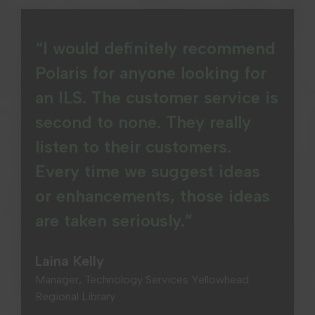
“I would definitely recommend
Polaris for anyone looking for
an ILS. The customer service is
second to none. They really
listen to their customers.
Every time we suggest ideas
or enhancements, those ideas
are taken seriously.”
Laina Kelly
Manager, Technology Services Yellowhead
Regional Library