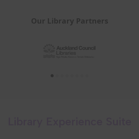
Our Library Partners
Library Experience Suite