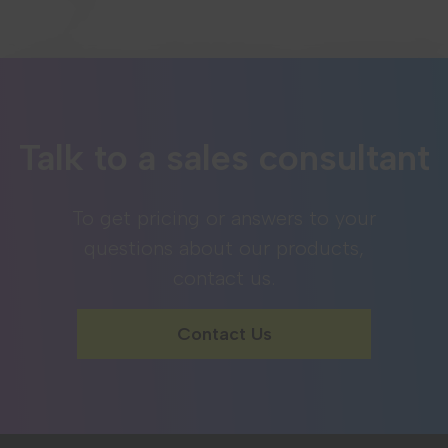
Talk to a sales consultant
To get pricing or answers to your
questions about our products,
contact us.
Contact Us