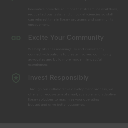
Innovative provides solutions that streamline workflows,
reduce tedious tasks, and unlock efficiencies
so staff
can reinvest time in library programs and community
engagement.
Excite Your Community
We help libraries
meaningfully and consistently
connect with patrons to create involved community
advocates and build more modern, impactful
experiences.
Invest Responsibly
Through our collaborative development process, we
offer a full ecosystem of smart, scalable, and adaptive
library solutions to maximize your operating
budget
and drive better outcomes.