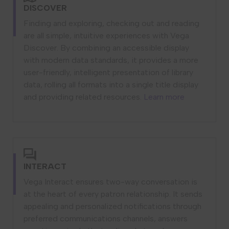
DISCOVER
Finding and exploring, checking out and reading
are all simple, intuitive experiences with Vega
Discover. By combining an accessible display
with modern data standards, it provides a more
user-friendly, intelligent presentation of library
data, rolling all formats into a single title display
and providing related resources.
Learn more
INTERACT
Vega Interact ensures two-way conversation is
at the heart of every patron relationship. It sends
appealing and personalized notifications through
preferred communications channels, answers