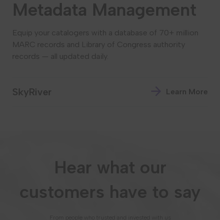
Metadata Management
Equip your catalogers with a database of 70+ million
MARC records and Library of Congress authority
records — all updated daily.
SkyRiver
Learn More
Hear what our
customers have to say
From people who trusted and invested with us