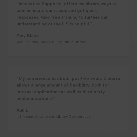
“Innovative Supportal offers my library ways to
communicate our issues and get quick
responses. Also free training to further our
understanding of the ILS is helpful.”
Amy Blake
Acquisitions, Knox County Public Library
“My experience has been positive overall. Sierra
allows a large amount of flexibility, both for
internal applications as well as third party
implementations.”
Ann L
ILS Manager, Lakeland Library Cooperative