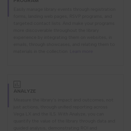
PROGRAM
Easily manage library events through registration
forms, landing web pages, RSVP programs, and
targeted contact lists. And make your programs
more discoverable throughout the library
experience by integrating them on websites, in
emails, through showcases, and relating them to
materials in the collection.
Learn more
ANALYZE
Measure the library’s impact and outcomes, not
just actions, through unified reporting across
Vega LX and the ILS. With Analyze, you can
quantify the value of the library through data and
guided analysis, demonstrating ROI and