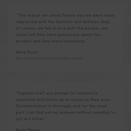
“The reason we chose Polaris was we were really
impressed with the features and abilities. And,
of course, we fell in love with the people…we
could tell they were passionate about the
product and they were innovating.”
Amie Scott
Asst. Director Brownsburg Public Library
“Support staff are prompt to respond to
questions and follow up on issues as they arise.
Documentation is thorough, and for the most
part I can find out my answers without needing to
put in a ticket.”
Kayla Payne