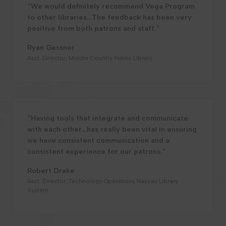
“We would definitely recommend Vega Program
to other libraries…The feedback has been very
positive from both patrons and staff.”
Ryan Gessner
Asst. Director, Middle Country Public Library
“Having tools that integrate and communicate
with each other…has really been vital in ensuring
we have consistent communication and a
consistent experience for our patrons.”
Robert Drake
Asst. Director, Technology Operations Nassau Library
System