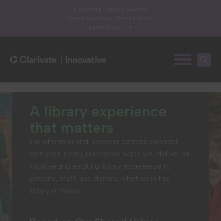
Clarivate Library Awards
Drive Innovation. Share Impact.
Learn More
A library experience
that matters
For wherever and however patrons connect
with your library, Innovative helps you deliver an
intuitive and exciting library experience to
patrons, staff, and donors, whether in the
library or online.