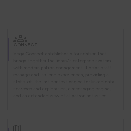
CONNECT
Vega Connect establishes a foundation that
brings together the library’s enterprise system
with modern patron engagement. It helps staff
manage end-to-end experiences, providing a
state-of-the-art context engine for linked data
searches and exploration, a messaging engine,
and an extended view of all patron activities.