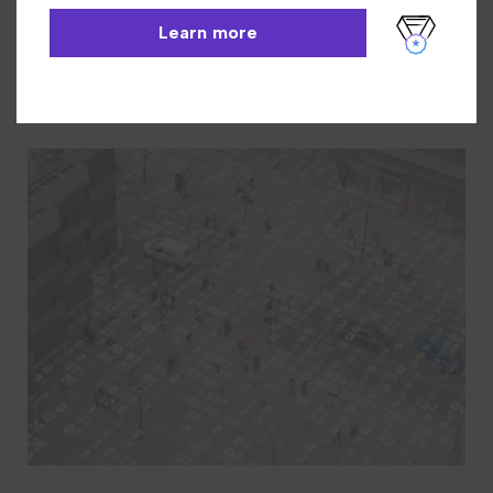
INN-Reach
Learn More
Learn more