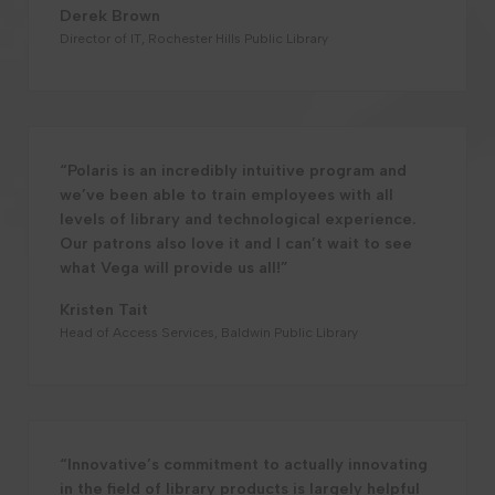
Derek Brown
Director of IT, Rochester Hills Public Library
“Polaris is an incredibly intuitive program and
we’ve been able to train employees with all
levels of library and technological experience.
Our patrons also love it and I can’t wait to see
what Vega will provide us all!”
Kristen Tait
Head of Access Services, Baldwin Public Library
“Innovative’s commitment to actually innovating
in the field of library products is largely helpful