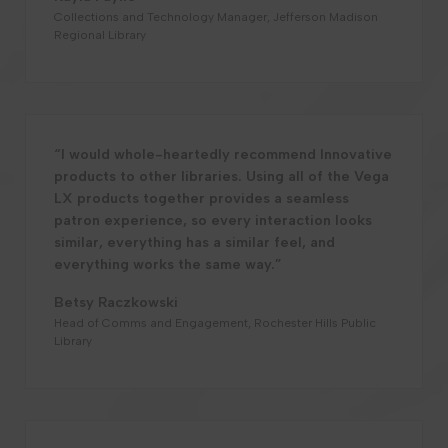
Collections and Technology Manager, Jefferson Madison
Regional Library
“I would whole-heartedly recommend Innovative
products to other libraries. Using all of the Vega
LX products together provides a seamless
patron experience, so every interaction looks
similar, everything has a similar feel, and
everything works the same way.”
Betsy Raczkowski
Head of Comms and Engagement, Rochester Hills Public
Library