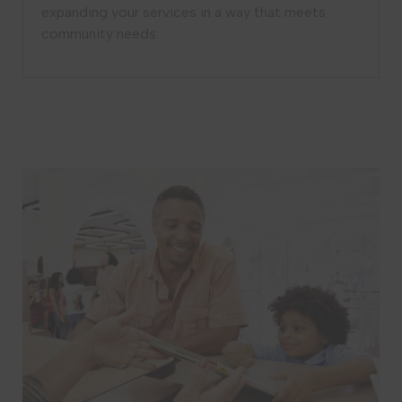
expanding your services in a way that meets
community needs.