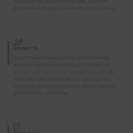
questions via chatbot or live chat, and even
integrates with digital assistants such as Alexa.
PROMOTE
Vega Promote keeps patrons and community
members well informed through targeted and
relevant communications. Designed specifically
for library marketing needs, you can easily run
campaigns, build landing pages, design websites,
and fundraise.
Learn more