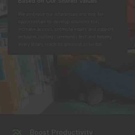
Based on Our Shared Values
We embrace our differences and look for
opportunities to develop solutions that
increase access, promote equity and support
inclusion, putting community first and helping
every library reach its greatest potential.
Boost Productivity