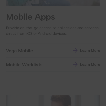
Mobile Apps
Provide on-the-go access to collections and services
direct from iOS or Android devices.
Vega Mobile
Learn More
Mobile Worklists
Learn More