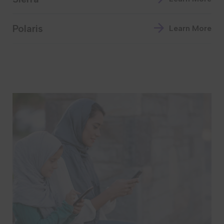
Polaris
Learn More