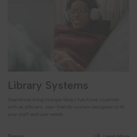
Library Systems
Seamlessly bring multiple library functions together
with an efficient, user-friendly system designed to fit
your staff and user needs.
Sierra
Learn More