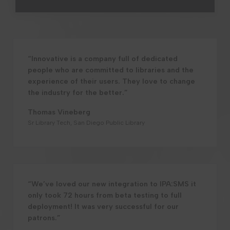
“Innovative is a company full of dedicated
people who are committed to libraries and the
experience of their users. They love to change
the industry for the better.”
Thomas Vineberg
Sr Library Tech, San Diego Public Library
“We’ve loved our new integration to IPA:SMS it
only took 72 hours from beta testing to full
deployment! It was very successful for our
patrons.”