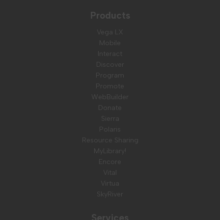
Products
Vega LX
Mobile
Interact
Discover
Program
Promote
WebBuilder
Donate
Sierra
Polaris
Resource Sharing
MyLibrary!
Encore
Vital
Virtua
SkyRiver
Services