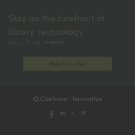
Stay on the forefront of
library technology
Sign up for our newsletter.
Sign Up Today