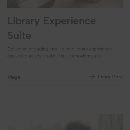
Library Experience
Suite
Deliver an engaging end-to-end library experience
easily and at scale with this ultramodern suite.
Vega
Learn More