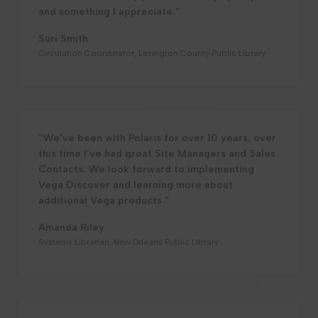
and something I appreciate.”
Suri Smith
Circulation Coordinator, Lexington County Public Library
“We’ve been with Polaris for over 10 years, over
this time I’ve had great Site Managers and Sales
Contacts. We look forward to implementing
Vega Discover and learning more about
additional Vega products.”
Amanda Riley
Systems Librarian, New Orleans Public Library