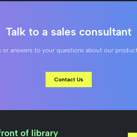
Talk to a sales consultant
g or answers to your questions about our product
Contact Us
ront of library