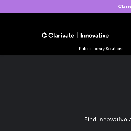
Clari
Public Library Solutions
Find Innovative 