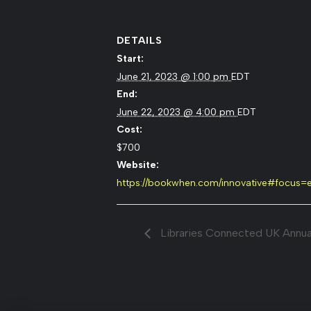
DETAILS
Start:
June 21, 2023 @ 1:00 pm
EDT
End:
June 22, 2023 @ 4:00 pm
EDT
Cost:
$700
Website:
https://bookwhen.com/innovative#focus
Libraries Connected UK Annua