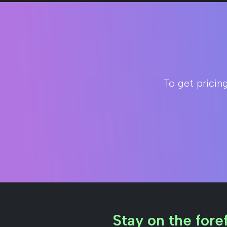
To get pricin
Stay on the foref