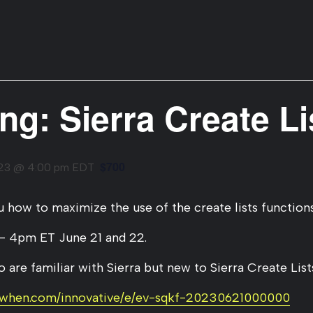
ing: Sierra Create Li
$700
023 @ 4:00 pm
EDT
how to maximize the use of the create lists functions
– 4pm ET June 21 and 22.
 are familiar with Sierra but new to Sierra Create Lists
kwhen.com/innovative/e/ev-sqkf-20230621000000