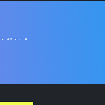
s, contact us.