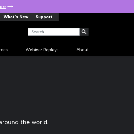
ore
What’s New
Support
Search for:
rces
Webinar Replays
About
around the world.