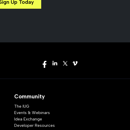
Sign Up Today
Community
The IUG
Events & Webinars
Idea Exchange
Developer Resources