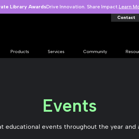
vate Library Awards
Drive Innovation. Share Impact.
Learn M
Contact
Products
Services
Community
Resou
Events
at educational events throughout the year and 