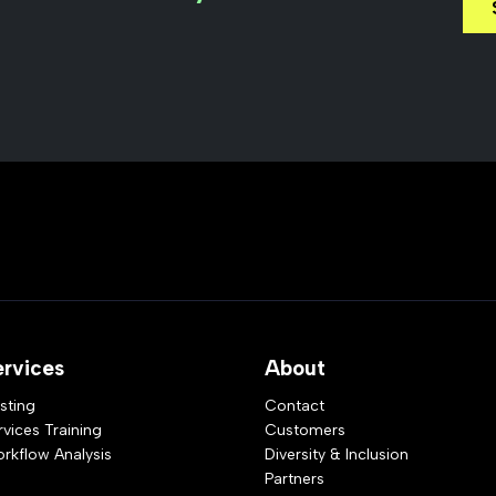
ervices
About
sting
Contact
rvices Training
Customers
rkflow Analysis
Diversity & Inclusion
Partners