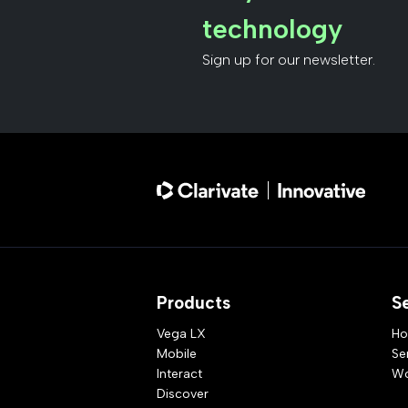
technology
Sign up for our newsletter.
Products
S
Vega LX
Ho
Mobile
Se
Interact
Wo
Discover