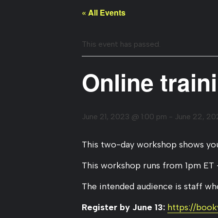
« All Events
This event has passed.
Online train
June 21, 2023 @ 1:00 pm
-
June 22, 2
This two-day workshop shows you 
This workshop runs from 1pm ET 
The intended audience is staff who
Register by June 13:
https://boo