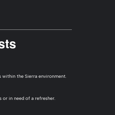
sts
 within the Sierra environment.
 or in need of a refresher.