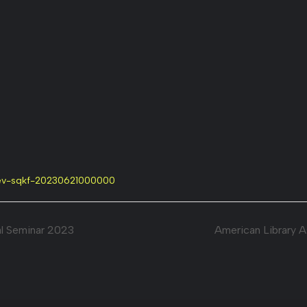
=ev-sqkf-20230621000000
l Seminar 2023
American Library 