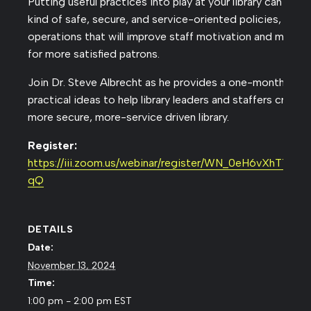
Putting useful practices into play at your library can help
kind of safe, secure, and service-oriented policies, proc
operations that will improve staff motivation and moral
for more satisfied patrons.
Join Dr. Steve Albrecht as he provides a one-month temp
practical ideas to help library leaders and staffers create 
more secure, more-service driven library.
Register:
https://iii.zoom.us/webinar/register/WN_0eH6vXhTT2
qQ
DETAILS
Date:
November 13, 2024
Time:
1:00 pm - 2:00 pm
EST