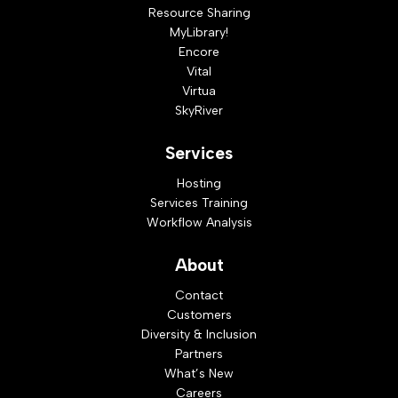
Resource Sharing
MyLibrary!
Encore
Vital
Virtua
SkyRiver
Services
Hosting
Services Training
Workflow Analysis
About
Contact
Customers
Diversity & Inclusion
Partners
What’s New
Careers