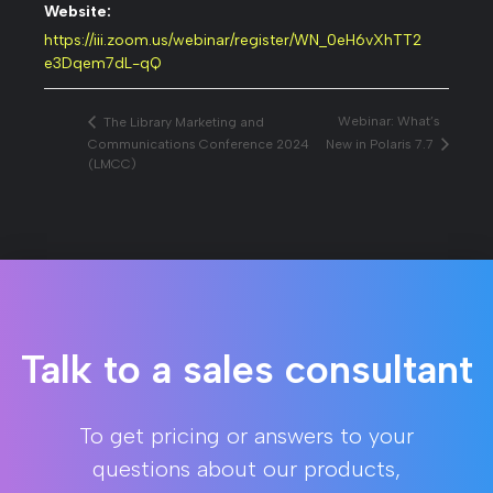
Website:
https://iii.zoom.us/webinar/register/WN_0eH6vXhTT2
e3Dqem7dL-qQ
Webinar: What’s
The Library Marketing and
Communications Conference 2024
New in Polaris 7.7
(LMCC)
Talk to a sales consultant
To get pricing or answers to your
questions about our products,