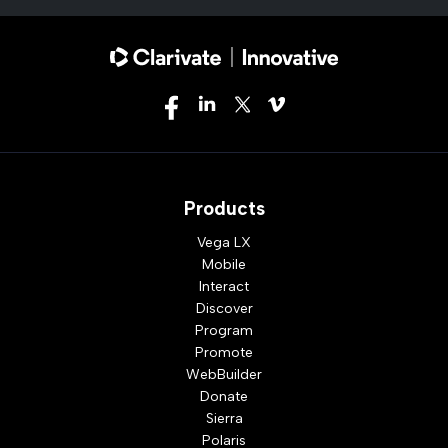
Products
Vega LX
Mobile
Interact
Discover
Program
Promote
WebBuilder
Donate
Sierra
Polaris