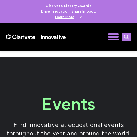
Clarivate Library Awards
Drive Innovation. Share Impact.
Learn More
Events
Find Innovative at educational events
throughout the year and around the world.