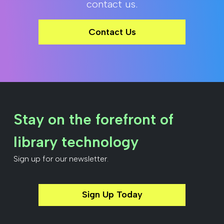
contact us.
Contact Us
Stay on the forefront of
library technology
Sign up for our newsletter.
Sign Up Today