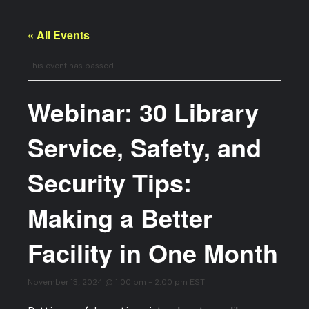
« All Events
This event has passed.
Webinar: 30 Library
Service, Safety, and
Security Tips:
Making a Better
Facility in One Month
November 13, 2024 @ 1:00 pm
-
2:00 pm
EST