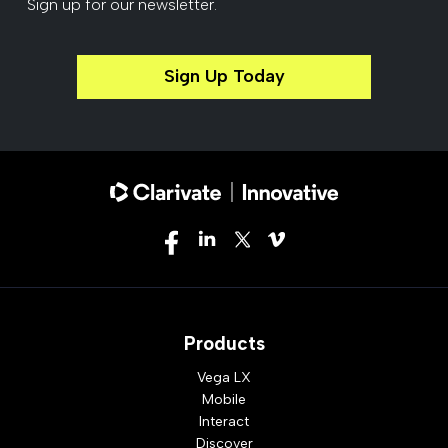
Sign up for our newsletter.
Sign Up Today
Products
Vega LX
Mobile
Interact
Discover