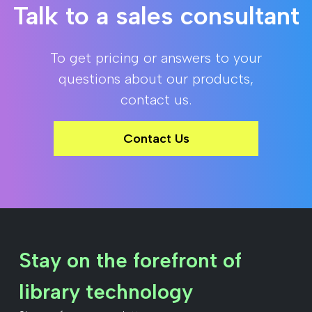
Talk to a sales consultant
To get pricing or answers to your
questions about our products,
contact us.
Contact Us
Stay on the forefront of
library technology