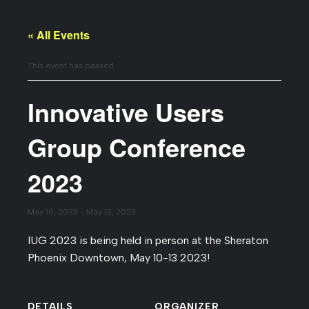
« All Events
This event has passed.
Innovative Users
Group Conference
2023
May 10, 2023
-
May 13, 2023
IUG 2023 is being held in person at the Sheraton
Phoenix Downtown, May 10-13 2023!
DETAILS
ORGANIZER