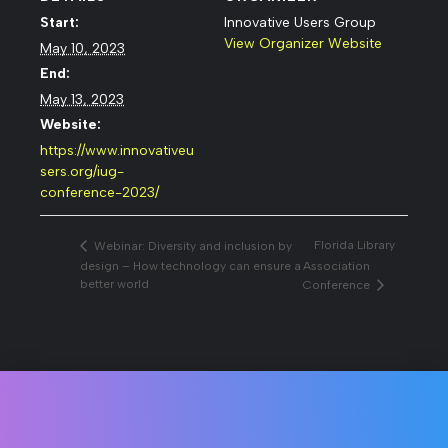
Start:
Innovative Users Group
View Organizer Website
May 10, 2023
End:
May 13, 2023
Website:
https://www.innovativeu
sers.org/iug-
conference-2023/
Florida Library
Webinar: Diversity and inclusion by
design – How technology can ensure a
Association
better world
Conference