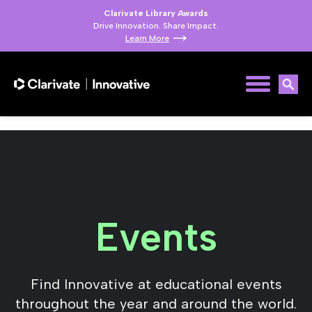
Clarivate Library Awards
Drive Innovation. Share Impact.
Learn More
Events
Find Innovative at educational events
throughout the year and around the world.