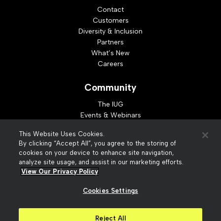
Contact
Customers
Diversity & Inclusion
Partners
What’s New
Careers
Community
The IUG
Events & Webinars
Idea Exchange
This Website Uses Cookies.
Developer Resources
By clicking “Accept All”, you agree to the storing of
Resources
cookies on your device to enhance site navigation,
analyze site usage, and assist in our marketing efforts.
Webinar Replays
View Our Privacy Policy
Cookies Settings
© 2026 Innovative Interfaces, Inc
Privacy Policy
Reject All