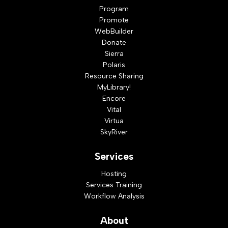
Program
Promote
WebBuilder
Donate
Sierra
Polaris
Resource Sharing
MyLibrary!
Encore
Vital
Virtua
SkyRiver
Services
Hosting
Services Training
Workflow Analysis
About