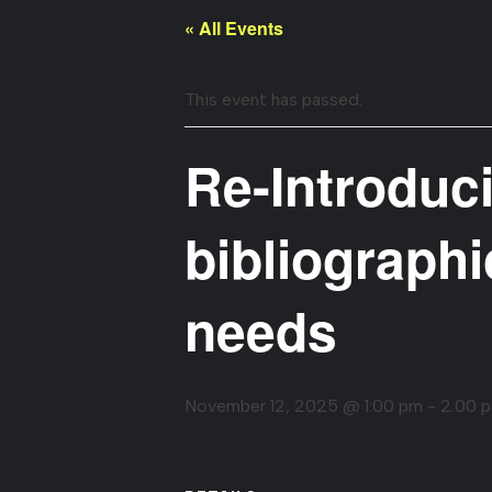
« All Events
This event has passed.
Re-Introduci
bibliographi
needs
November 12, 2025 @ 1:00 pm
-
2:00 