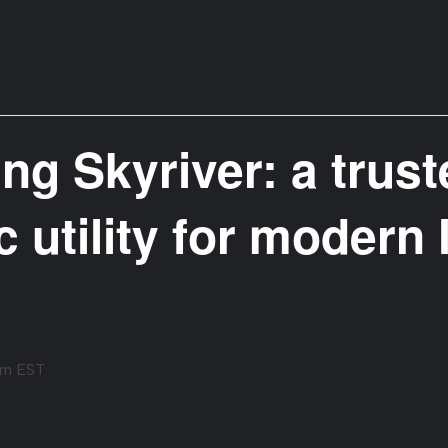
ng Skyriver: a trus
c utility for modern 
pm
EST