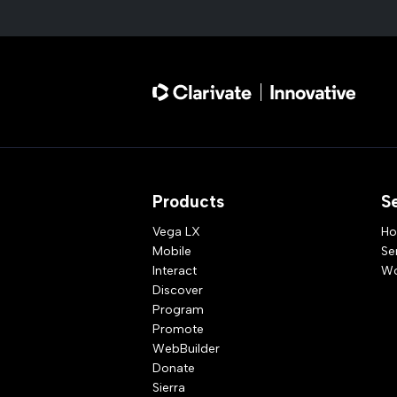
Products
S
Vega LX
Ho
Mobile
Se
Interact
Wo
Discover
Program
Promote
WebBuilder
Donate
Sierra