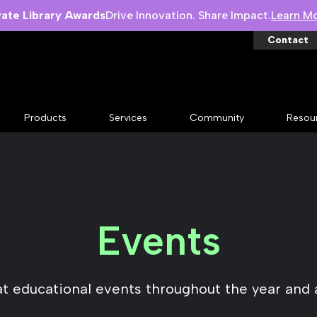
vate Library Awards
Drive Innovation. Share Impact.
Learn M
Contact
Products
Services
Community
Resou
Events
at educational events throughout the year and 