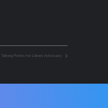
 Talking Points for Library Advocacy