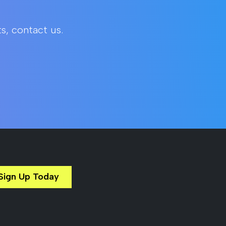
s, contact us.
Sign Up Today