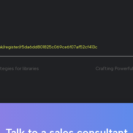
link/register/r5da6dd801825c069ce6f07af52cf413c
egies for libraries
Crafting Powerful
Talk to a sales consultant