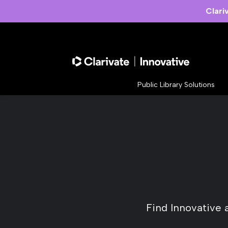
Clari
Public Library Solutions
Find Innovative 