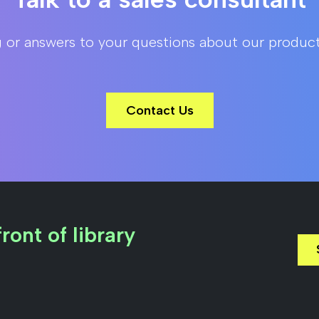
g or answers to your questions about our product
Contact Us
ront of library