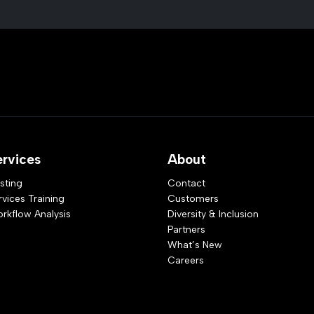
ervices
About
sting
Contact
rvices Training
Customers
rkflow Analysis
Diversity & Inclusion
Partners
What’s New
Careers