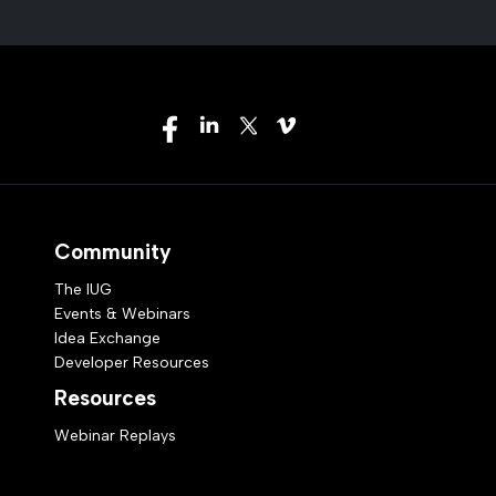
Community
The IUG
Events & Webinars
Idea Exchange
Developer Resources
Resources
Webinar Replays