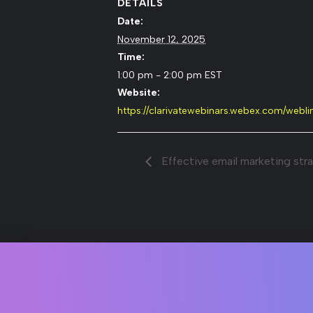
DETAILS
Date:
November 12, 2025
Time:
1:00 pm - 2:00 pm
EST
Website:
https://clarivatewebinars.webex.com/web
Effective email marketing strat