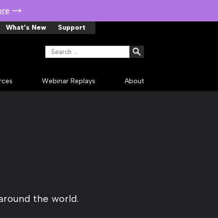
ore
What’s New
Support
Search for:
rces
Webinar Replays
About
around the world.