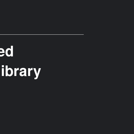
ted
library