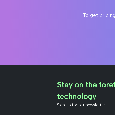
To get pricin
Stay on the foref
technology
Sign up for our newsletter.