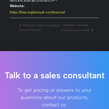
Website:
https://txla.org/annual-conference/
Webinar: Floating
Webinar: Sierra Circulation
Product Review
Collections in Polaris
Talk to a sales consultant
To get pricing or answers to your
questions about our products,
contact us.