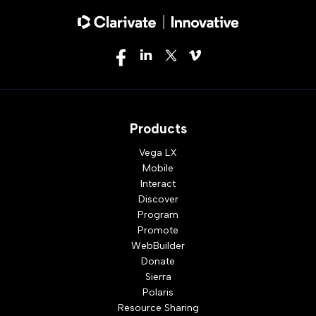
Products
Vega LX
Mobile
Interact
Discover
Program
Promote
WebBuilder
Donate
Sierra
Polaris
Resource Sharing