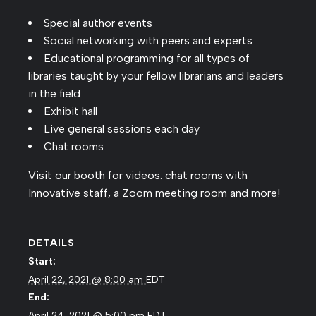
Special author events
Social networking with peers and experts
Educational programming for all types of
libraries taught by your fellow librarians and leaders
in the field
Exhibit hall
Live general sessions each day
Chat rooms
Visit our booth for videos. chat rooms with
Innovative staff, a Zoom meeting room and more!
DETAILS
Start:
April 22, 2021 @ 8:00 am
EDT
End:
April 24, 2021 @ 5:00 pm
EDT