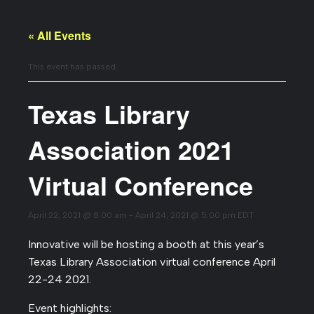
« All Events
This event has passed.
Texas Library
Association 2021
Virtual Conference
April 22, 2021 @ 8:00 am
-
April 24, 2021 @ 5:00 pm
EDT
Innovative will be hosting a booth at this year’s
Texas Library Association virtual conference April
22-24 2021.
Event highlights: