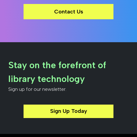
Contact Us
Stay on the forefront of
library technology
Sign up for our newsletter.
Sign Up Today