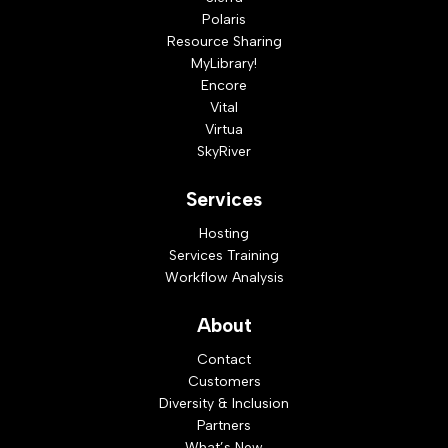
Polaris
Resource Sharing
MyLibrary!
Encore
Vital
Virtua
SkyRiver
Services
Hosting
Services Training
Workflow Analysis
About
Contact
Customers
Diversity & Inclusion
Partners
What’s New