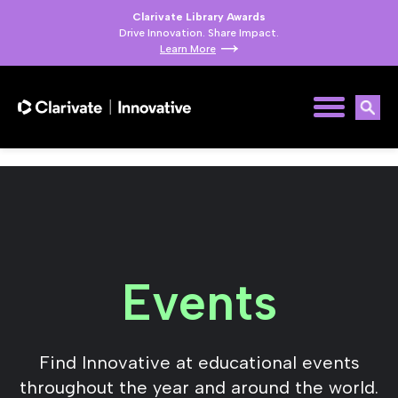
Clarivate Library Awards
Drive Innovation. Share Impact.
Learn More
Events
Find Innovative at educational events
throughout the year and around the world.