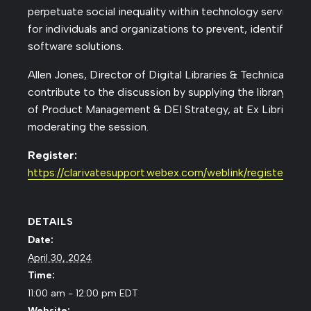
perpetuate social inequality within technology services, 
for individuals and organizations to prevent, identify, an
software solutions.
Allen Jones, Director of Digital Libraries & Technical Serv
contribute to the discussion by supplying the library per
of Product Management & DEI Strategy, at Ex Libris, will
moderating the session.
Register:
https://clarivatesupport.webex.com/weblink/registe
DETAILS
Date:
April 30, 2024
Time:
11:00 am - 12:00 pm
EDT
Website: