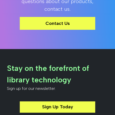
questions about our products,
contact us.
Contact Us
Stay on the forefront of
library technology
Sign up for our newsletter.
Sign Up Today