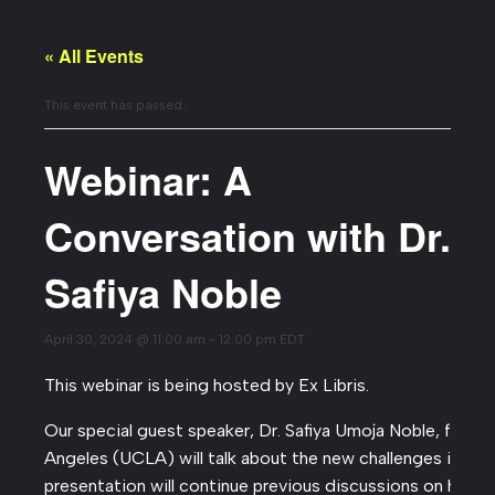
« All Events
This event has passed.
Webinar: A
Conversation with Dr.
Safiya Noble
April 30, 2024 @ 11:00 am
-
12:00 pm
EDT
This webinar is being hosted by Ex Libris.
Our special guest speaker, Dr. Safiya Umoja Noble, from t
Angeles (UCLA) will talk about the new challenges in DEI,
presentation will continue previous discussions on how 