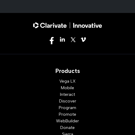
Products
Vega LX
Mobile
Interact
Discover
Program
Promote
WebBuilder
Donate
Sierra