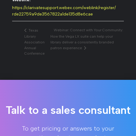
https://clarivatesupport.webex.com/weblink/register/
rde22759a9de3567822a1de135d8e6cae
Webinar: Connect with Your Community:
Texas
Library
How the Vega LX suite can help your
Association
library deliver a consistently branded
Annual
patron experience
Conference
Talk to a sales consultant
To get pricing or answers to your