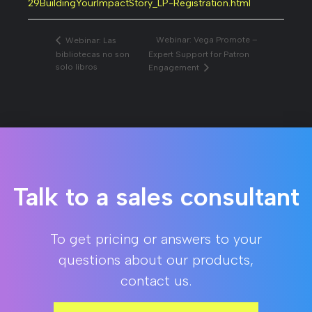
29BuildingYourImpactStory_LP-Registration.html
Webinar: Vega Promote –
Webinar: Las
bibliotecas no son
Expert Support for Patron
solo libros
Engagement
Talk to a sales consultant
To get pricing or answers to your
questions about our products,
contact us.