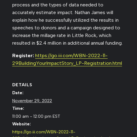
process and the types of data needed to
accurately estimate impact. Nathan James will
explain how he successfully utilized the results in
speeches to donors and a campaign designed to
increase the millage rate in Little Rock, which
resulted in $2.4 million in additional annual funding.
Register:
https://go.iii.com/WBN-2022-11-
29BuildingYourImpactStory_LP-Registration.html
DETAILS
Date:
November 29, 2022
Time:
11:00 am - 12:00 pm
EST
Website:
https://go.iii.com/WBN-2022-11-