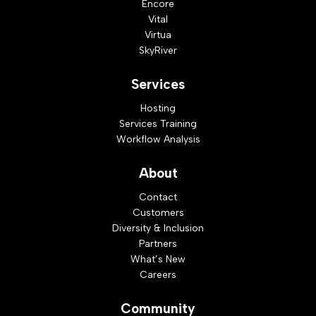
Encore
Vital
Virtua
SkyRiver
Services
Hosting
Services Training
Workflow Analysis
About
Contact
Customers
Diversity & Inclusion
Partners
What’s New
Careers
Community