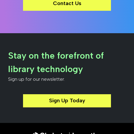
Contact Us
Stay on the forefront of
library technology
Sign up for our newsletter.
Sign Up Today