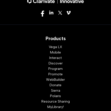
Products
Vega LX
Mobile
Interact
Discover
Program
Promote
WebBuilder
Donate
Sierra
Polaris
Resource Sharing
MyLibrary!