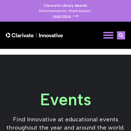
Clarivate Library Awards
Drive Innovation. Share Impact.
Learn More
Events
Find Innovative at educational events
throughout the year and around the world.