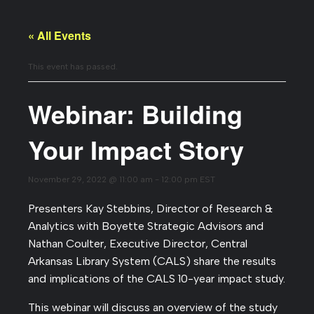
« All Events
This event has passed.
Webinar: Building
Your Impact Story
November 29, 2022 @ 11:00 am
-
12:00 pm
EST
Presenters Kay Stebbins, Director of Research &
Analytics with Boyette Strategic Advisors and
Nathan Coulter, Executive Director, Central
Arkansas Library System (CALS) share the results
and implications of the CALS 10-year impact study.
This webinar will discuss an overview of the study