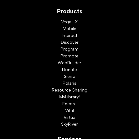
Products
Vega LX
Mobile
Interact
Discover
Program
Promote
WebBuilder
Donate
Sierra
Polaris
Resource Sharing
MyLibrary!
Encore
Vital
Virtua
SkyRiver