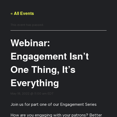
« All Events
This event has passed.
Webinar:
Engagement Isn’t
One Thing, It’s
Everything
May 18, 2022 @ 11:00 am
EDT
Join us for part one of our Engagement Series
How are you engaging with your patrons? Better