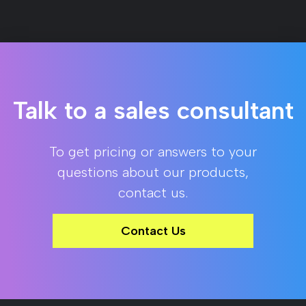
Talk to a sales consultant
To get pricing or answers to your
questions about our products,
contact us.
Contact Us