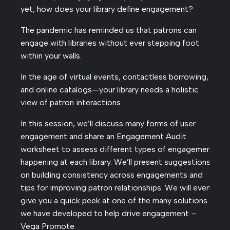
yet, how does your library define engagement?
The pandemic has reminded us that patrons can
engage with libraries without ever stepping foot
within your walls.
In the age of virtual events, contactless borrowing,
and online catalogs—your library needs a holistic
view of patron interactions.
In this session, we’ll discuss many forms of user
engagement and share an Engagement Audit
worksheet to assess different types of engagement
happening at each library. We’ll present suggestions
on building consistency across engagements and
tips for improving patron relationships. We will even
give you a quick peek at one of the many solutions
we have developed to help drive engagement –
Vega Promote.