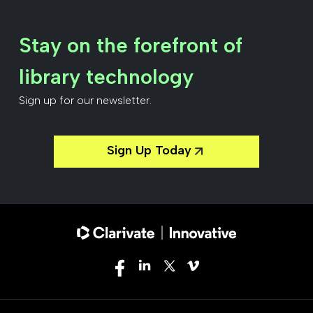
Stay on the forefront of
library technology
Sign up for our newsletter.
Sign Up Today