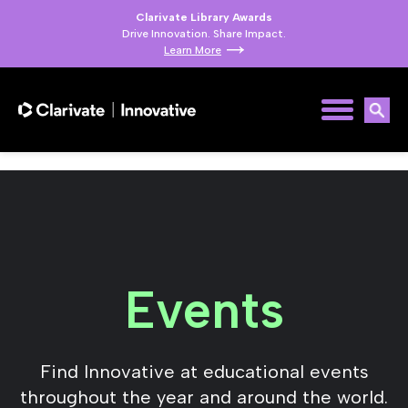
Clarivate Library Awards
Drive Innovation. Share Impact.
Learn More
Events
Find Innovative at educational events
throughout the year and around the world.