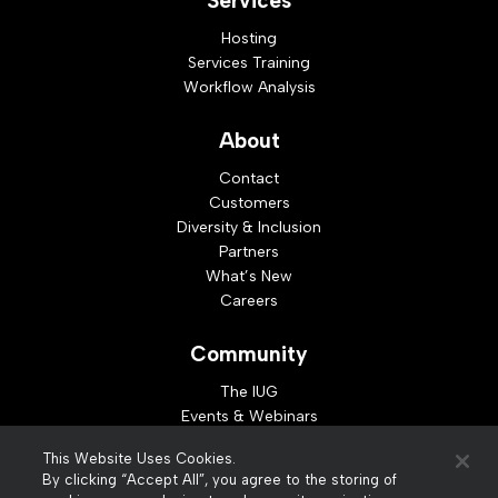
Services
Hosting
Services Training
Workflow Analysis
About
Contact
Customers
Diversity & Inclusion
Partners
What’s New
Careers
Community
The IUG
Events & Webinars
Idea Exchange
This Website Uses Cookies.
Developer Resources
By clicking “Accept All”, you agree to the storing of