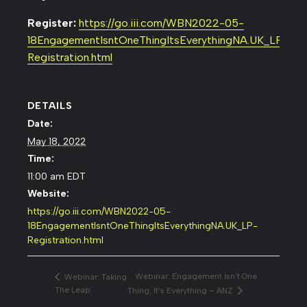
Register:
https://go.iii.com/WBN2022-05-
18EngagementIsntOneThingItsEverythingNA.UK_LP-
Registration.html
DETAILS
Date:
May 18, 2022
Time:
11:00 am
EDT
Website:
https://go.iii.com/WBN2022-05-
18EngagementIsntOneThingItsEverythingNA.UK_LP-
Registration.html
Webinar: Engagement Isn’t One
Webinar: Taking
The Leap
Thing, It’s Everything – ANZ