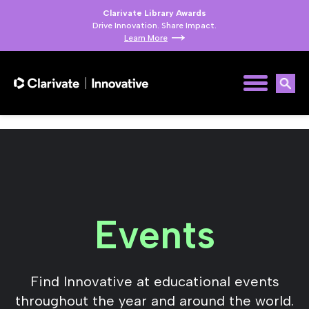
Clarivate Library Awards
Drive Innovation. Share Impact.
Learn More
Events
Find Innovative at educational events
throughout the year and around the world.