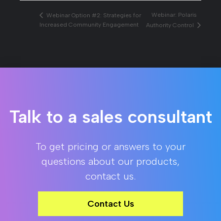
Webinar: Polaris
Webinar Option #2: Strategies for
Increased Community Engagement
Authority Control
Talk to a sales consultant
To get pricing or answers to your
questions about our products,
contact us.
Contact Us