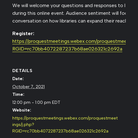
We will welcome your questions and responses to live po
during this online event. Audience sentiment will focus t
conversation on how libraries can expand their reach this 
Register:
https://proquestmeetings.webex.com/proquestmeetings/
RGID=rc70bb4072287237b68ae026321c2692a
DETAILS
Date:
October 7, 2021
Time:
12:00 pm - 1:00 pm
EDT
Website:
https://proquestmeetings.webex.com/proquestmeet
ings/j.php?
RGID=rc70bb4072287237b68ae026321c2692a