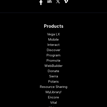
Products
Vega LX
Mobile
Interact
Discover
Program
Promote
WebBuilder
Donate
Sierra
Polaris
Resource Sharing
MyLibrary!
Encore
Vital