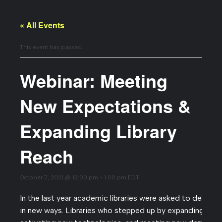
« All Events
This event has passed.
Webinar: Meeting
New Expectations &
Expanding Library
Reach
October 7, 2021 @ 12:00 pm
-
1:00 pm
EDT
In the last year academic libraries were asked to deliver 
in new ways. Libraries who stepped up by expanding wor