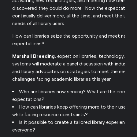
activating new technologies, and meeting new demands
discovered they could do more. Now the expectation is
continually deliver more, all the time, and meet the uniqu
needs of all library users.
How can libraries seize the opportunity and meet new
expectations?
Marshall Breeding
, expert on libraries, technology, and
systems will moderate a panel discussion with industry l
and library advocates on strategies to meet the new
challenges facing academic libraries this year:
Who are libraries now serving? What are the communi
expectations?
How can libraries keep offering more to their users, e
while facing resource constraints?
Is it possible to create a tailored library experience fo
everyone?