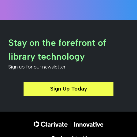
Stay on the forefront of
library technology
Sign up for our newsletter.
Sign Up Today