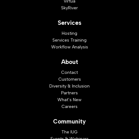
Virtua
SkyRiver
Services
Hosting
Services Training
Workflow Analysis
About
Contact
Customers
Diversity & Inclusion
Partners
What’s New
Careers
Community
The IUG
Events & Webinars