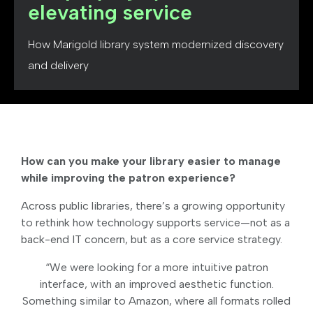
elevating service
How Marigold library system modernized discovery
and delivery
How can you make your library easier to manage
while improving the patron experience?
Across public libraries, there’s a growing opportunity
to rethink how technology supports service—not as a
back-end IT concern, but as a core service strategy.
“We were looking for a more intuitive patron
interface, with an improved aesthetic function.
Something similar to Amazon, where all formats rolled