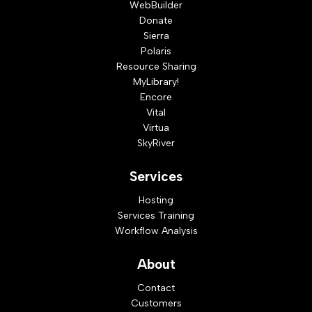
WebBuilder
Donate
Sierra
Polaris
Resource Sharing
MyLibrary!
Encore
Vital
Virtua
SkyRiver
Services
Hosting
Services Training
Workflow Analysis
About
Contact
Customers