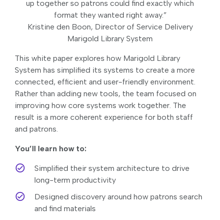
up together so patrons could find exactly which
format they wanted right away.”
Kristine den Boon, Director of Service Delivery
Marigold Library System
This white paper explores how Marigold Library
System has simplified its systems to create a more
connected, efficient and user-friendly environment.
Rather than adding new tools, the team focused on
improving how core systems work together. The
result is a more coherent experience for both staff
and patrons.
You’ll learn how to:
Simplified their system architecture to drive
long-term productivity
Designed discovery around how patrons search
and find materials