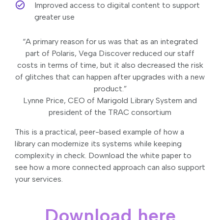
Improved access to digital content to support
greater use
“A primary reason for us was that as an integrated
part of Polaris, Vega Discover reduced our staff
costs in terms of time, but it also decreased the risk
of glitches that can happen after upgrades with a new
product.”
Lynne Price, CEO of Marigold Library System and
president of the TRAC consortium
This is a practical, peer-based example of how a
library can modernize its systems while keeping
complexity in check. Download the white paper to
see how a more connected approach can also support
your services.
Download here