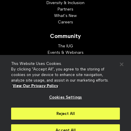
Diversity & Inclusion
Partners
What’s New
Careers
Community
The IUG
Events & Webinars
Idea Exchange
This Website Uses Cookies.
Developer Resources
By clicking “Accept All”, you agree to the storing of
Resources
cookies on your device to enhance site navigation,
analyze site usage, and assist in our marketing efforts.
Webinar Replays
View Our Privacy Policy
Cookies Settings
© 2026 Innovative Interfaces, Inc
Privacy Policy
Reject All
Terms of Use
Security
Accessibility
Slavery Act Statement
Your Privacy Choices
Accept All