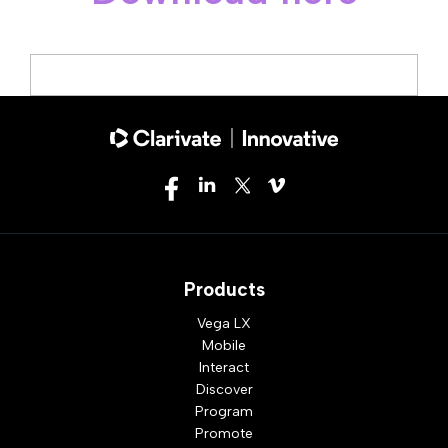
Products
Vega LX
Mobile
Interact
Discover
Program
Promote