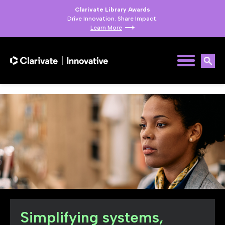
Clarivate Library Awards
Drive Innovation. Share Impact.
Learn More
Simplifying systems,