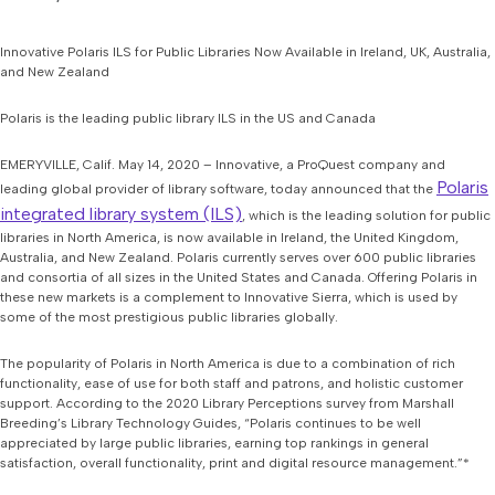
Innovative Polaris ILS for Public Libraries Now Available in Ireland, UK, Australia,
and New Zealand
Polaris is the leading public library ILS in the US and Canada
EMERYVILLE, Calif. May 14, 2020 – Innovative, a ProQuest company and
Polaris
leading global provider of library software, today announced that the
integrated library system (ILS)
, which is the leading solution for public
libraries in North America, is now available in Ireland, the United Kingdom,
Australia, and New Zealand. Polaris currently serves over 600 public libraries
and consortia of all sizes in the United States and Canada. Offering Polaris in
these new markets is a complement to Innovative Sierra, which is used by
some of the most prestigious public libraries globally.
The popularity of Polaris in North America is due to a combination of rich
functionality, ease of use for both staff and patrons, and holistic customer
support. According to the 2020 Library Perceptions survey from Marshall
Breeding’s Library Technology Guides, “Polaris continues to be well
appreciated by large public libraries, earning top rankings in general
satisfaction, overall functionality, print and digital resource management.”*