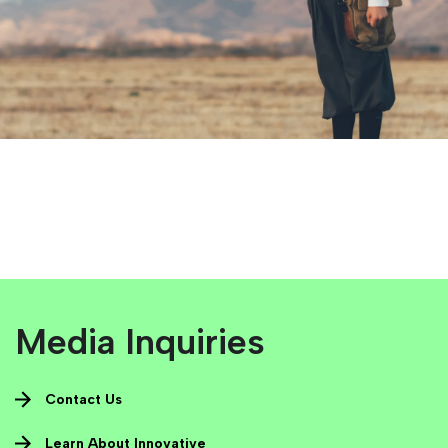
Media Inquiries
Contact Us
Learn About Innovative