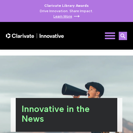
Clarivate Library Awards
Drive Innovation. Share Impact.
Learn More
Innovative in the
News