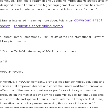
continued. “The Polaris roadmap and upcoming improvements are specifically
designed to help libraries drive higher engagement with communities. We’re
ready to show libraries in these countries what Polaris can do for them.”
download a fact
Libraries interested in learning more about Polaris can
sheet
request a short online demo
or
.
*Source: Library Perceptions 2020: Results of the 13th International Survey of
Library Automation
**Source: TechValidate survey of 206 Polaris customers
###
About Innovative
Innovative, a ProQuest company, provides leading technology solutions and
services that empower libraries and enrich their users worldwide. Innovative
offers one of the most comprehensive portfolios of library automation
products on the market today, serving academic, public, national, consortia,
and corporate and special libraries. Headquartered in Emeryville, California,
Innovative has a global presence—serving thousands of libraries in 66
countries and offices worldwide. For more information, visit www.iii.com.