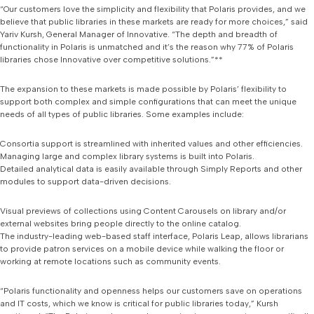
“Our customers love the simplicity and flexibility that Polaris provides, and we
believe that public libraries in these markets are ready for more choices,” said
Yariv Kursh, General Manager of Innovative. “The depth and breadth of
functionality in Polaris is unmatched and it’s the reason why 77% of Polaris
libraries chose Innovative over competitive solutions.”**
The expansion to these markets is made possible by Polaris’ flexibility to
support both complex and simple configurations that can meet the unique
needs of all types of public libraries. Some examples include:
Consortia support is streamlined with inherited values and other efficiencies.
Managing large and complex library systems is built into Polaris.
Detailed analytical data is easily available through Simply Reports and other
modules to support data-driven decisions.
Visual previews of collections using Content Carousels on library and/or
external websites bring people directly to the online catalog.
The industry-leading web-based staff interface, Polaris Leap, allows librarians
to provide patron services on a mobile device while walking the floor or
working at remote locations such as community events.
“Polaris functionality and openness helps our customers save on operations
and IT costs, which we know is critical for public libraries today,” Kursh