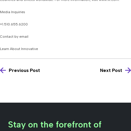
Media Inquiries
+1.510.655.6200
Contact by email
Learn About Innovative
Previous Post
Next Post
Stay on the forefront of