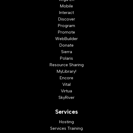
Mobile
Interact
Discover
Program
Promote
WebBuilder
Donate
Sierra
Polaris
Resource Sharing
MyLibrary!
Encore
Vital
Virtua
SkyRiver
Services
Hosting
Services Training