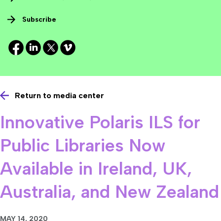
Subscribe
Return to media center
Innovative Polaris ILS for
Public Libraries Now
Available in Ireland, UK,
Australia, and New Zealand
MAY 14, 2020