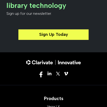
library technology
Sign up for our newsletter.
Sign Up Today
Products
Vega LX