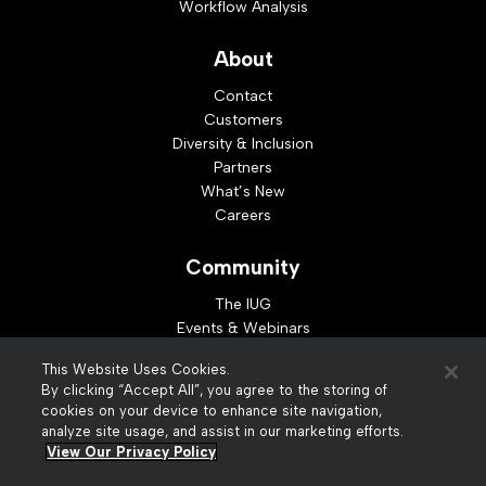
Workflow Analysis
About
Contact
Customers
Diversity & Inclusion
Partners
What’s New
Careers
Community
The IUG
Events & Webinars
Idea Exchange
This Website Uses Cookies.
Developer Resources
By clicking “Accept All”, you agree to the storing of
Resources
cookies on your device to enhance site navigation,
analyze site usage, and assist in our marketing efforts.
Webinar Replays
View Our Privacy Policy