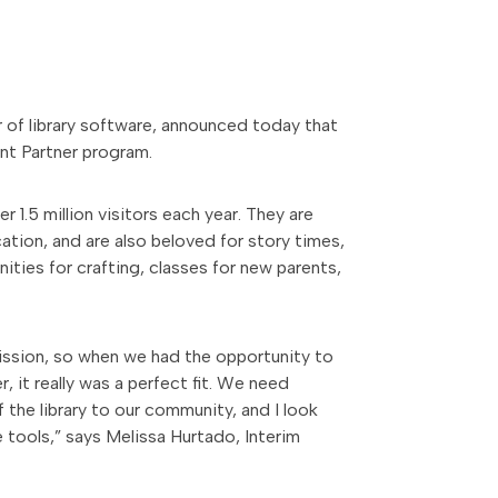
er of library software, announced today that
nt Partner program.
 1.5 million visitors each year. They are
cation, and are also beloved for story times,
ities for crafting, classes for new parents,
mission, so when we had the opportunity to
it really was a perfect fit. We need
 the library to our community, and I look
 tools,” says Melissa Hurtado, Interim