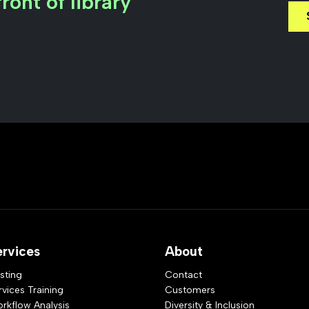
ront of library
ervices
About
sting
Contact
rvices Training
Customers
rkflow Analysis
Diversity & Inclusion