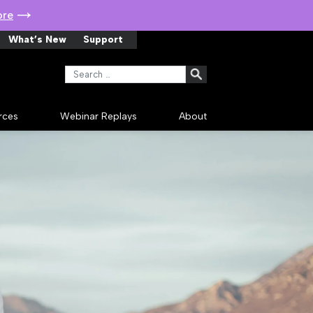
ore
What’s New
Support
Search for:
rces
Webinar Replays
About