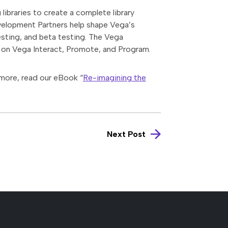
libraries to create a complete library
evelopment Partners help shape Vega’s
esting, and beta testing. The Vega
on Vega Interact, Promote, and Program.
 more, read our eBook “
Re-imagining the
Next Post