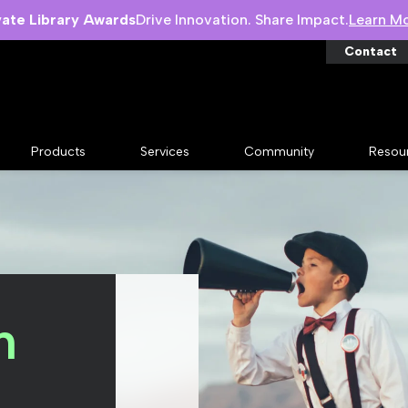
vate Library Awards
Drive Innovation. Share Impact.
Learn M
Contact
Products
Services
Community
Resou
n