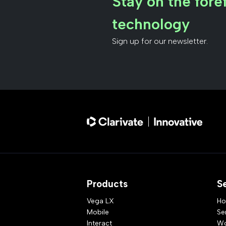
Stay on the foref
technology
Sign up for our newsletter.
Products
S
Vega LX
Ho
Mobile
Se
Interact
Wo