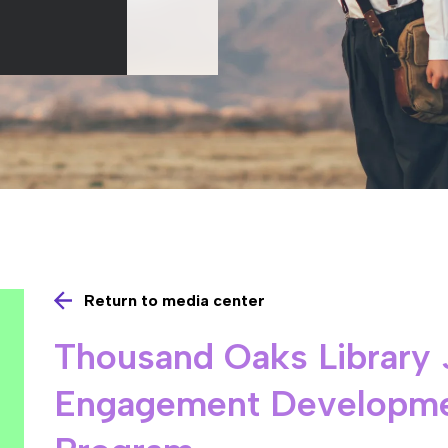
Return to media center
Thousand Oaks Library 
Engagement Developme