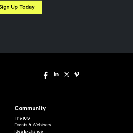
Sign Up Today
Community
The IUG
Events & Webinars
Idea Exchange