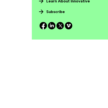
Learn About Innovative
Subscribe