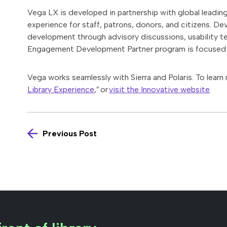
Vega LX is developed in partnership with global leading 
experience for staff, patrons, donors, and citizens. D
development through advisory discussions, usability t
Engagement Development Partner program is focused 
Vega works seamlessly with Sierra and Polaris. To learn
Library Experience
,” or
visit the Innovative website
.
Previous Post