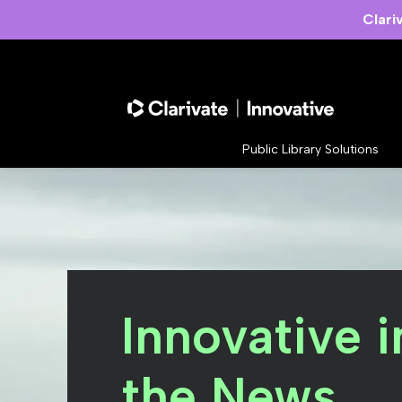
Clari
Public Library Solutions
Innovative i
the News