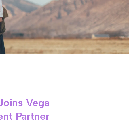
Joins Vega
nt Partner