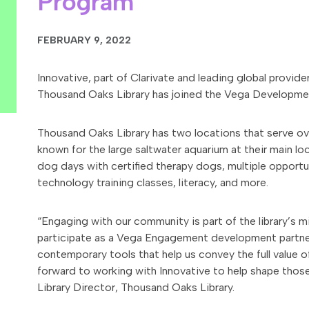
Program
FEBRUARY 9, 2022
Innovative, part of Clarivate and leading global provid
Thousand Oaks Library has joined the Vega Developme
Thousand Oaks Library has two locations that serve over
known for the large saltwater aquarium at their main lo
dog days with certified therapy dogs, multiple opportun
technology training classes, literacy, and more.
“Engaging with our community is part of the library’s 
participate as a Vega Engagement development partner, 
contemporary tools that help us convey the full value of
forward to working with Innovative to help shape those
Library Director, Thousand Oaks Library.