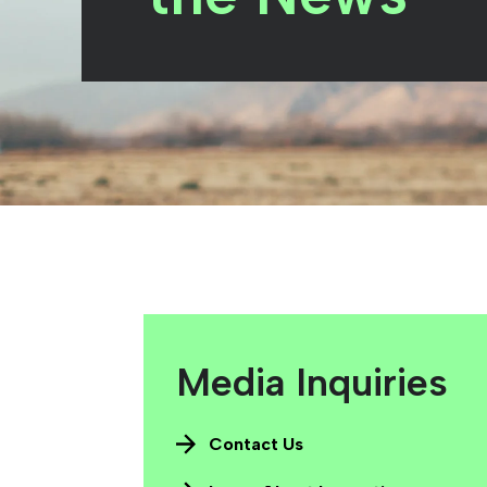
Media Inquiries
Contact Us