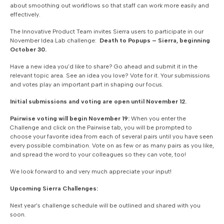
about smoothing out workflows so that staff can work more easily and
effectively.
The Innovative Product Team invites Sierra users to participate in our
November Idea Lab challenge:
Death to Popups – Sierra, beginning
October 30.
Have a new idea you’d like to share? Go ahead and submit it in the
relevant topic area. See an idea you love? Vote for it. Your submissions
and votes play an important part in shaping our focus.
Initial submissions and voting are open until November 12.
Pairwise voting will begin November 19:
When you enter the
Challenge and click on the Pairwise tab, you will be prompted to
choose your favorite idea from each of several pairs until you have seen
every possible combination. Vote on as few or as many pairs as you like,
and spread the word to your colleagues so they can vote, too!
We look forward to and very much appreciate your input!
Upcoming Sierra Challenges:
Next year’s challenge schedule will be outlined and shared with you
soon.