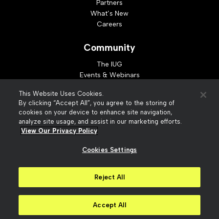
Partners
What’s New
Careers
Community
The IUG
Events & Webinars
Idea Exchange
This Website Uses Cookies.
Developer Resources
By clicking “Accept All”, you agree to the storing of
Resources
cookies on your device to enhance site navigation,
analyze site usage, and assist in our marketing efforts.
Webinar Replays
View Our Privacy Policy
Cookies Settings
© 2026 Innovative Interfaces, Inc
Privacy Policy
Reject All
Terms of Use
Security
Accessibility
Slavery Act Statement
Your Privacy Choices
Accept All