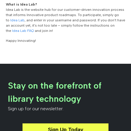
What is Idea Lab?
Idea Lab is the website hub for our customer-driven innovation process
that informs Innovative product roadmaps. To participate, simply go
to
Idea Lab
, and enter in your username and password. If you don’t have
an account yet, it’s not too late – simply follow the instructions on
the
Idea Lab FAQ
and join in!
Happy Innovating!
Stay on the forefront of
library technology
Sign up for our newsletter.
Sign Up Today