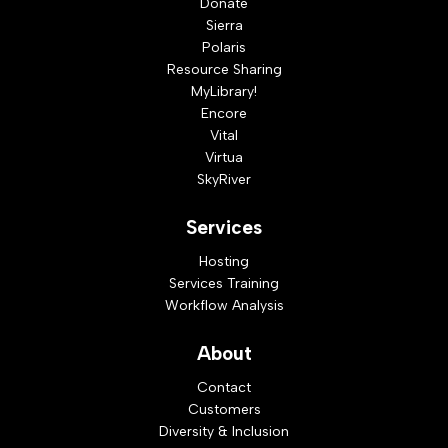
Donate
Sierra
Polaris
Resource Sharing
MyLibrary!
Encore
Vital
Virtua
SkyRiver
Services
Hosting
Services Training
Workflow Analysis
About
Contact
Customers
Diversity & Inclusion