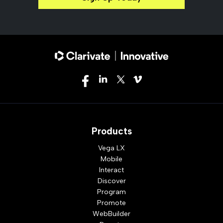
Products
Vega LX
Mobile
Interact
Discover
Program
Promote
WebBuilder