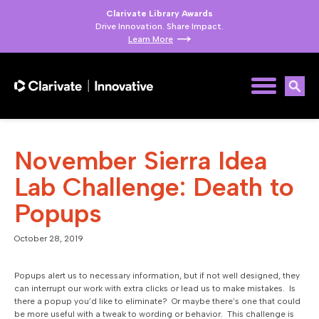
Clarivate Library Awards
Drive Innovation. Share Impact.
Learn More
November Sierra Idea
Lab Challenge: Death to
Popups
October 28, 2019
Popups alert us to necessary information, but if not well designed, they
can interrupt our work with extra clicks or lead us to make mistakes. Is
there a popup you’d like to eliminate? Or maybe there’s one that could
be more useful with a tweak to wording or behavior. This challenge is