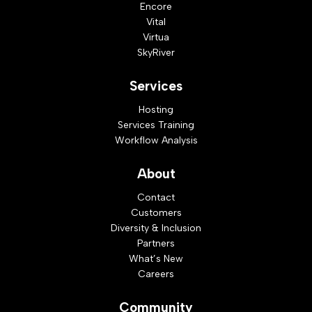
Encore
Vital
Virtua
SkyRiver
Services
Hosting
Services Training
Workflow Analysis
About
Contact
Customers
Diversity & Inclusion
Partners
What’s New
Careers
Community