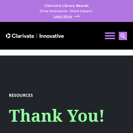
Clarivate Library Awards
Drive Innovation. Share Impact.
Learn More
RESOURCES
Thank You!