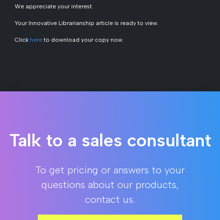
We appreciate your interest.
Your
Innovative Librarianship
article is ready to view.
Click
here
to download your copy now.
Talk to a sales consultant
To get pricing or answers to your
questions about our products,
contact us.