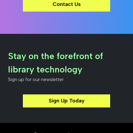
Contact Us
Stay on the forefront of
library technology
Sign up for our newsletter.
Sign Up Today