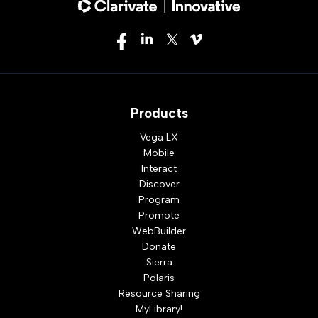
Products
Vega LX
Mobile
Interact
Discover
Program
Promote
WebBuilder
Donate
Sierra
Polaris
Resource Sharing
MyLibrary!