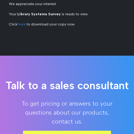
We appreciate your interest.
Your
Library Systems Survey
is ready to view.
Click
here
to download your copy now.
Talk to a sales consultant
To get pricing or answers to your
questions about our products,
contact us.