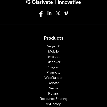
Products
Vega LX
Mobile
Interact
Discover
Program
Promote
WebBuilder
Donate
Sierra
Polaris
Resource Sharing
MyLibrary!