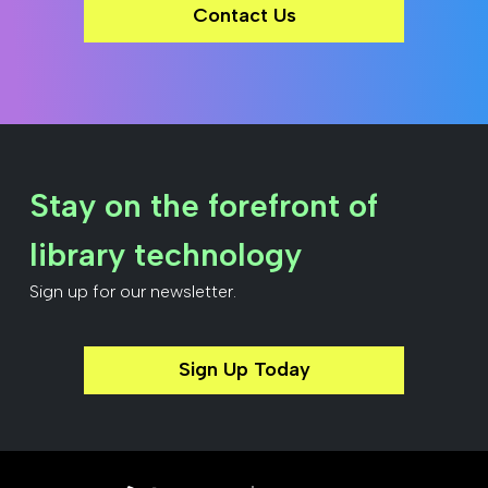
Contact Us
Stay on the forefront of
library technology
Sign up for our newsletter.
Sign Up Today