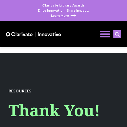
Clarivate Library Awards
Drive Innovation. Share Impact.
Learn More
RESOURCES
Thank You!