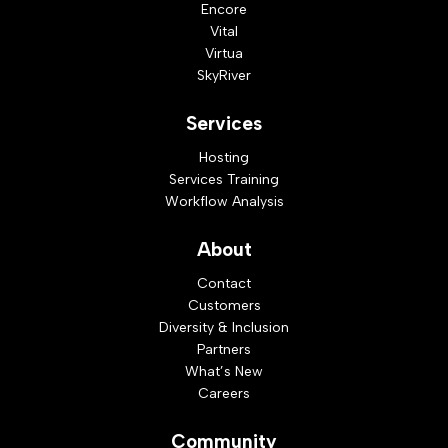
Encore
Vital
Virtua
SkyRiver
Services
Hosting
Services Training
Workflow Analysis
About
Contact
Customers
Diversity & Inclusion
Partners
What’s New
Careers
Community