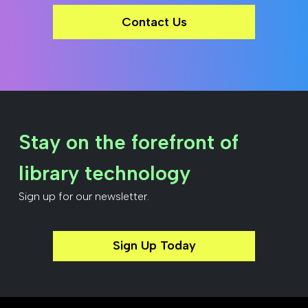
Contact Us
Stay on the forefront of
library technology
Sign up for our newsletter.
Sign Up Today