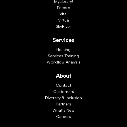
MyLibrary!
Encore
Vital
Virtua
SkyRiver
Services
Hosting
Services Training
Workflow Analysis
About
Contact
Customers
Diversity & Inclusion
Partners
What’s New
Careers