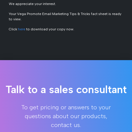
We appreciate your interest.
Your V
ega Promote Email Marketing Tips & Tricks
fact sheet is ready
to view.
Click
here
to download your copy now.
Talk to a sales consultant
To get pricing or answers to your
questions about our products,
contact us.