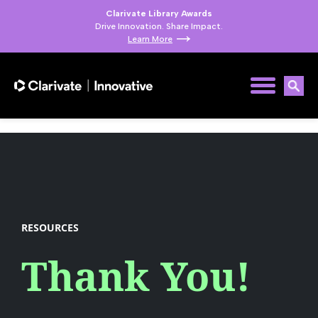
Clarivate Library Awards
Drive Innovation. Share Impact.
Learn More
RESOURCES
Thank You!