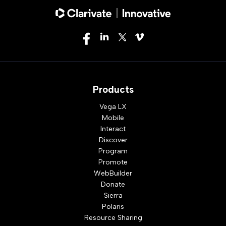
Products
Vega LX
Mobile
Interact
Discover
Program
Promote
WebBuilder
Donate
Sierra
Polaris
Resource Sharing