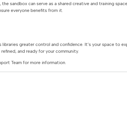
s, the sandbox can serve as a shared creative and training spac
nsure everyone benefits from it.
 libraries greater control and confidence. It’s your space to e
, refined, and ready for your community.
port Team for more information.