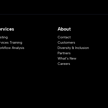
ervices
About
sting
Contact
rvices Training
Customers
rkflow Analysis
Diversity & Inclusion
Partners
What’s New
Careers