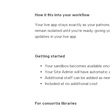
How it fits into your workflow
Your live app stays exactly as your patron
remain isolated until you’re ready, giving y
updates in your live app.
Getting started
Your sandbox becomes available once 
Your Site Admin will have automatic
Additional staff can be added as ne
Included at no additional cost
For consortia libraries