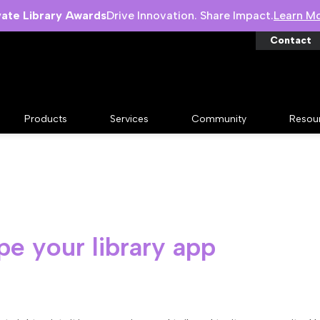
vate Library Awards
Drive Innovation. Share Impact.
Learn M
Contact
Products
Services
Community
Resou
pe your library app