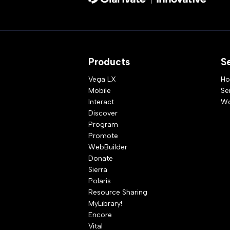
Products
S
Vega LX
Ho
Mobile
Se
Interact
Wo
Discover
Program
Promote
WebBuilder
Donate
Sierra
Polaris
Resource Sharing
MyLibrary!
Encore
Vital