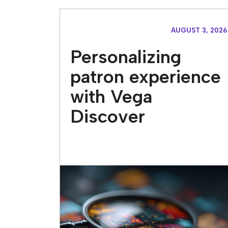
AUGUST 3, 2026
Personalizing
patron experience
with Vega
Discover