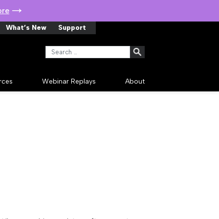
ore
What’s New
Support
Search for:
rces
Webinar Replays
About