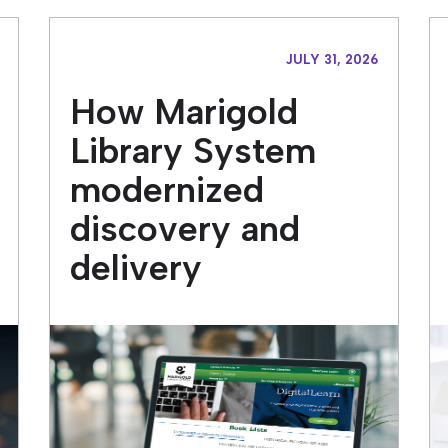
JULY 31, 2026
How Marigold
Library System
modernized
discovery and
delivery