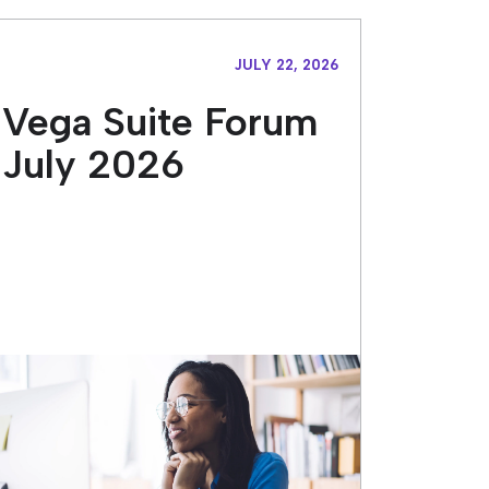
JULY 22, 2026
Vega Suite Forum
July 2026