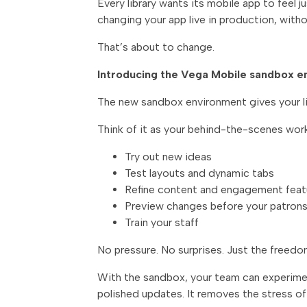
Every library wants its mobile app to feel 
changing your app live in production, withou
That’s about to change.
Introducing the Vega Mobile sandbox 
The new sandbox environment gives your lib
Think of it as your behind-the-scenes wor
Try out new ideas
Test layouts and dynamic tabs
Refine content and engagement feat
Preview changes before your patron
Train your staff
No pressure. No surprises. Just the freedo
With the sandbox, your team can experiment
polished updates. It removes the stress of 