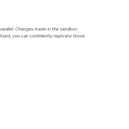
 parallel. Changes made in the sandbox
alized, you can confidently replicate those