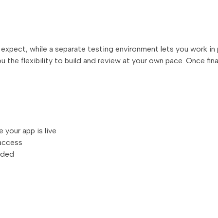
s expect, while a separate testing environment lets you work in
ou the flexibility to build and review at your own pace. Once fin
your app is live
 access
eded