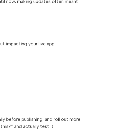
 Until now, making updates often meant
ut impacting your live app.
ly before publishing, and roll out more
 this?”
and actually test it.