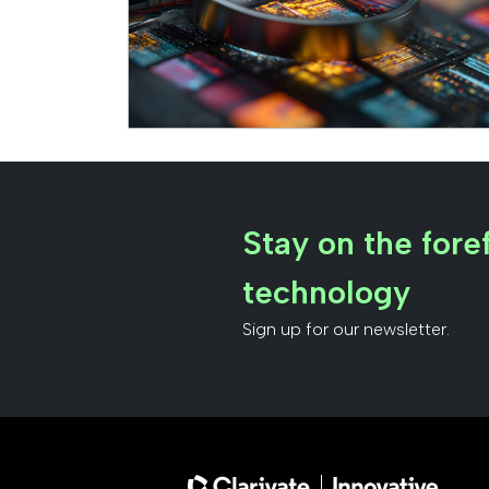
Stay on the foref
technology
Sign up for our newsletter.