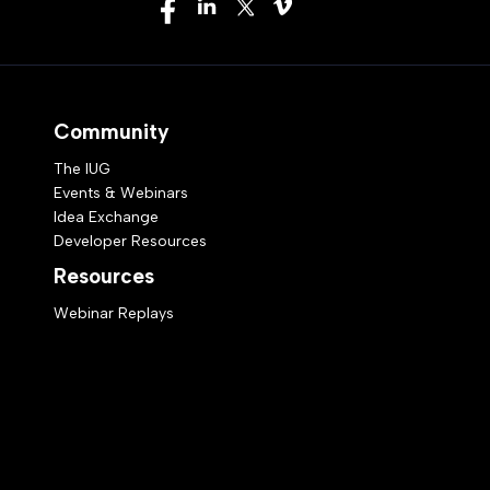
Community
The IUG
Events & Webinars
Idea Exchange
Developer Resources
Resources
Webinar Replays