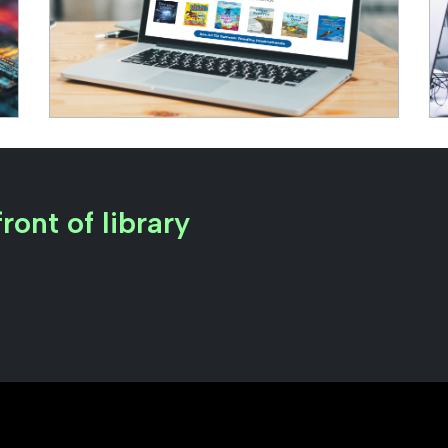
ront of library