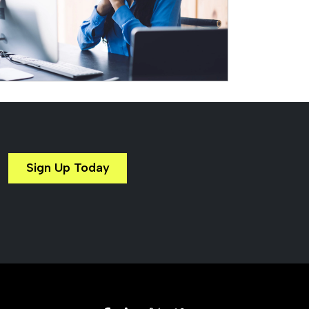
Sign Up Today