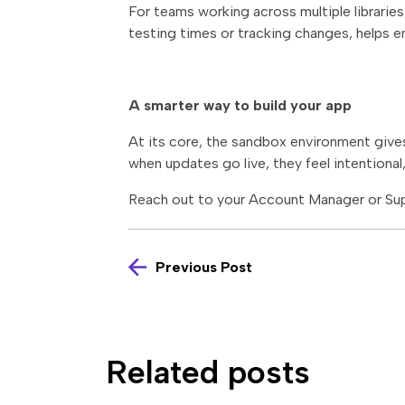
For teams working across multiple librarie
testing times or tracking changes, helps e
A smarter way to build your app
At its core, the sandbox environment gives
when updates go live, they feel intentional
Reach out to your Account Manager or Sup
Previous Post
Related posts