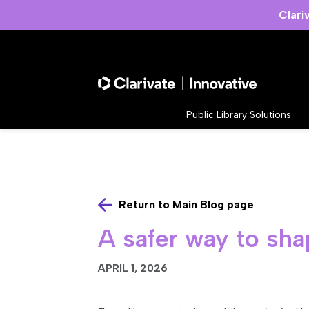
Clari
Public Library Solutions
Return to Main Blog page
A safer way to sha
APRIL 1, 2026