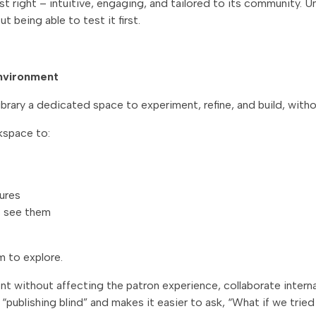
just right – intuitive, engaging, and tailored to its community.
t being able to test it first.
environment
rary a dedicated space to experiment, refine, and build, witho
kspace to:
ures
s see them
m to explore.
 without affecting the patron experience, collaborate internal
“publishing blind” and makes it easier to ask,
“What if we tried