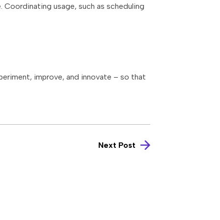
e. Coordinating usage, such as scheduling
xperiment, improve, and innovate – so that
Next Post