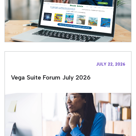
JULY 22, 2026
Vega Suite Forum July 2026