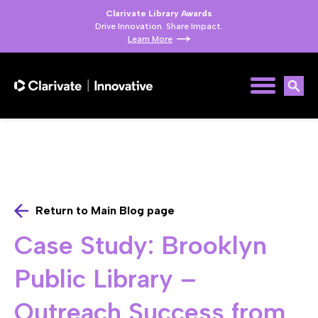
Clarivate Library Awards
Drive Innovation. Share Impact.
Learn More
Return to Main Blog page
Case Study: Brooklyn
Public Library –
Outreach Success from