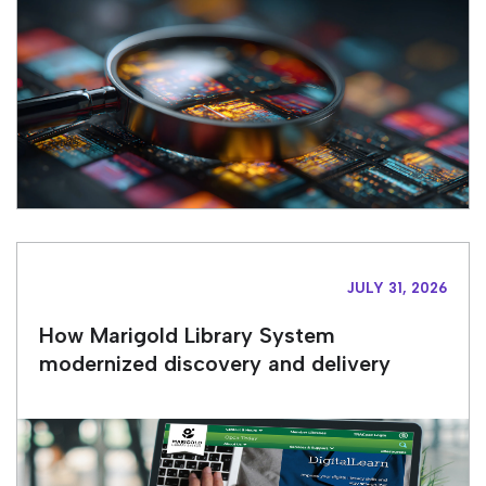
JULY 31, 2026
How Marigold Library System
modernized discovery and delivery