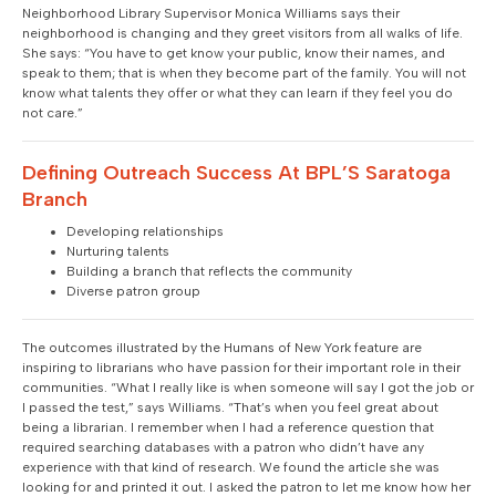
Neighborhood Library Supervisor Monica Williams says their
neighborhood is changing and they greet visitors from all walks of life.
She says: “You have to get know your public, know their names, and
speak to them; that is when they become part of the family. You will not
know what talents they offer or what they can learn if they feel you do
not care.”
Defining Outreach Success At BPL’S Saratoga
Branch
Developing relationships
Nurturing talents
Building a branch that reflects the community
Diverse patron group
The outcomes illustrated by the Humans of New York feature are
inspiring to librarians who have passion for their important role in their
communities. “What I really like is when someone will say I got the job or
I passed the test,” says Williams. “That’s when you feel great about
being a librarian. I remember when I had a reference question that
required searching databases with a patron who didn’t have any
experience with that kind of research. We found the article she was
looking for and printed it out. I asked the patron to let me know how her