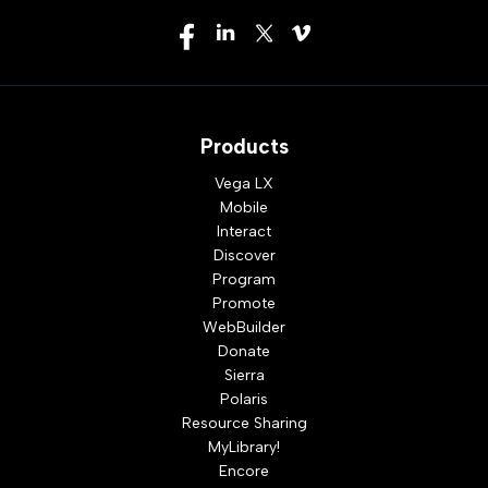
Products
Vega LX
Mobile
Interact
Discover
Program
Promote
WebBuilder
Donate
Sierra
Polaris
Resource Sharing
MyLibrary!
Encore