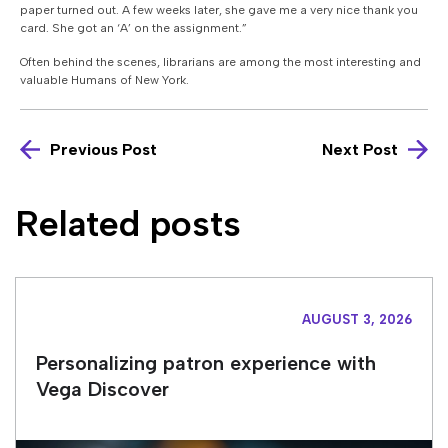
paper turned out. A few weeks later, she gave me a very nice thank you
card. She got an ‘A’ on the assignment.”
Often behind the scenes, librarians are among the most interesting and
valuable Humans of New York.
Previous Post
Next Post
Related posts
AUGUST 3, 2026
Personalizing patron experience with
Vega Discover