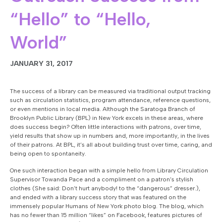
“Hello” to “Hello,
World”
JANUARY 31, 2017
The success of a library can be measured via traditional output tracking
such as circulation statistics, program attendance, reference questions,
or even mentions in local media. Although the Saratoga Branch of
Brooklyn Public Library (BPL) in New York excels in these areas, where
does success begin? Often little interactions with patrons, over time,
yield results that show up in numbers and, more importantly, in the lives
of their patrons. At BPL, it’s all about building trust over time, caring, and
being open to spontaneity.
One such interaction began with a simple hello from Library Circulation
Supervisor Towanda Pace and a compliment on a patron’s stylish
clothes (She said: Don’t hurt anybody! to the “dangerous” dresser.),
and ended with a library success story that was featured on the
immensely popular Humans of New York photo blog. The blog, which
has no fewer than 15 million “likes” on Facebook, features pictures of