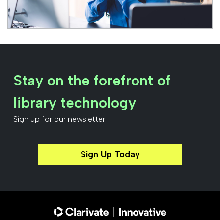
Stay on the forefront of
library technology
Sign up for our newsletter.
Sign Up Today