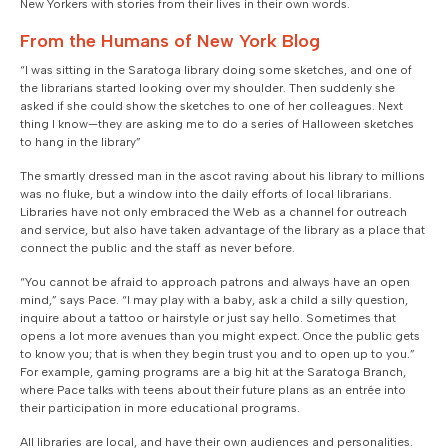
New Yorkers with stories from their lives in their own words.
From the Humans of New York Blog
“I was sitting in the Saratoga library doing some sketches, and one of
the librarians started looking over my shoulder. Then suddenly she
asked if she could show the sketches to one of her colleagues. Next
thing I know—they are asking me to do a series of Halloween sketches
to hang in the library”
The smartly dressed man in the ascot raving about his library to millions
was no fluke, but a window into the daily efforts of local librarians.
Libraries have not only embraced the Web as a channel for outreach
and service, but also have taken advantage of the library as a place that
connect the public and the staff as never before.
“You cannot be afraid to approach patrons and always have an open
mind,” says Pace. “I may play with a baby, ask a child a silly question,
inquire about a tattoo or hairstyle or just say hello. Sometimes that
opens a lot more avenues than you might expect. Once the public gets
to know you; that is when they begin trust you and to open up to you.”
For example, gaming programs are a big hit at the Saratoga Branch,
where Pace talks with teens about their future plans as an entrée into
their participation in more educational programs.
All libraries are local, and have their own audiences and personalities.