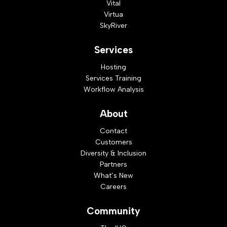
Vital
Virtua
SkyRiver
Services
Hosting
Services Training
Workflow Analysis
About
Contact
Customers
Diversity & Inclusion
Partners
What’s New
Careers
Community