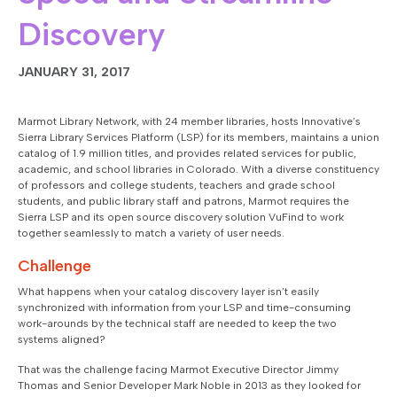
Discovery
JANUARY 31, 2017
Marmot Library Network, with 24 member libraries, hosts Innovative’s
Sierra Library Services Platform (LSP) for its members, maintains a union
catalog of 1.9 million titles, and provides related services for public,
academic, and school libraries in Colorado. With a diverse constituency
of professors and college students, teachers and grade school
students, and public library staff and patrons, Marmot requires the
Sierra LSP and its open source discovery solution VuFind to work
together seamlessly to match a variety of user needs.
Challenge
What happens when your catalog discovery layer isn’t easily
synchronized with information from your LSP and time-consuming
work-arounds by the technical staff are needed to keep the two
systems aligned?
That was the challenge facing Marmot Executive Director Jimmy
Thomas and Senior Developer Mark Noble in 2013 as they looked for