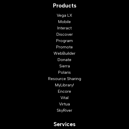
Products
Vega LX
Mobile
Interact
Discover
Program
Promote
WebBuilder
Donate
Sierra
Polaris
Resource Sharing
MyLibrary!
Encore
Vital
Virtua
SkyRiver
Services