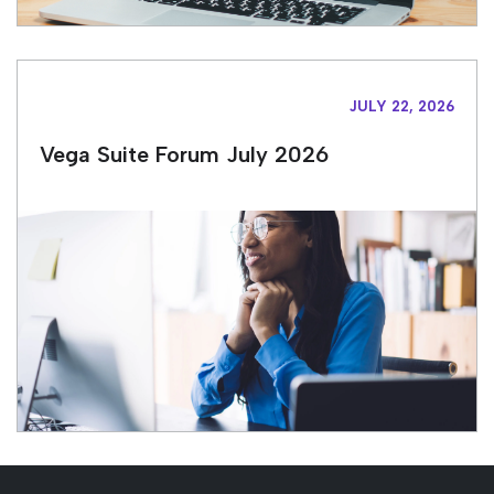
JULY 22, 2026
Vega Suite Forum July 2026