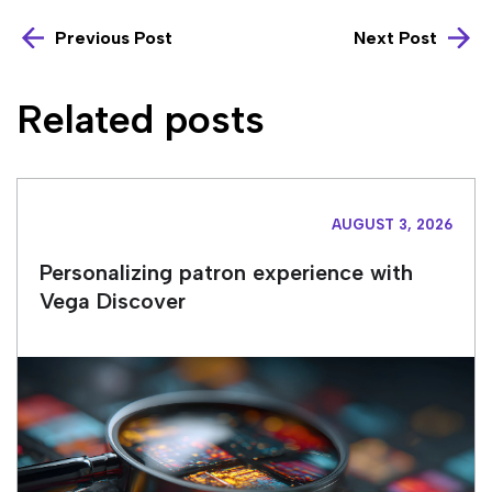
Previous Post
Next Post
Related posts
AUGUST 3, 2026
Personalizing patron experience with
Vega Discover