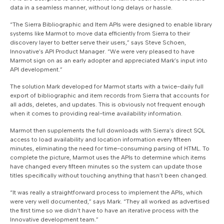
data in a seamless manner, without long delays or hassle.
“The Sierra Bibliographic and Item APIs were designed to enable library
systems like Marmot to move data efficiently from Sierra to their
discovery layer to better serve their users,” says Steve Schoen,
Innovative’s API Product Manager. “We were very pleased to have
Marmot sign on as an early adopter and appreciated Mark’s input into
API development.”
The solution Mark developed for Marmot starts with a twice-daily full
export of bibliographic and item records from Sierra that accounts for
all adds, deletes, and updates. This is obviously not frequent enough
when it comes to providing real-time availability information.
Marmot then supplements the full downloads with Sierra’s direct SQL
access to load availability and location information every fifteen
minutes, eliminating the need for time-consuming parsing of HTML. To
complete the picture, Marmot uses the APIs to determine which items
have changed every fifteen minutes so the system can update those
titles specifically without touching anything that hasn’t been changed.
“It was really a straightforward process to implement the APIs, which
were very well documented,” says Mark. “They all worked as advertised
the first time so we didn’t have to have an iterative process with the
Innovative development team.”