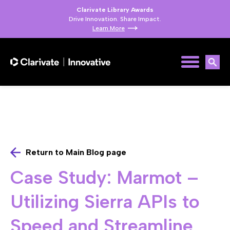
Clarivate Library Awards
Drive Innovation. Share Impact.
Learn More
Return to Main Blog page
Case Study: Marmot –
Utilizing Sierra APIs to
Speed and Streamline