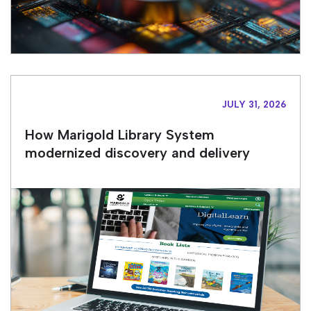
JULY 31, 2026
How Marigold Library System
modernized discovery and delivery