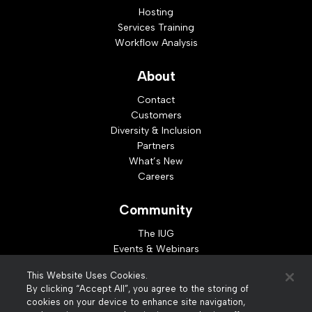
Hosting
Services Training
Workflow Analysis
About
Contact
Customers
Diversity & Inclusion
Partners
What’s New
Careers
Community
The IUG
Events & Webinars
Idea Exchange
This Website Uses Cookies.
Developer Resources
By clicking “Accept All”, you agree to the storing of
Resources
cookies on your device to enhance site navigation,