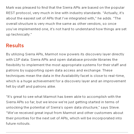
Mark was pleased to find that the Sierra APIs are based on the popular
REST protocol, very much in line with industry standards. “Actually, it’s
about the easiest set of APIs that I’ve integrated with,” he adds. “The
overall structure is very much the same as other vendors, so once
you’ve implemented one, it’s not hard to understand how things are set
up technically.”
Results
By utilizing Sierra APIs, Marmot now powers its discovery layer directly
with LSP data. Sierra APIs and open database provide libraries the
flexibility to implement the most appropriate systems for their staff and
patrons by supporting open data access and exchange. These
techniques mean the data in the Availability facet is close to real-time,
which is a huge achievement for a discovery layer and an improvement
felt by staff and patrons alike.
“It’s great to see what Marmot has been able to accomplish with the
Sierra APIs so far, but we know we’re just getting started in terms of
unlocking the potential of Sierra’s open data structure,” says Steve.
“We’ve received great input from Marmot and other customers about
their priorities for the next set of APIs, which will be incorporated into
future rollouts.