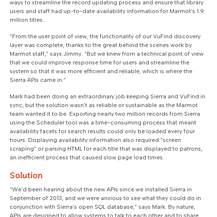
ways to streamline the record updating process and ensure that library
users and staff had up-to-date availability information for Marmot’s 1.9
million titles.
”From the user point of view, the functionality of our VuFind discovery
layer was complete, thanks to the great behind the scenes work by
Marmot staff,” says Jimmy. “But we knew from a technical point of view
that we could improve response time for users and streamline the
system so that it was more efficient and reliable, which is where the
Sierra APIs came in.”
Mark had been doing an extraordinary job keeping Sierra and VuFind in
sync, but the solution wasn’t as reliable or sustainable as the Marmot
team wanted it to be. Exporting nearly two million records from Sierra
using the Scheduler tool was a time-consuming process that meant
availability facets for search results could only be loaded every four
hours. Displaying availability information also required “screen
scraping” or parsing HTML for each title that was displayed to patrons,
an inefficient process that caused slow page load times.
Solution
“We’d been hearing about the new APIs since we installed Sierra in
September of 2013, and we were anxious to see what they could do in
conjunction with Sierra’s open SQL database,” says Mark. By nature,
APIs are designed to allow systems to talk to each other and to share