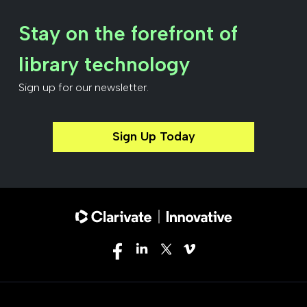
Stay on the forefront of
library technology
Sign up for our newsletter.
Sign Up Today