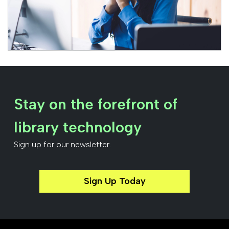
Stay on the forefront of
library technology
Sign up for our newsletter.
Sign Up Today