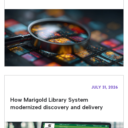
JULY 31, 2026
How Marigold Library System
modernized discovery and delivery