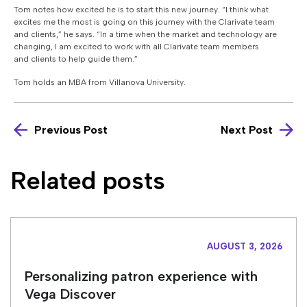
Tom notes how excited he is to start this new journey.
“I think what
excites me the most is going on this journey with the Clarivate team
and clients,”
he says. “
In a time when the market and technology are
changing, I am excited to work with all Clarivate team members
and clients to help guide them.”
Tom holds an MBA from Villanova University.
Previous Post
Next Post
Related posts
AUGUST 3, 2026
Personalizing patron experience with
Vega Discover