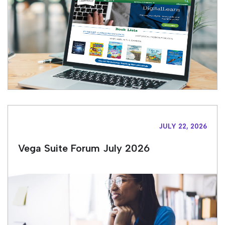
JULY 22, 2026
Vega Suite Forum July 2026