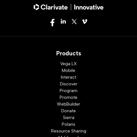
Products
Vega LX
Mobile
Interact
Discover
Program
Promote
WebBuilder
Donate
Sierra
Polaris
Resource Sharing