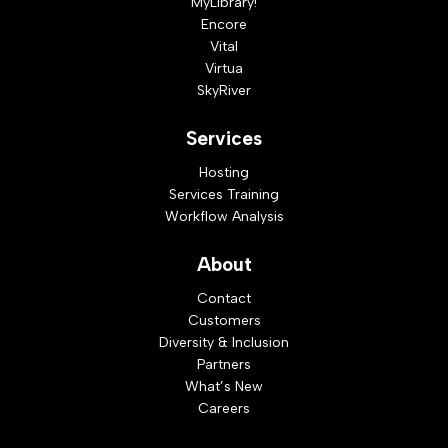
MyLibrary!
Encore
Vital
Virtua
SkyRiver
Services
Hosting
Services Training
Workflow Analysis
About
Contact
Customers
Diversity & Inclusion
Partners
What’s New
Careers