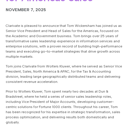
NOVEMBER 7, 2025
Clarivate is pleased to announce that Tom Wickersham has joined us as
Senior Vice President and Head of Sales for the Americas, focused on
the Academic and Government business. Tom brings over 25 years of
transformative sales leadership experience in information services and
enterprise solutions, with a proven record of building high-performance
teams and executing go-to-market strategies that drive growth across
multiple markets.
Tom joins Clarivate from Wolters Kluwer, where he served as Senior Vice
President, Sales, North America & APAC, for the Tax & Accounting
division, leading large geographically distributed teams and delivering
consistent revenue acceleration.
Prior to Wolters Kluwer, Tom spent nearly two decades at Dun &
Bradstreet, where he held a series of senior sales leadership roles,
including Vice President of Major Accounts, developing customer-
centric solutions for Fortune 1000 clients. Throughout his career, Tom
has been recognized for his expertise in strategic transformation, sales
process optimization, and delivering results both domestically and
globally.