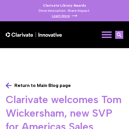
Clarivate Library Awards
Drive Innovation. Share Impact.
Learn More
Return to Main Blog page
Clarivate welcomes Tom
Wickersham, new SVP
for Americas Sales