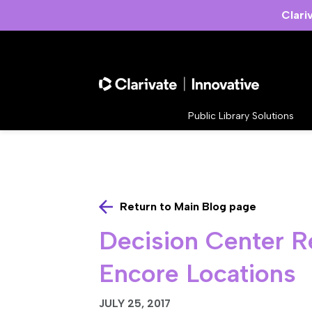
Clari
Public Library Solutions
Return to Main Blog page
Decision Center R
Encore Locations
JULY 25, 2017