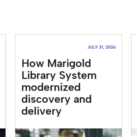
JULY 31, 2026
How Marigold
Library System
modernized
discovery and
delivery