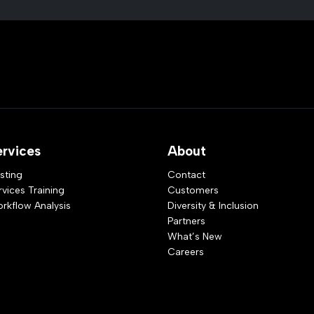
ervices
About
sting
Contact
rvices Training
Customers
rkflow Analysis
Diversity & Inclusion
Partners
What’s New
Careers