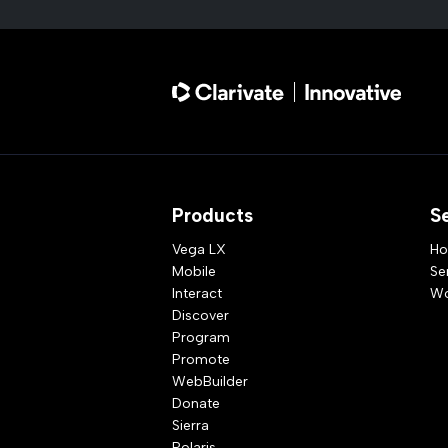
Products
S
Vega LX
Ho
Mobile
Se
Interact
Wo
Discover
Program
Promote
WebBuilder
Donate
Sierra
Polaris