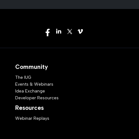
Community
The IUG
Events & Webinars
Idea Exchange
Developer Resources
Resources
Webinar Replays