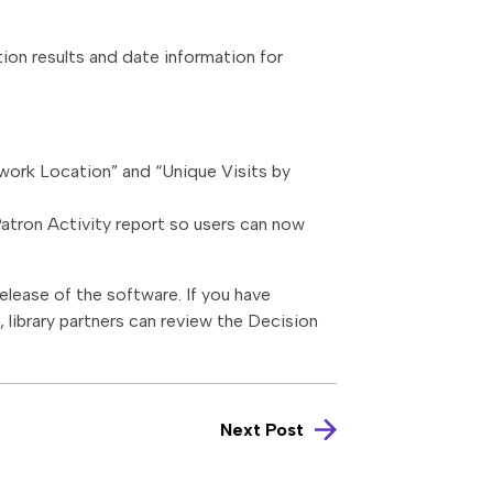
tion results and date information for
twork Location” and “Unique Visits by
Patron Activity report so users can now
elease of the software. If you have
library partners can review the Decision
Next Post