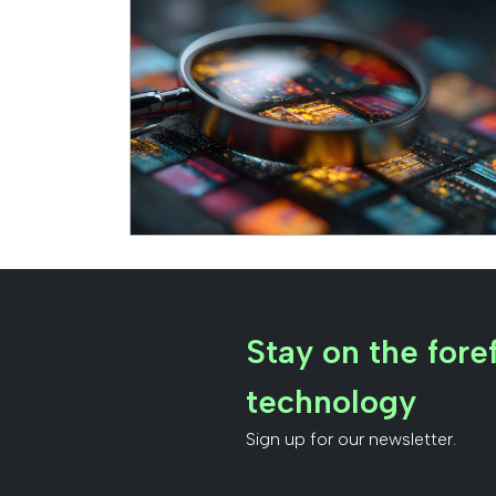
Stay on the foref
technology
Sign up for our newsletter.