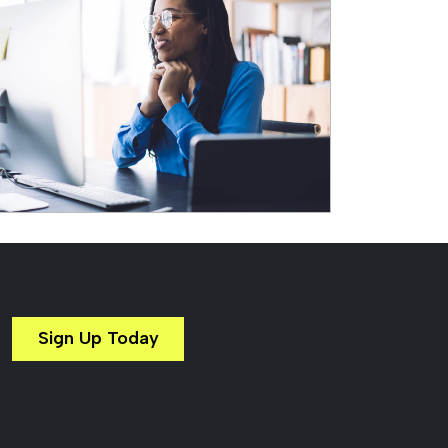
Sign Up Today