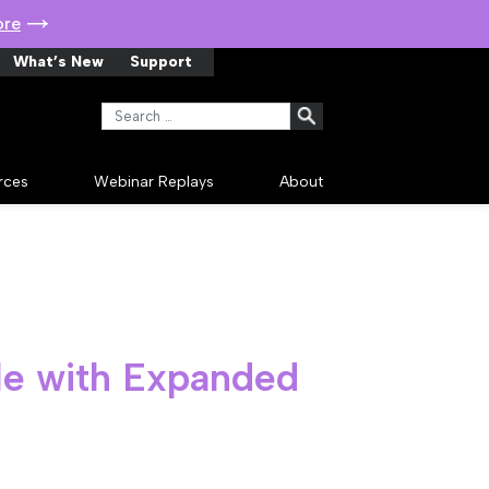
ore
What’s New
Support
Search for:
rces
Webinar Replays
About
le with Expanded