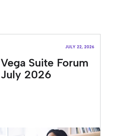
JULY 22, 2026
Vega Suite Forum
July 2026