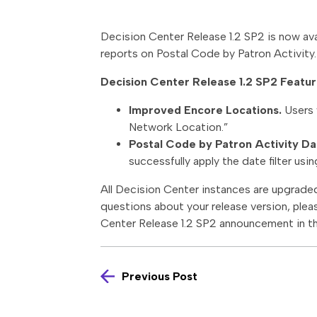
Decision Center Release 1.2 SP2 is now ava
reports on Postal Code by Patron Activity.
Decision Center Release 1.2 SP2 Featur
Improved Encore Locations.
Users 
Network Location.”
Postal Code by Patron Activity Dat
successfully apply the date filter us
All Decision Center instances are upgraded 
questions about your release version, plea
Center Release 1.2 SP2 announcement in t
Previous Post