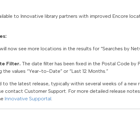
ilable to Innovative library partners with improved Encore loca
es:
will now see more locations in the results for “Searches by Ne
e Filter.
The date filter has been fixed in the Postal Code by 
ing the values “Year-to-Date” or “Last 12 Months.”
to the latest release, typically within several weeks of a new r
se contact Customer Support. For more detailed release notes, 
he
Innovative Supportal
.