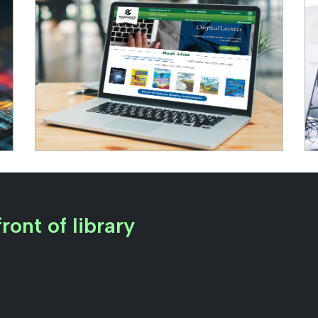
ront of library