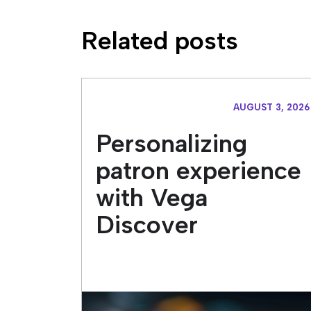
Related posts
AUGUST 3, 2026
Personalizing
patron experience
with Vega
Discover