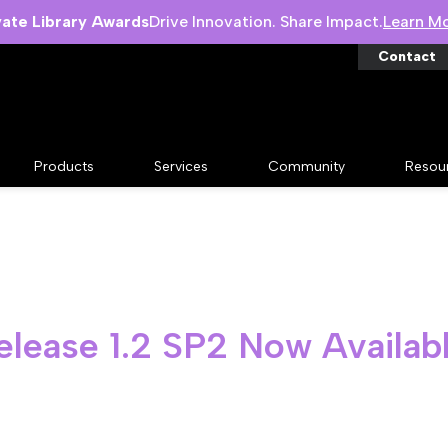
vate Library Awards
Drive Innovation. Share Impact.
Learn M
Contact
Products
Services
Community
Resou
elease 1.2 SP2 Now Availab