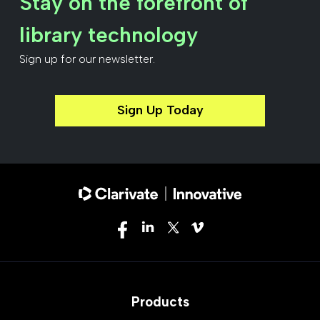
Stay on the forefront of
library technology
Sign up for our newsletter.
Sign Up Today
Products