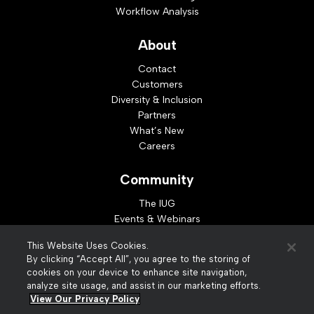
Workflow Analysis
About
Contact
Customers
Diversity & Inclusion
Partners
What’s New
Careers
Community
The IUG
Events & Webinars
Idea Exchange
This Website Uses Cookies.
Developer Resources
By clicking “Accept All”, you agree to the storing of
Resources
cookies on your device to enhance site navigation,
analyze site usage, and assist in our marketing efforts.
Webinar Replays
View Our Privacy Policy