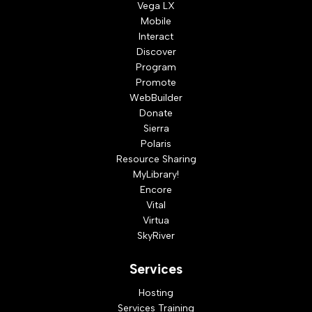
Vega LX
Mobile
Interact
Discover
Program
Promote
WebBuilder
Donate
Sierra
Polaris
Resource Sharing
MyLibrary!
Encore
Vital
Virtua
SkyRiver
Services
Hosting
Services Training