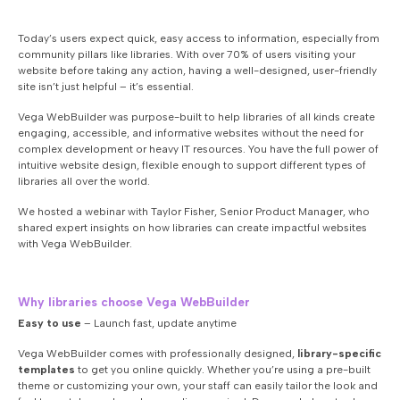
Today’s users expect quick, easy access to information, especially from
community pillars like libraries. With over 70% of users visiting your
website before taking any action, having a well-designed, user-friendly
site isn’t just helpful – it’s essential.
Vega WebBuilder was purpose-built to help libraries of all kinds create
engaging, accessible, and informative websites without the need for
complex development or heavy IT resources. You have the full power of
intuitive website design, flexible enough to support different types of
libraries all over the world.
We hosted a webinar with Taylor Fisher, Senior Product Manager, who
shared expert insights on how libraries can create impactful websites
with Vega WebBuilder.
Why libraries choose Vega WebBuilder
Easy to use
– Launch fast, update anytime
Vega WebBuilder comes with professionally designed,
library-specific
templates
to get you online quickly. Whether you’re using a pre-built
theme or customizing your own, your staff can easily tailor the look and