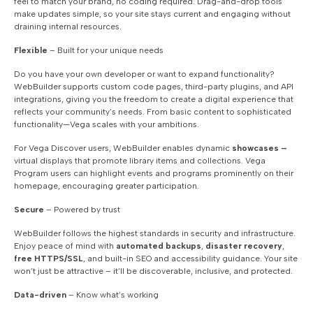
feel to match your brand, no coding required. Drag-and-drop tools
make updates simple, so your site stays current and engaging without
draining internal resources.
Flexible
– Built for your unique needs
Do you have your own developer or want to expand functionality?
WebBuilder supports custom code pages, third-party plugins, and API
integrations, giving you the freedom to create a digital experience that
reflects your community’s needs. From basic content to sophisticated
functionality—Vega scales with your ambitions.
For Vega Discover users, WebBuilder enables dynamic
showcases –
virtual displays that promote library items and collections. Vega
Program users can highlight events and programs prominently on their
homepage, encouraging greater participation.
Secure
– Powered by trust
WebBuilder follows the highest standards in security and infrastructure.
Enjoy peace of mind with
automated backups
,
disaster recovery
,
free HTTPS/SSL
, and built-in SEO and accessibility guidance. Your site
won’t just be attractive – it’ll be discoverable, inclusive, and protected.
Data-driven
– Know what’s working