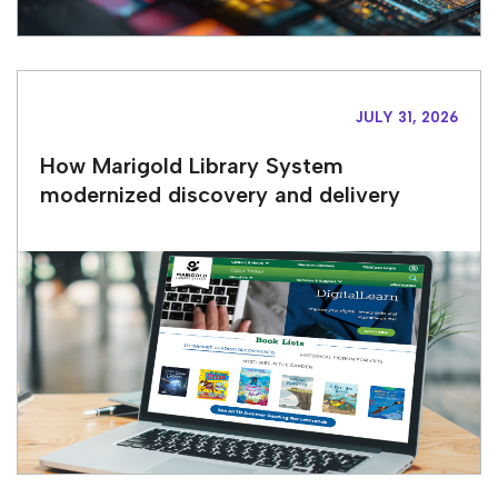
JULY 31, 2026
How Marigold Library System
modernized discovery and delivery