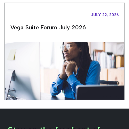
JULY 22, 2026
Vega Suite Forum July 2026