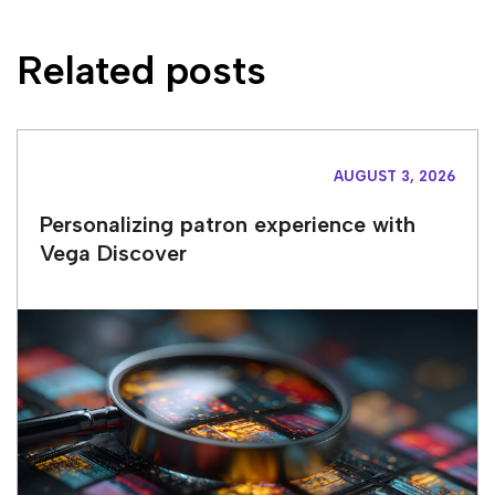
Related posts
AUGUST 3, 2026
Personalizing patron experience with
Vega Discover