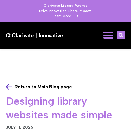
Clarivate Library Awards
Drive Innovation. Share Impact.
Learn More
Return to Main Blog page
Designing library
websites made simple
JULY 11, 2025