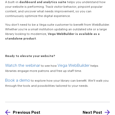
A built-in
dashboard and analytics suite
helps you understand how
your website is performing. Track visitor behavior, pinpoint popular
content, and uncover what needs improvement, so you can
continuously optimize the digital experience.
You don’t need to be a Vega suite customer to benefit from WebBuilder.
Whether you’re a small institution updating an outdated site or a large
library looking to modernize,
Vega WebBuilder is available as a
standalone product
.
Ready to elevate your website?
Watch the webinar
Vega WebBuilder
to see how
helps
libraries engage more patrons and free up staff time.
Book a demo
to explore how your library can benefit. W
e’ll walk you
through the tools and possibilities tailored to your needs.
Previous Post
Next Post