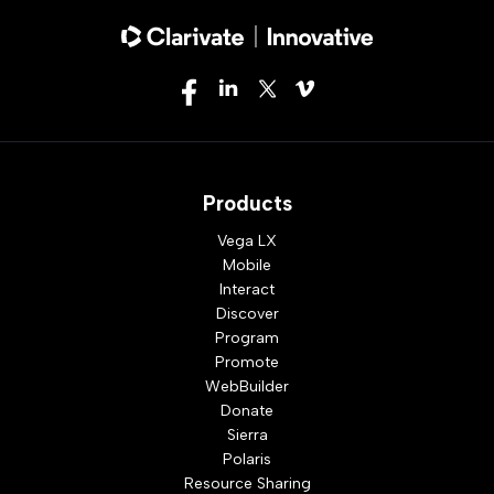
Products
Vega LX
Mobile
Interact
Discover
Program
Promote
WebBuilder
Donate
Sierra
Polaris
Resource Sharing