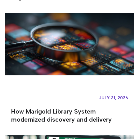
JULY 31, 2026
How Marigold Library System
modernized discovery and delivery