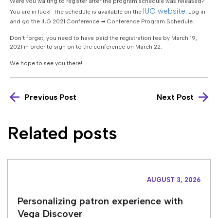
Were you waiting to register after the program schedule was released?
IUG website
You are in luck! The schedule is available on the
: Log in
and go the IUG 2021 Conference ➟ Conference Program Schedule.
Don’t forget, you need to have paid the registration fee by March 19,
2021 in order to sign on to the conference on March 22.
We hope to see you there!
Previous Post
Next Post
Related posts
AUGUST 3, 2026
Personalizing patron experience with
Vega Discover