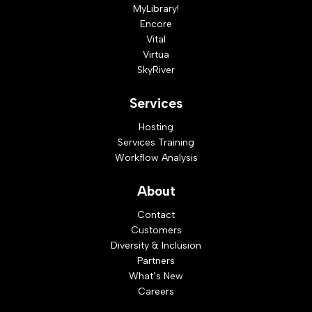
MyLibrary!
Encore
Vital
Virtua
SkyRiver
Services
Hosting
Services Training
Workflow Analysis
About
Contact
Customers
Diversity & Inclusion
Partners
What’s New
Careers