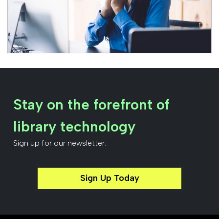
Stay on the forefront of
library technology
Sign up for our newsletter.
Sign Up Today