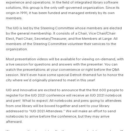
experience and operations. In the field of integrated library software
solutions, this group is the only self-governed organization. Since its
origin in 1991, it has been funded and managed entirely by its own
members.
The IUG is led by the Steering Committee whose members are elected
by the general membership. It consists of a Chair, Vice Chair/Chair
Elect, Past Chair, Secretary/Treasurer, and five Members at Large. All
members of the Steering Committee volunteer their services to the
organization.
Most presentation videos will be available for viewing on-demand, with
a live session for questions and answers with the presenter. You can
watch the presentations at your convenience or right before the Q&A
session. We’ll even have some special Detroit-themed fun to honor the
city where we’d originally planned to meet in this year!
IUG and Innovative are excited to announce that the first 600 people to
register for the IUG 2021 conference will receive an IUG 2021 notebook
and pen! What to expect: All notebooks and pens going to attendees
from one library will be boxed together and sent to your library
addressed to “IUG 2021 Attendees.” We will make an effort to send
notebooks to arrive before the conference, but they may arrive
afterward.