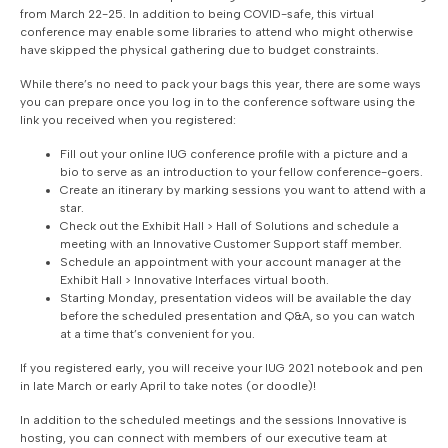
from March 22-25. In addition to being COVID-safe, this virtual
conference may enable some libraries to attend who might otherwise
have skipped the physical gathering due to budget constraints.
While there’s no need to pack your bags this year, there are some ways
you can prepare once you log in to the conference software using the
link you received when you registered:
Fill out your online IUG conference profile with a picture and a
bio to serve as an introduction to your fellow conference-goers.
Create an itinerary by marking sessions you want to attend with a
star.
Check out the Exhibit Hall > Hall of Solutions and schedule a
meeting with an Innovative Customer Support staff member.
Schedule an appointment with your account manager at the
Exhibit Hall > Innovative Interfaces virtual booth.
Starting Monday, presentation videos will be available the day
before the scheduled presentation and Q&A, so you can watch
at a time that’s convenient for you.
If you registered early, you will receive your IUG 2021 notebook and pen
in late March or early April to take notes (or doodle)!
In addition to the scheduled meetings and the sessions Innovative is
hosting, you can connect with members of our executive team at