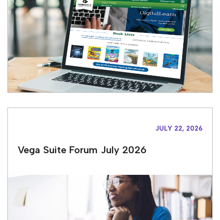
JULY 22, 2026
Vega Suite Forum July 2026