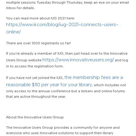
multiple sessions Tuesday through Thursday; keep an eye on your email
Inbox for details.
You can read more about IUG 2021 here:
https://www.iii.com/blog/iug-2021-connects-users-
online/
There are over 1000 registrants so far!
If you’re already a member of IUG, then just head over to the Innovative
https://www.innovativeusers.org/
Users Group website
and log
in to access the registration form.
the membership fees are a
If you have not yet joined the IUG,
reasonable $110 per year for your library
, which includes not
only access to the annual conference but a listserv and online forums
that are active throughout the year.
About the Innovative Users Group
The Innovative Users Group provides a community for anyone and
everyone who uses Innovative solutions to support their library