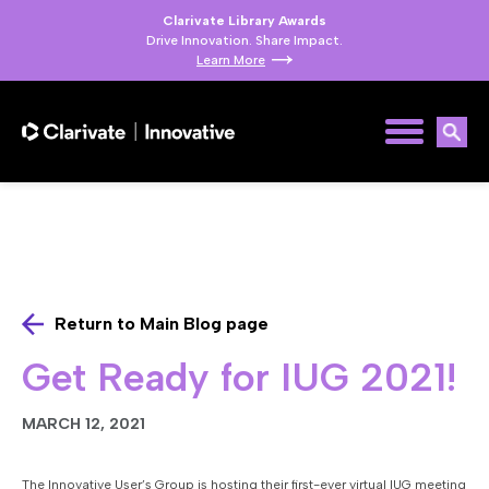
Clarivate Library Awards
Drive Innovation. Share Impact.
Learn More
Return to Main Blog page
Get Ready for IUG 2021!
MARCH 12, 2021
The Innovative User’s Group is hosting their first-ever virtual IUG meeting