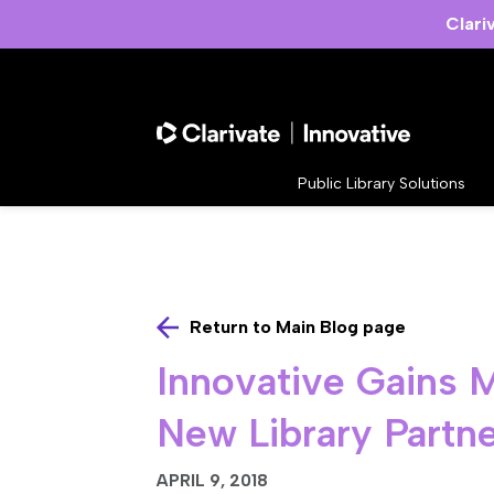
Clari
Public Library Solutions
Return to Main Blog page
Innovative Gains
New Library Partn
APRIL 9, 2018