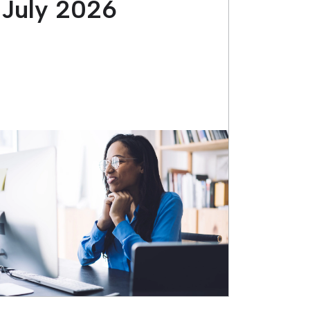
July 2026