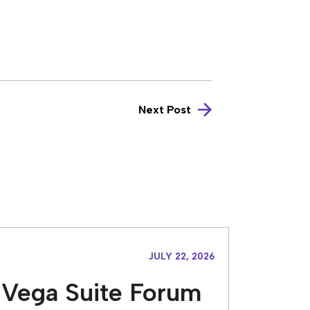
Next Post
JULY 22, 2026
Vega Suite Forum