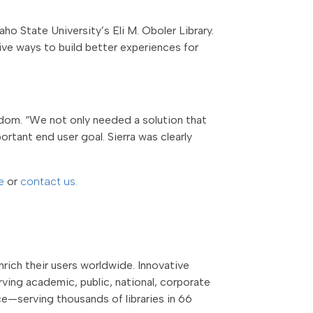
ho State University’s Eli M. Oboler Library.
ive ways to build better experiences for
dom. “We not only needed a solution that
ortant end user goal. Sierra was clearly
te
or
contact us.
rich their users worldwide. Innovative
ving academic, public, national, corporate
nce—serving thousands of libraries in 66