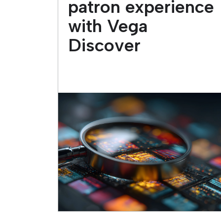
patron experience
with Vega
Discover