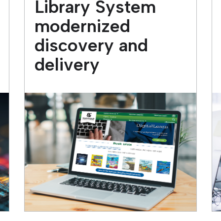
Library System
modernized
discovery and
delivery