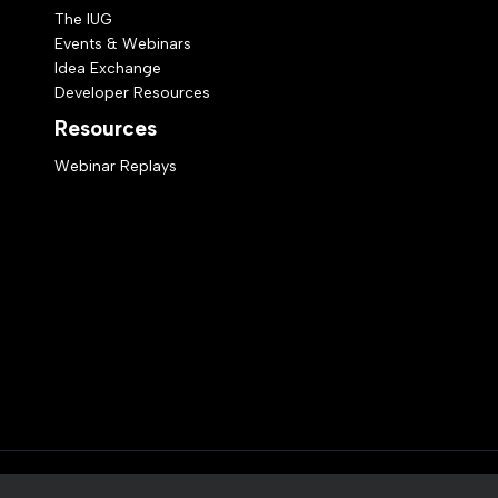
The IUG
Events & Webinars
Idea Exchange
Developer Resources
Resources
Webinar Replays