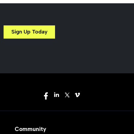
Sign Up Today
Community