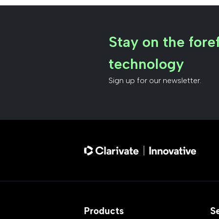
Stay on the foref
technology
Sign up for our newsletter.
Products
S