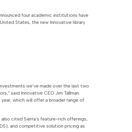
y announced four academic institutions have
United States, the new Innovative library
e investments we’ve made over the last two
tors,” said Innovative CEO Jim Tallman.
year, which will offer a broader range of
also cited Sierra’s feature-rich offerings,
DS), and competitive solution pricing as