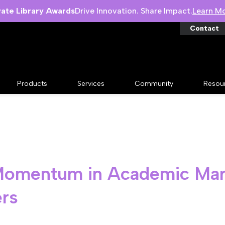
vate Library Awards
Drive Innovation. Share Impact.
Learn M
Contact
Products
Services
Community
Resou
 Momentum in Academic Mar
ers