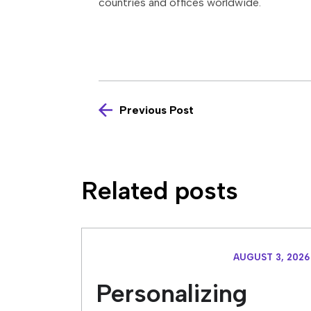
countries and offices worldwide.
Previous Post
Related posts
AUGUST 3, 2026
Personalizing