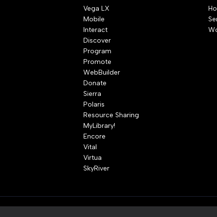
Vega LX
Ho
Mobile
Se
Interact
Wo
Discover
Program
Promote
WebBuilder
Donate
Sierra
Polaris
Resource Sharing
MyLibrary!
Encore
Vital
Virtua
SkyRiver