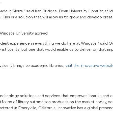
.
e in Sierra,” said Karl Bridges, Dean University Librarian at Ida
This is a solution that will allow us to grow and develop creat
Wingate University agreed.
dent experience in everything we do here at Wingate,” said O
onstituents, but one that would enable us to deliver on that imp
alue it brings to academic libraries,
visit the Innovative websi
technology solutions and services that empower libraries and en
olios of library automation products on the market today, ser
artered in Emeryville, California, Innovative has a global prese