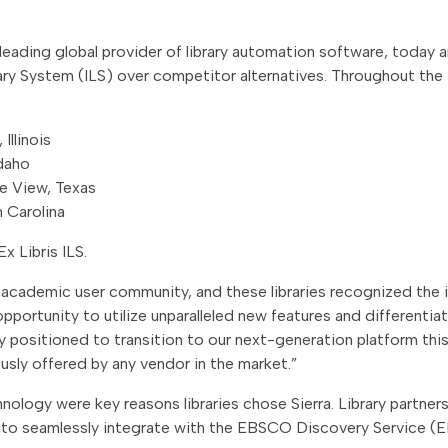
 a leading global provider of library automation software, toda
rary System (ILS) over competitor alternatives. Throughout the 
Illinois
Idaho
ie View, Texas
 Carolina
x Libris ILS.
he academic user community, and these libraries recognized th
pportunity to utilize unparalleled new features and differentia
ly positioned to transition to our next-generation platform this 
ously offered by any vendor in the market.”
ology were key reasons libraries chose Sierra. Library partners 
y to seamlessly integrate with the EBSCO Discovery Service (E