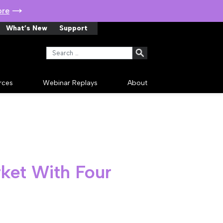
ore
What’s New
Support
Search for:
rces
Webinar Replays
About
ket With Four