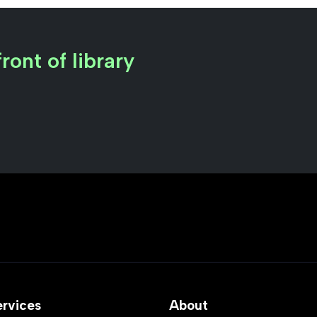
ront of library
ervices
About