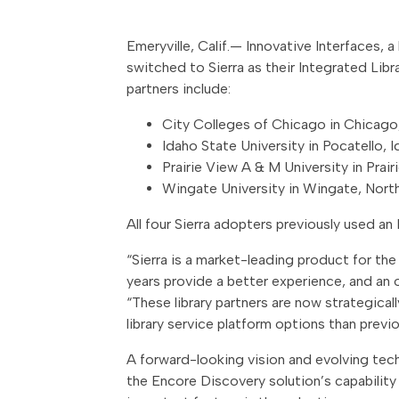
Emeryville, Calif.— Innovative Interfaces,
switched to Sierra as their Integrated Lib
partners include:
City Colleges of Chicago in Chicago, 
Idaho State University in Pocatello, 
Prairie View A & M University in Prair
Wingate University in Wingate, North
All four Sierra adopters previously used an E
“Sierra is a market-leading product for t
years provide a better experience, and an o
“These library partners are now strategical
library service platform options than previ
A forward-looking vision and evolving techn
the Encore Discovery solution’s capabilit