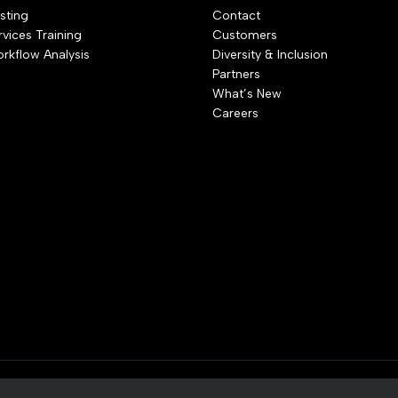
sting
Contact
rvices Training
Customers
rkflow Analysis
Diversity & Inclusion
Partners
What’s New
Careers