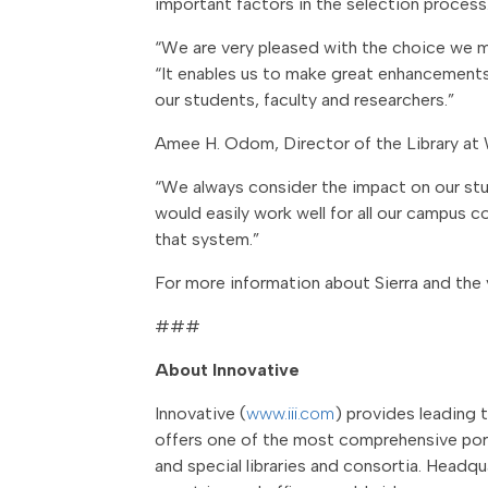
important factors in the selection process
“We are very pleased with the choice we mad
“It enables us to make great enhancements. 
our students, faculty and researchers.”
Amee H. Odom, Director of the Library at 
“We always consider the impact on our stu
would easily work well for all our campus c
that system.”
For more information about Sierra and the v
###
About Innovative
Innovative (
www.iii.com
) provides leading 
offers one of the most comprehensive portf
and special libraries and consortia. Headqu