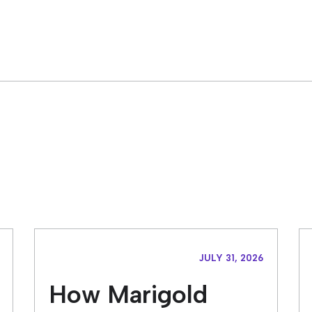
JULY 31, 2026
How Marigold