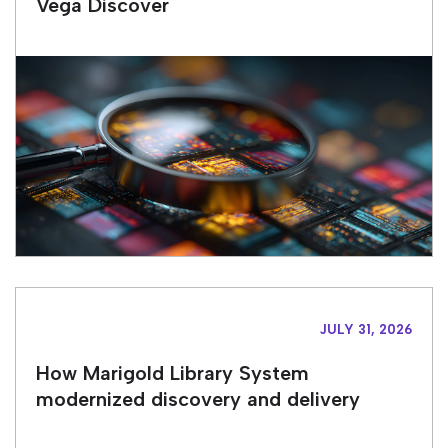
Vega Discover
JULY 31, 2026
How Marigold Library System
modernized discovery and delivery