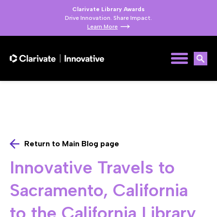
Clarivate Library Awards
Drive Innovation. Share Impact.
Learn More
Return to Main Blog page
Innovative Travels to
Sacramento, California
to the California Library