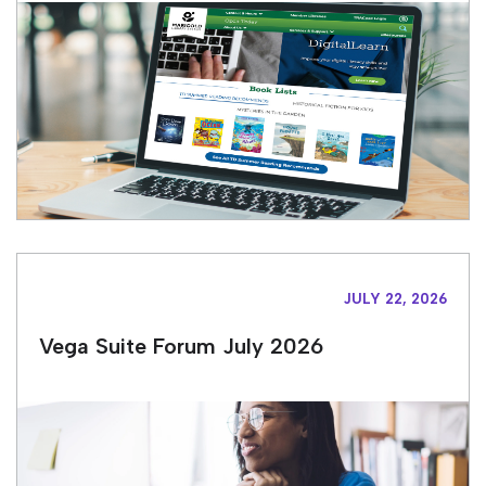
JULY 22, 2026
Vega Suite Forum July 2026