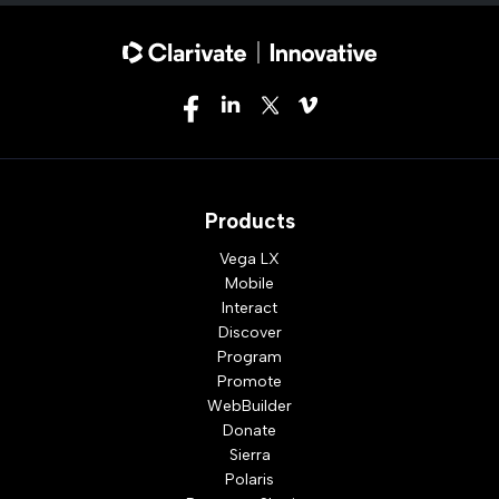
Products
Vega LX
Mobile
Interact
Discover
Program
Promote
WebBuilder
Donate
Sierra
Polaris