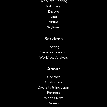
Resource Sharing
MyLibrary!
Encore
Vital
Virtua
SkyRiver
Services
Hosting
Services Training
Workflow Analysis
About
Contact
Customers
Diversity & Inclusion
Partners
What’s New
Careers