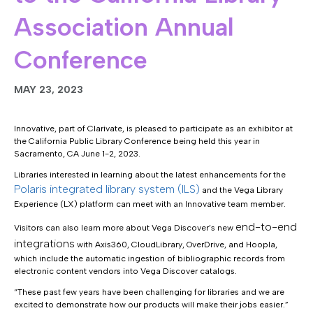
Association Annual
Conference
MAY 23, 2023
Innovative, part of Clarivate, is pleased to participate as an exhibitor at
the California Public Library Conference being held this year in
Sacramento, CA June 1-2, 2023.
Libraries interested in learning about the latest enhancements for the
Polaris integrated library system (ILS)
and the Vega Library
Experience (LX) platform can meet with an Innovative team member.
end-to-end
Visitors can also learn more about Vega Discover’s new
integrations
with Axis360, CloudLibrary, OverDrive, and Hoopla,
which include the automatic ingestion of bibliographic records from
electronic content vendors into Vega Discover catalogs.
“These past few years have been challenging for libraries and we are
excited to demonstrate how our products will make their jobs easier.”