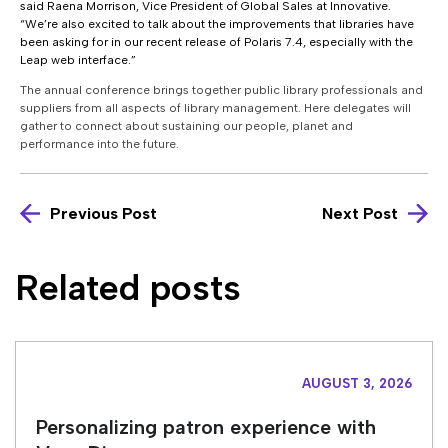
said Raena Morrison, Vice President of Global Sales at Innovative.
“We’re also excited to talk about the improvements that libraries have
been asking for in our recent release of Polaris 7.4, especially with the
Leap web interface.”
The annual conference brings together public library professionals and
suppliers from all aspects of library management. Here delegates will
gather to connect about sustaining our people, planet and
performance into the future.
Previous Post
Next Post
Related posts
AUGUST 3, 2026
Personalizing patron experience with