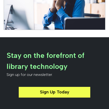
Stay on the forefront of
library technology
Sign up for our newsletter.
Sign Up Today