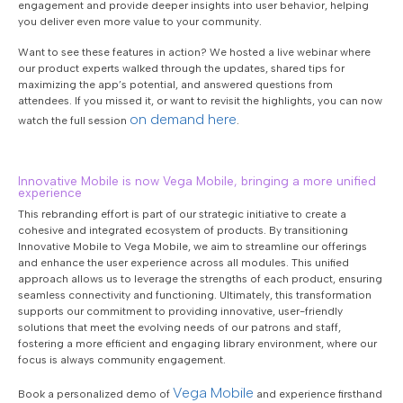
engagement and provide deeper insights into user behavior, helping
you deliver even more value to your community.
Want to see these features in action? We hosted a live webinar where
our product experts walked through the updates, shared tips for
maximizing the app’s potential, and answered questions from
attendees. If you missed it, or want to revisit the highlights, you can now
on demand here
watch the full session
.
Innovative Mobile is now Vega Mobile, bringing a more unified
experience
This rebranding effort is part of our strategic initiative to create a
cohesive and integrated ecosystem of products. By transitioning
Innovative Mobile to Vega Mobile, we aim to streamline our offerings
and enhance the user experience across all modules. This unified
approach allows us to leverage the strengths of each product, ensuring
seamless connectivity and functioning. Ultimately, this transformation
supports our commitment to providing innovative, user-friendly
solutions that meet the evolving needs of our patrons and staff,
fostering a more efficient and engaging library environment, where our
focus is always community engagement.
Vega Mobile
Book a personalized demo of
and experience firsthand