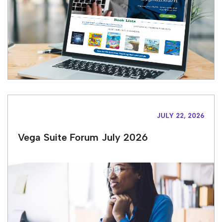
JULY 22, 2026
Vega Suite Forum July 2026