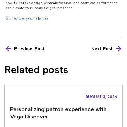
how its intuitive design, dynamic features, and seamless performance
can elevate your library’s digital presence.
Schedule your demo
Previous Post
Next Post
Related posts
AUGUST 3, 2026
Personalizing patron experience with
Vega Discover