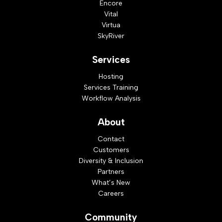
Encore
Vital
Virtua
SkyRiver
Services
Hosting
Services Training
Workflow Analysis
About
Contact
Customers
Diversity & Inclusion
Partners
What’s New
Careers
Community