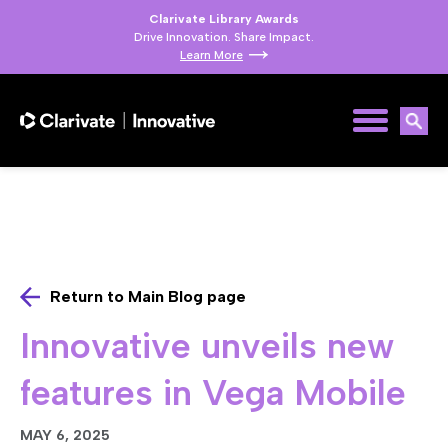
Clarivate Library Awards
Drive Innovation. Share Impact.
Learn More
Return to Main Blog page
Innovative unveils new
features in Vega Mobile
MAY 6, 2025