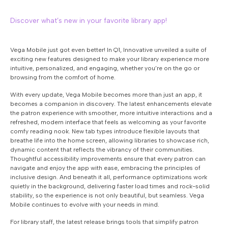
Discover what’s new in your favorite library app!
Vega Mobile just got even better! In Q1, Innovative unveiled a suite of
exciting new features designed to make your library experience more
intuitive, personalized, and engaging, whether you’re on the go or
browsing from the comfort of home.
With every update, Vega Mobile becomes more than just an app, it
becomes a companion in discovery. The latest enhancements elevate
the patron experience with smoother, more intuitive interactions and a
refreshed, modern interface that feels as welcoming as your favorite
comfy reading nook. New tab types introduce flexible layouts that
breathe life into the home screen, allowing libraries to showcase rich,
dynamic content that reflects the vibrancy of their communities.
Thoughtful accessibility improvements ensure that every patron can
navigate and enjoy the app with ease, embracing the principles of
inclusive design. And beneath it all, performance optimizations work
quietly in the background, delivering faster load times and rock-solid
stability, so the experience is not only beautiful, but seamless. Vega
Mobile continues to evolve with your needs in mind.
For library staff, the latest release brings tools that simplify patron