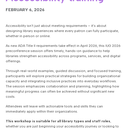
FEBRUARY 6, 2026
Accessibility isn’t just about meeting requirements – it’s about
designing library experiences where every patron can fully participate,
whether in person or online.
As new ADA Title II requirements take effect in April 2026, this IUG 2026
preconference session offers timely, hands-on guidance to help
libraries strengthen accessibility across programs, services, and digital
offerings.
Through real-world examples, guided discussion, and focused training,
participants will explore practical strategies for building organizational
capacity and integrating inclusive practices into everyday workflows.
The session emphasizes collaboration and planning, highlighting how
meaningful progress can often be achieved without significant new
costs.
Attendees will leave with actionable tools and skills they can
immediately apply within their organizations.
This workshop is suitable for all library types and staff roles
,
whether you are just beginning your accessibility journey or looking to