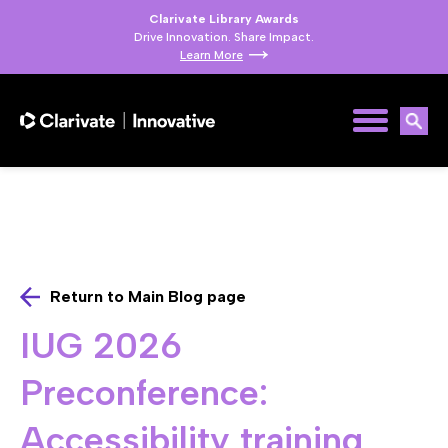
Clarivate Library Awards
Drive Innovation. Share Impact.
Learn More
Return to Main Blog page
IUG 2026
Preconference:
Accessibility training