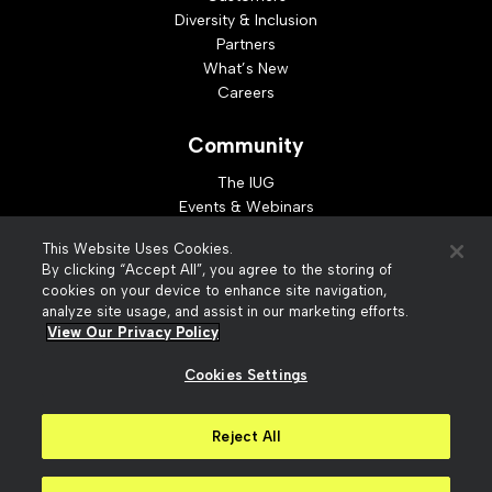
Diversity & Inclusion
Partners
What’s New
Careers
Community
The IUG
Events & Webinars
Idea Exchange
This Website Uses Cookies.
Developer Resources
By clicking “Accept All”, you agree to the storing of
Resources
cookies on your device to enhance site navigation,
analyze site usage, and assist in our marketing efforts.
Webinar Replays
View Our Privacy Policy
Cookies Settings
© 2026 Innovative Interfaces, Inc
Privacy Policy
Reject All
Terms of Use
Security
Accessibility
Slavery Act Statement
Your Privacy Choices