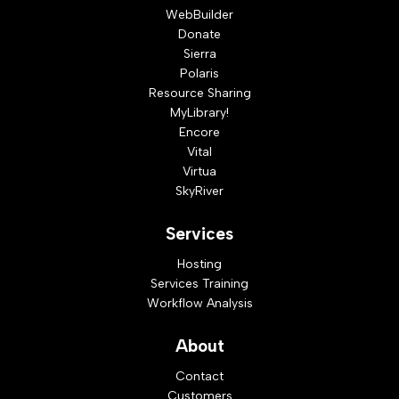
WebBuilder
Donate
Sierra
Polaris
Resource Sharing
MyLibrary!
Encore
Vital
Virtua
SkyRiver
Services
Hosting
Services Training
Workflow Analysis
About
Contact
Customers