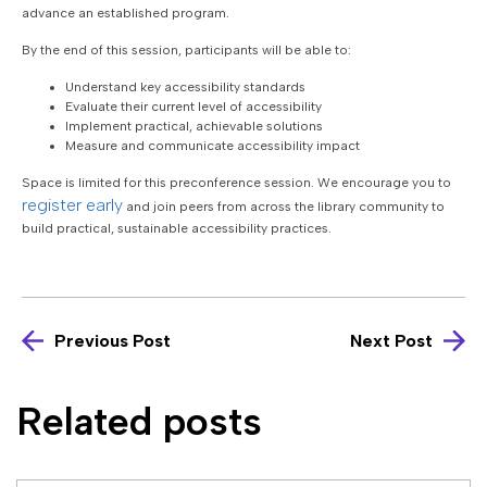
advance an established program.
By the end of this session, participants will be able to:
Understand key accessibility standards
Evaluate their current level of accessibility
Implement practical, achievable solutions
Measure and communicate accessibility impact
Space is limited for this preconference session. We encourage you to
register early
and join peers from across the library community to
build practical, sustainable accessibility practices.
Previous Post
Next Post
Related posts