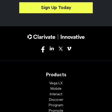
Sign Up Today
Products
Vega LX
Mobile
Interact
Discover
Program
Promote