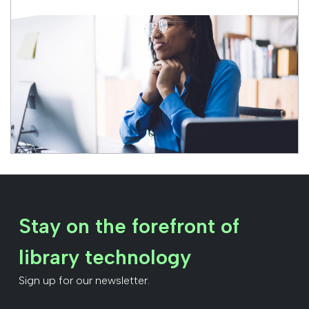
Stay on the forefront of
library technology
Sign up for our newsletter.