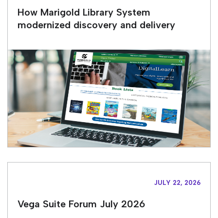
How Marigold Library System
modernized discovery and delivery
JULY 22, 2026
Vega Suite Forum July 2026