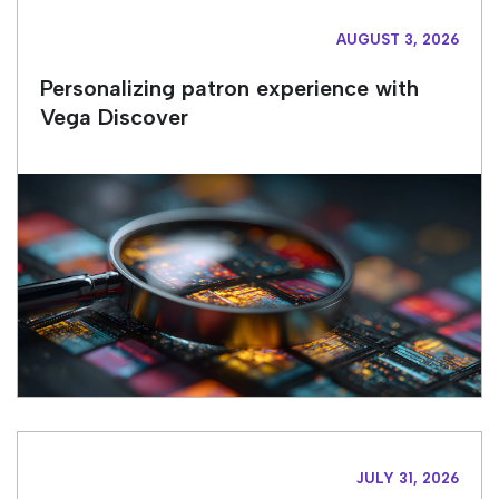
AUGUST 3, 2026
Personalizing patron experience with
Vega Discover
JULY 31, 2026