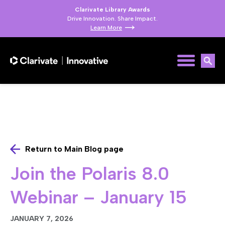
Clarivate Library Awards
Drive Innovation. Share Impact.
Learn More
Return to Main Blog page
Join the Polaris 8.0
Webinar – January 15
JANUARY 7, 2026