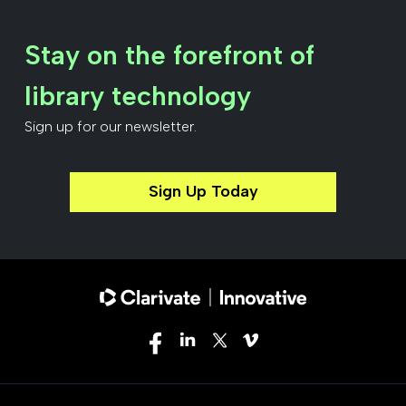
Stay on the forefront of
library technology
Sign up for our newsletter.
Sign Up Today