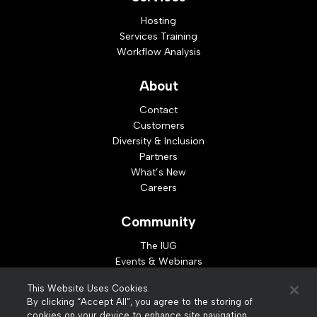
Hosting
Services Training
Workflow Analysis
About
Contact
Customers
Diversity & Inclusion
Partners
What’s New
Careers
Community
The IUG
Events & Webinars
Idea Exchange
This Website Uses Cookies.
Developer Resources
By clicking “Accept All”, you agree to the storing of
Resources
cookies on your device to enhance site navigation,