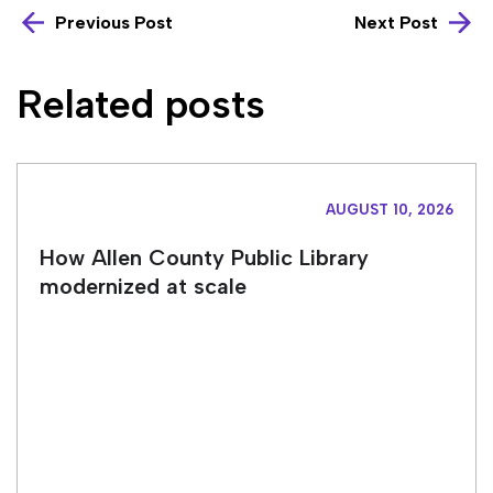
Previous Post
Next Post
Related posts
AUGUST 10, 2026
How Allen County Public Library
modernized at scale