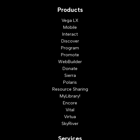
Products
Vega LX
Mobile
Interact
Discover
Program
Promote
WebBuilder
Donate
Sierra
Polaris
Resource Sharing
MyLibrary!
Encore
Vital
Virtua
SkyRiver
Services