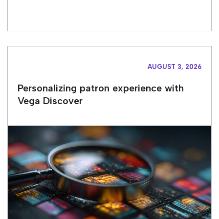
AUGUST 3, 2026
Personalizing patron experience with
Vega Discover