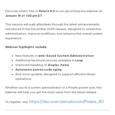
Discover what’s new in
Polaris 8.0
in our upcoming live webinar on
January 15 at 1:00 pm ET
.
This session will walk attendees through the latest enhancements
introduced in the December 2025 release, designed to streamline
administration, improve workflows, and enhance the overall system
experience.
Webinar highlights include:
New features in
web-based System Administration
Additional technical services available in
Leap
Improved handling of
display items
Automatic patron code aging
And more updates designed to support efficient library
operations
Whether you’re a system administrator or a Polaris power user, this
webinar will help you get the most value from the latest release.
https://discover.clarivate.com/Polaris_80
To register, visit