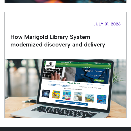
JULY 31, 2026
How Marigold Library System
modernized discovery and delivery