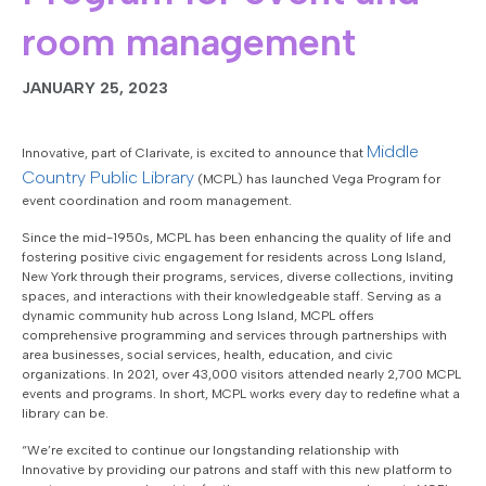
room management
JANUARY 25, 2023
Middle
Innovative, part of Clarivate, is excited to announce that
Country Public Library
(MCPL) has launched Vega Program for
event coordination and room management.
Since the mid-1950s, MCPL has been enhancing the quality of life and
fostering positive civic engagement for residents across Long Island,
New York through their programs, services, diverse collections, inviting
spaces, and interactions with their knowledgeable staff. Serving as a
dynamic community hub across Long Island, MCPL offers
comprehensive programming and services through partnerships with
area businesses, social services, health, education, and civic
organizations. In 2021, over 43,000 visitors attended nearly 2,700 MCPL
events and programs. In short, MCPL works every day to redefine what a
library can be.
“We’re excited to continue our longstanding relationship with
Innovative by providing our patrons and staff with this new platform to