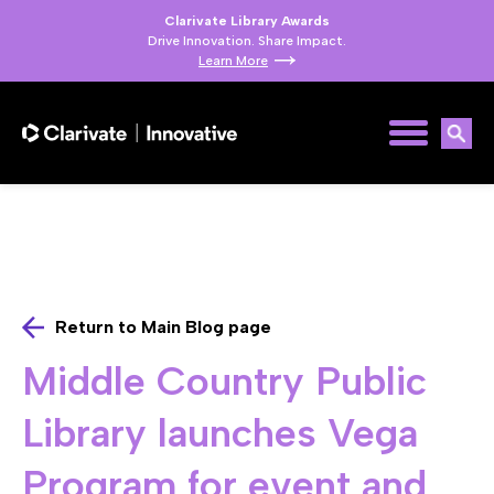
Clarivate Library Awards
Drive Innovation. Share Impact.
Learn More
Return to Main Blog page
Middle Country Public
Library launches Vega
Program for event and