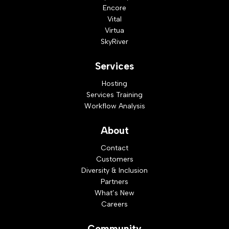
Encore
Vital
Virtua
SkyRiver
Services
Hosting
Services Training
Workflow Analysis
About
Contact
Customers
Diversity & Inclusion
Partners
What’s New
Careers
Community