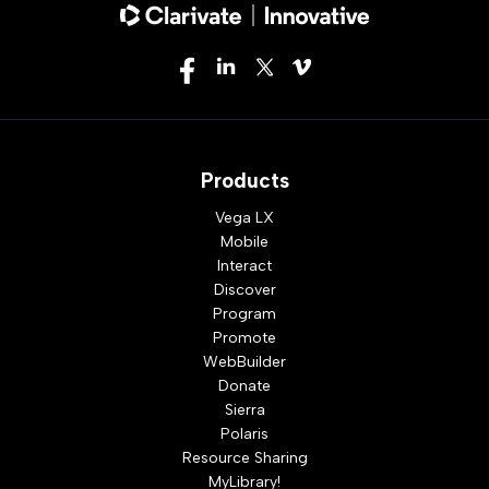
Products
Vega LX
Mobile
Interact
Discover
Program
Promote
WebBuilder
Donate
Sierra
Polaris
Resource Sharing
MyLibrary!