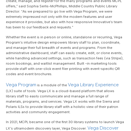
create, manage, and register for the many programs and events MCPL
offers,” said Sophia Serlis-McPhillips, Middle Country Public Library
Director. “As we prepared to go live with Vega Program, we were
extremely impressed not only with the modern features and user
experience it provides, but also with how responsive Innovative’s team
has been to our feedback and requests.”
Whether the event is in person or online, standalone or recurring, Vega
Program’s intuitive design empowers library staff to plan, coordinate,
and manage their full breadth of events and programs. From the
administrative dashboard, staff can easily create, edit, or clone events,
while handling advanced settings, such as transaction fees (via Stripe),
room bookings, and waitlist management. Built -in marketing tools
provide staff with one-click event flier printing with event-specific QR
codes and event brochures.
Vega Program
Vega Library Experience
is a module of the
(LX) suite of tools. Vega LX is a cloud-based platform that allows
library staff to easily communicate and manage a full range of
materials, programs, and services. Vega LX works with the Sierra and
Polaris ILSs to provide library staff with a holistic view of their patron
activities and community engagement.
In 2021, MCPL became one of the first 30 library systems to launch Vega
Vega Discover
LX’s ultramodern discovery layer, Vega Discover.