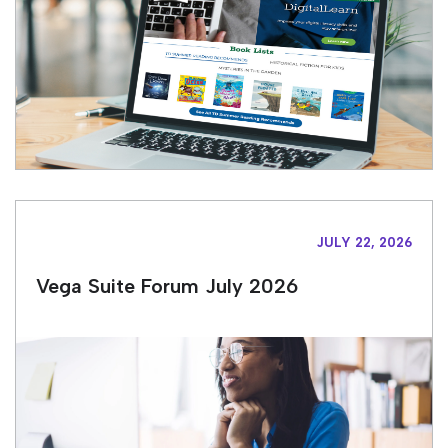
JULY 22, 2026
Vega Suite Forum July 2026