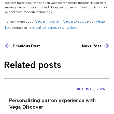
delivers more accurate and relevant search results through linked data,
making it easy for users to find library resources with the simplicity they
expect from modern technology.
Vega Program
Vega Discover
Vega
To learn more about
,
, or
LX
Innovative sales rep today
, contact an
.
Previous Post
Next Post
Related posts
AUGUST 3, 2026
Personalizing patron experience with
Vega Discover