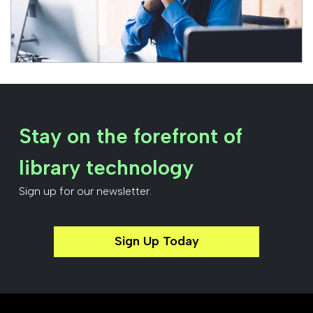
Stay on the forefront of
library technology
Sign up for our newsletter.
Sign Up Today