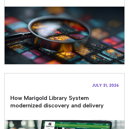
JULY 31, 2026
How Marigold Library System
modernized discovery and delivery