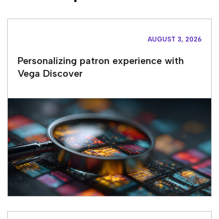
AUGUST 3, 2026
Personalizing patron experience with
Vega Discover