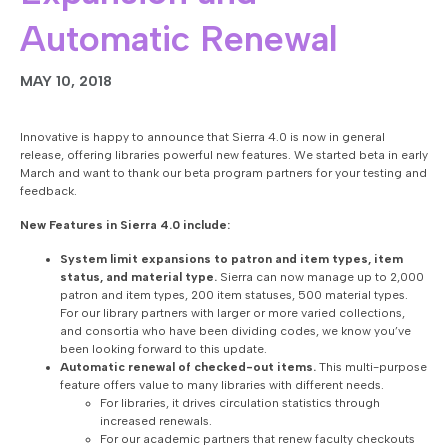
Automatic Renewal
MAY 10, 2018
Innovative is happy to announce that Sierra 4.0 is now in general
release, offering libraries powerful new features. We started beta in early
March and want to thank our beta program partners for your testing and
feedback.
New Features in Sierra 4.0 include:
System
limit expansions to patron and item types, item
status, and material type.
Sierra can now manage up to 2,000
patron and item types, 200 item statuses, 500 material types.
For our library partners with larger or more varied collections,
and consortia who have been dividing codes, we know you’ve
been looking forward to this update.
Automatic renewal of checked-out items.
This multi-purpose
feature offers value to many libraries with different needs.
For libraries, it drives circulation statistics through
increased renewals.
For our academic partners that renew faculty checkouts