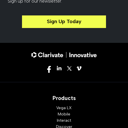
Sign up for our newsletter.
Sign Up Today
Products
Vega LX
Mobile
Interact
Discover