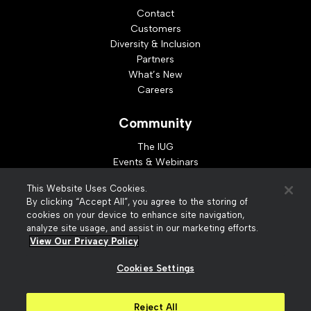
Contact
Customers
Diversity & Inclusion
Partners
What’s New
Careers
Community
The IUG
Events & Webinars
Idea Exchange
This Website Uses Cookies.
Developer Resources
By clicking “Accept All”, you agree to the storing of
Resources
cookies on your device to enhance site navigation,
analyze site usage, and assist in our marketing efforts.
Webinar Replays
View Our Privacy Policy
Cookies Settings
© 2026 Innovative Interfaces, Inc
Privacy Policy
Reject All