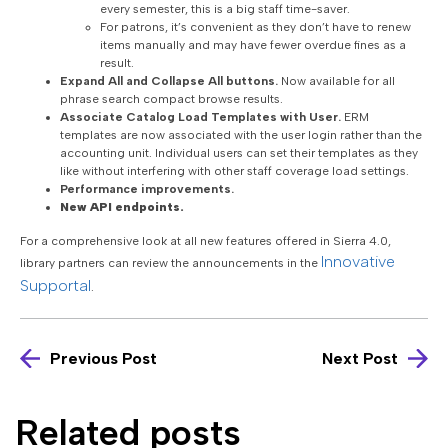
every semester, this is a big staff time-saver.
For patrons, it’s convenient as they don’t have to renew
items manually and may have fewer overdue fines as a
result.
Expand All and Collapse All buttons.
Now available for all
phrase search compact browse results.
Associate Catalog Load Templates with User.
ERM
templates are now associated with the user login rather than the
accounting unit. Individual users can set their templates as they
like without interfering with other staff coverage load settings.
Performance improvements.
New API endpoints.
For a comprehensive look at all new features offered in Sierra 4.0,
Innovative
library partners can review the announcements in the
Supportal
.
Previous Post
Next Post
Related posts