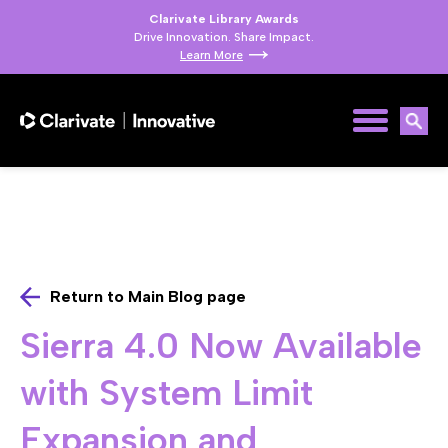
Clarivate Library Awards
Drive Innovation. Share Impact.
Learn More
Return to Main Blog page
Sierra 4.0 Now Available
with System Limit
Expansion and