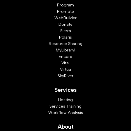
Program
Promote
WebBuilder
Donate
Sierra
Polaris
Resource Sharing
MyLibrary!
Encore
Vital
Virtua
SkyRiver
Services
Hosting
Services Training
Workflow Analysis
About