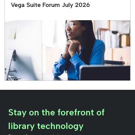
Vega Suite Forum July 2026
Stay on the forefront of
library technology