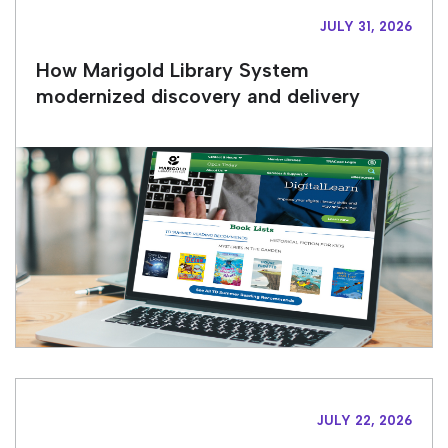
JULY 31, 2026
How Marigold Library System
modernized discovery and delivery
JULY 22, 2026